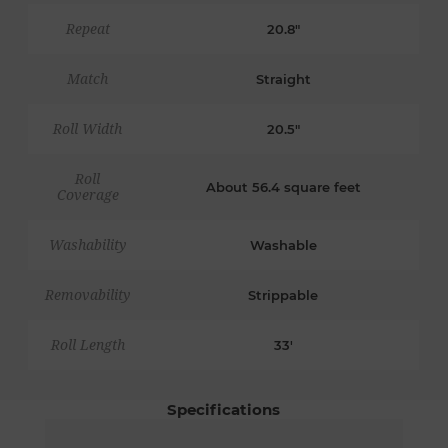
Repeat
20.8"
Match
Straight
Roll Width
20.5"
Roll
About 56.4 square feet
Coverage
Washability
Washable
Removability
Strippable
Roll Length
33'
Specifications