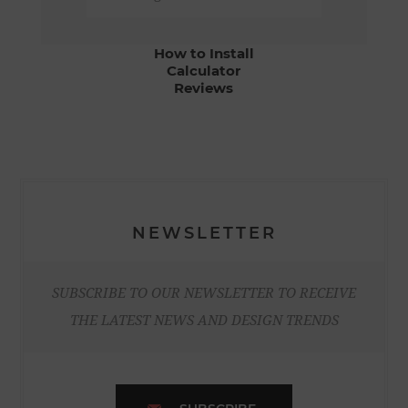
How to Install
Calculator
Reviews
NEWSLETTER
SUBSCRIBE TO OUR NEWSLETTER TO RECEIVE
THE LATEST NEWS AND DESIGN TRENDS