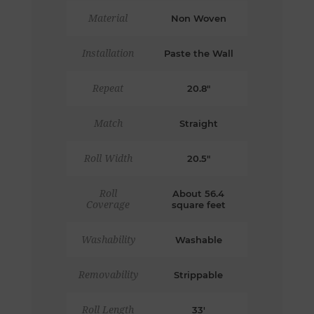
Material
Non Woven
Installation
Paste the Wall
Repeat
20.8"
Match
Straight
Roll Width
20.5"
Roll
About 56.4
Coverage
square feet
Washability
Washable
Removability
Strippable
Roll Length
33'