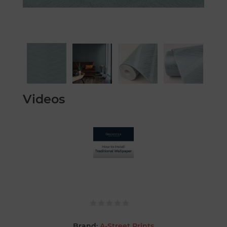
Videos
Brand:
A-Street Prints