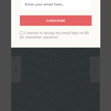
Wallpaper- Scott Living
SUBSCRIBE
I consent to having my email kept on file
for newsletter purposes