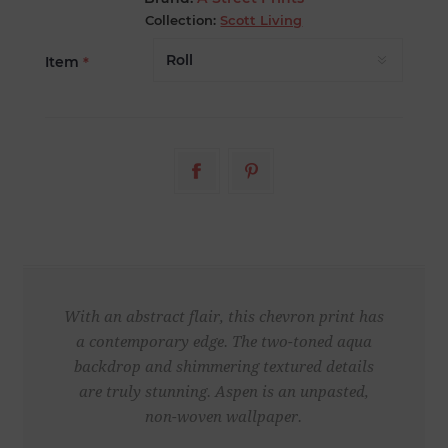
Collection:
Scott Living
Item
*
With an abstract flair, this chevron print has
a contemporary edge. The two-toned aqua
backdrop and shimmering textured details
are truly stunning. Aspen is an unpasted,
non-woven wallpaper.