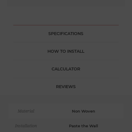
SPECIFICATIONS
HOW TO INSTALL
CALCULATOR
REVIEWS
Material
Non Woven
Installation
Paste the Wall