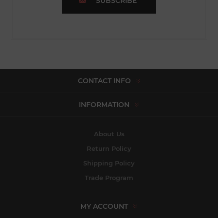
SUBSCRIBE
CONTACT INFO
INFORMATION
About Us
Return Policy
Shipping Policy
Trade Program
MY ACCOUNT