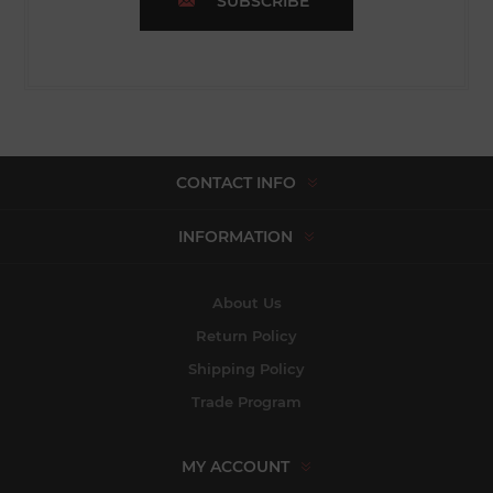
SUBSCRIBE
CONTACT INFO
INFORMATION
About Us
Return Policy
Shipping Policy
Trade Program
MY ACCOUNT