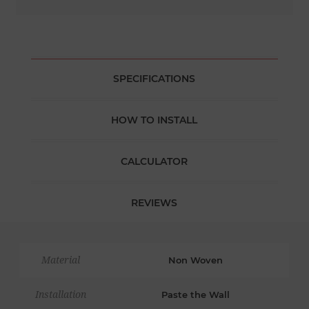
SPECIFICATIONS
HOW TO INSTALL
CALCULATOR
REVIEWS
Material
Non Woven
Installation
Paste the Wall