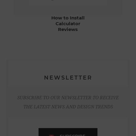
How to Install
Calculator
Reviews
NEWSLETTER
SUBSCRIBE TO OUR NEWSLETTER TO RECEIVE
THE LATEST NEWS AND DESIGN TRENDS