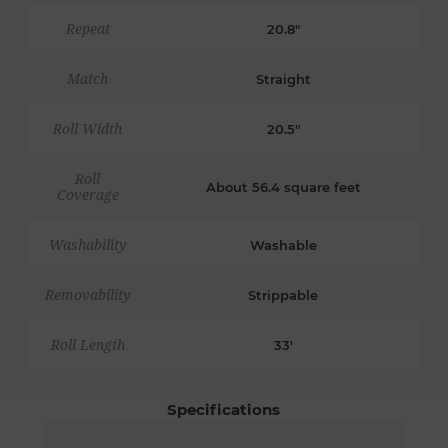
Repeat
20.8"
Match
Straight
Roll Width
20.5"
Roll
About 56.4 square feet
Coverage
Washability
Washable
Removability
Strippable
Roll Length
33'
Specifications