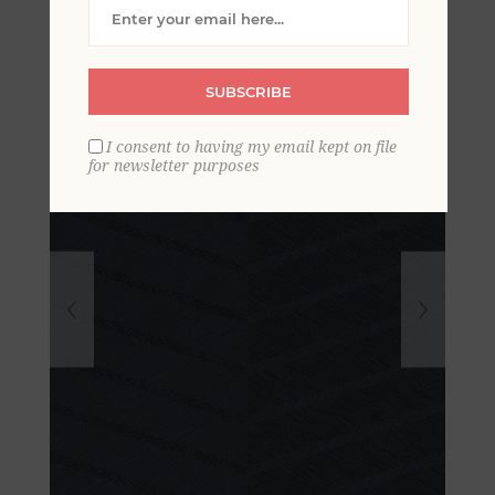
Wallpaper- Scott Living
SUBSCRIBE
I consent to having my email kept on file
for newsletter purposes