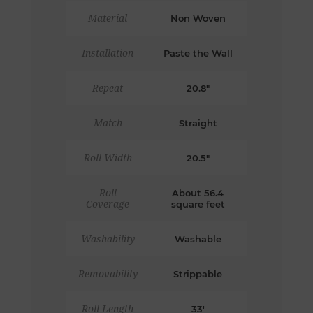
Material
Non Woven
Installation
Paste the Wall
Repeat
20.8"
Match
Straight
Roll Width
20.5"
Roll
About 56.4
Coverage
square feet
Washability
Washable
Removability
Strippable
Roll Length
33'