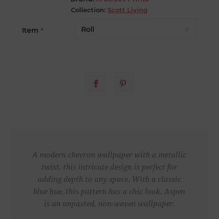
Collection:
Scott Living
Item
*
A modern chevron wallpaper with a metallic
twist, this intricate design is perfect for
adding depth to any space. With a classic
blue hue, this pattern has a chic look. Aspen
is an unpasted, non-woven wallpaper.