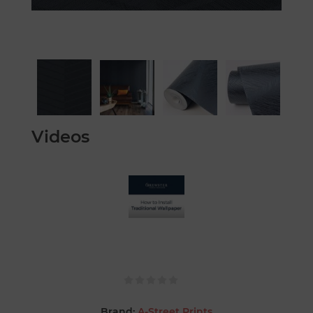
Videos
Brand:
A-Street Prints