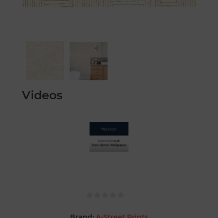
Videos
Brand:
A-Street Prints