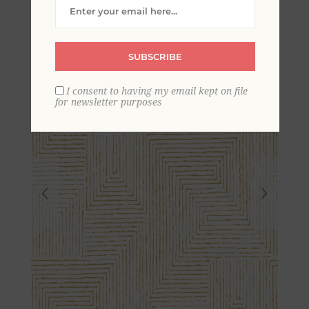
Wallpaper- Scott Living
SUBSCRIBE
I consent to having my email kept on file
for newsletter purposes