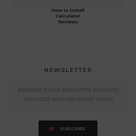
How to Install
Calculator
Reviews
NEWSLETTER
SUBSCRIBE TO OUR NEWSLETTER TO RECEIVE
THE LATEST NEWS AND DESIGN TRENDS
SUBSCRIBE