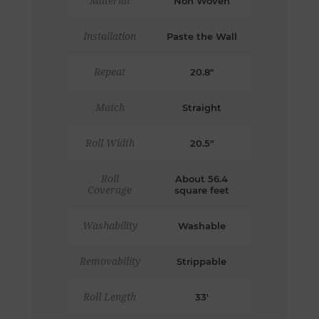
Material
Non Woven
Installation
Paste the Wall
Repeat
20.8"
Match
Straight
Roll Width
20.5"
Roll
About 56.4
Coverage
square feet
Washability
Washable
Removability
Strippable
Roll Length
33'