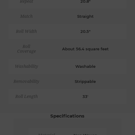
Repeat
20.8"
Match
Straight
Roll Width
20.5"
Roll
About 56.4 square feet
Coverage
Washability
Washable
Removability
Strippable
Roll Length
33'
Specifications