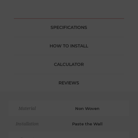
SPECIFICATIONS
HOW TO INSTALL
CALCULATOR
REVIEWS
Material
Non Woven
Installation
Paste the Wall