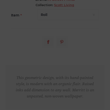
Collection:
Scott Living
Item
*
This geometric design, with its hand-painted
style, is modern with an organic flair. Raised
inks add dimension to any wall. Merritt is an
unpasted, non-woven wallpaper.