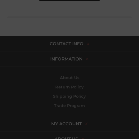
CONTACT INFO
INFORMATION
About Us
Return Policy
Shipping Policy
Trade Program
MY ACCOUNT