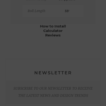
Roll Length
33'
How to Install
Calculator
Reviews
NEWSLETTER
SUBSCRIBE TO OUR NEWSLETTER TO RECEIVE
THE LATEST NEWS AND DESIGN TRENDS