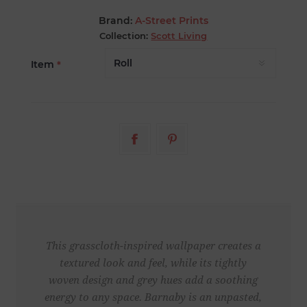
Brand:
A-Street Prints
Collection:
Scott Living
Item
*
This grasscloth-inspired wallpaper creates a
textured look and feel, while its tightly
woven design and grey hues add a soothing
energy to any space. Barnaby is an unpasted,