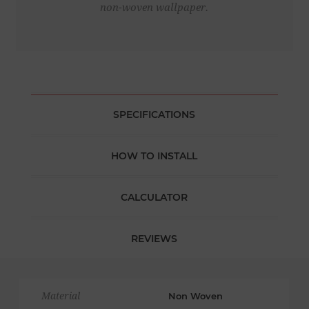
non-woven wallpaper.
SPECIFICATIONS
HOW TO INSTALL
CALCULATOR
REVIEWS
Material
Non Woven