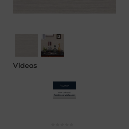
Videos