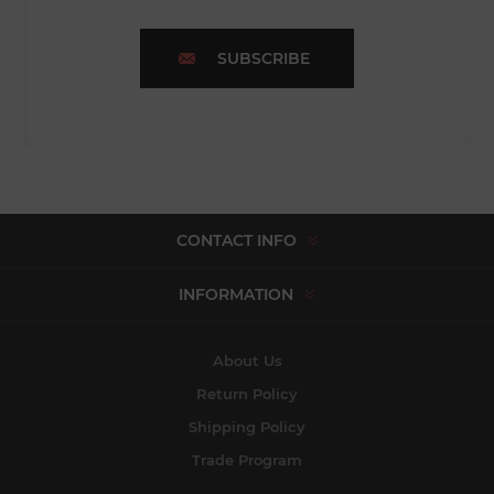
SUBSCRIBE
CONTACT INFO
INFORMATION
About Us
Return Policy
Shipping Policy
Trade Program