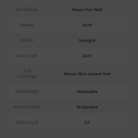
Installation
Paste the Wall
Repeat
20.8"
Match
Straight
Roll Width
20.5"
Roll
About 56.4 square feet
Coverage
Washability
Washable
Removability
Strippable
Roll Length
33'