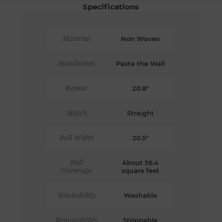
Specifications
Material
Non Woven
Installation
Paste the Wall
Repeat
20.8"
Match
Straight
Roll Width
20.5"
Roll
About 56.4
Coverage
square feet
Washability
Washable
Removability
Strippable