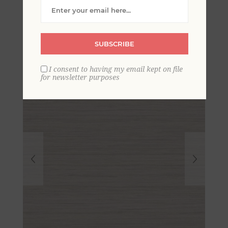
Grasscloth Wallpaper-
Scott Living
SUBSCRIBE
I consent to having my email kept on file
for newsletter purposes