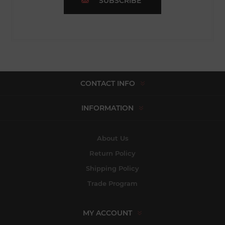
SUBSCRIBE
CONTACT INFO
INFORMATION
About Us
Return Policy
Shipping Policy
Trade Program
MY ACCOUNT