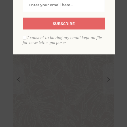
Wallpaper- Scott Living
SUBSCRIBE
I consent to having my email kept on file
for newsletter purposes