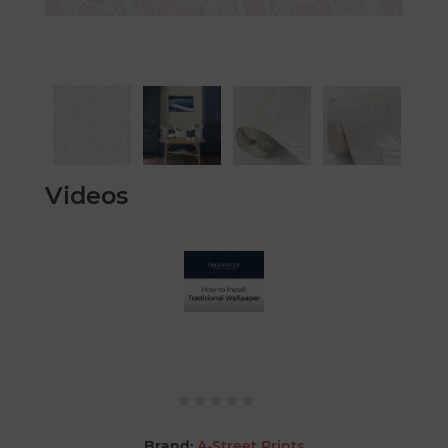
Videos
Brand:
A-Street Prints