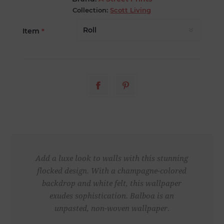
Collection:
Scott Living
Item
*
Add a luxe look to walls with this stunning
flocked design. With a champagne-colored
backdrop and white felt, this wallpaper
exudes sophistication. Balboa is an
unpasted, non-woven wallpaper.