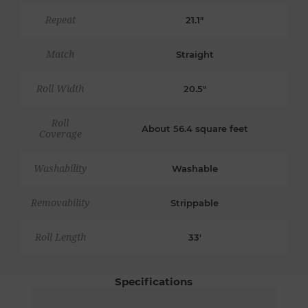
Repeat
21.1"
Match
Straight
Roll Width
20.5"
Roll
About 56.4 square feet
Coverage
Washability
Washable
Removability
Strippable
Roll Length
33'
Specifications