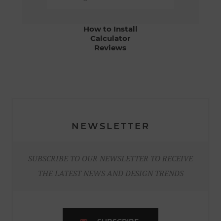
How to Install
Calculator
Reviews
NEWSLETTER
SUBSCRIBE TO OUR NEWSLETTER TO RECEIVE
THE LATEST NEWS AND DESIGN TRENDS