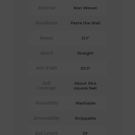
Material
Non Woven
Installation
Paste the Wall
Repeat
21.1"
Match
Straight
Roll Width
20.5"
Roll
About 56.4
Coverage
square feet
Washability
Washable
Removability
Strippable
Roll Length
33'