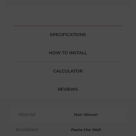
SPECIFICATIONS
HOW TO INSTALL
CALCULATOR
REVIEWS
Material
Non Woven
Installation
Paste the Wall