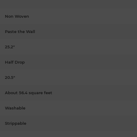
Non Woven
Paste the Wall
25.2"
Half Drop
20.5"
About 56.4 square feet
Washable
Strippable