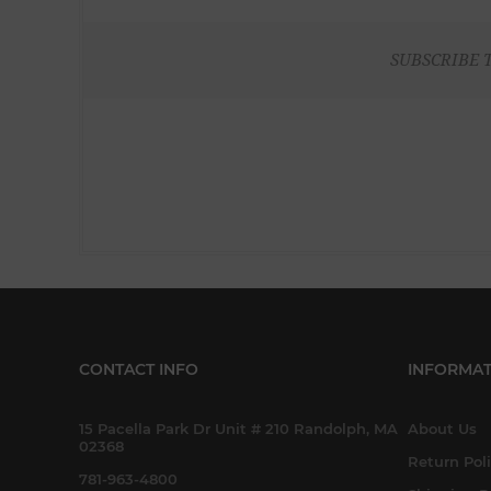
SUBSCRIBE 
CONTACT INFO
INFORMAT
15 Pacella Park Dr Unit # 210 Randolph, MA
About Us
02368
Return Pol
781-963-4800