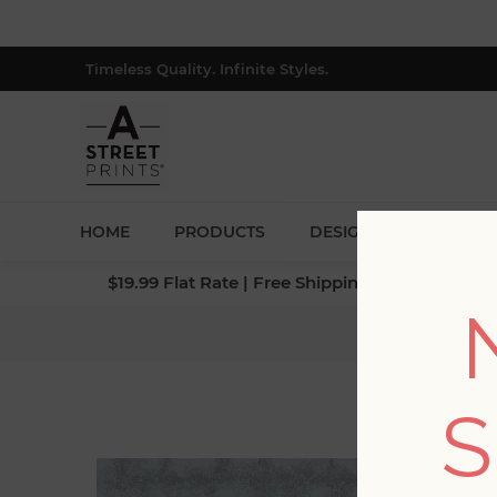
Timeless Quality. Infinite Styles.
HOME
PRODUCTS
DESIGNERS
BLOG
$19.99 Flat Rate | Free Shipping $500+ (Lower 4
Home
/
Collec
S