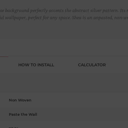
ise background perfectly accents the abstract silver pattern. Its 
ful wallpaper, perfect for any space. Shea is an unpasted, non-
HOW TO INSTALL
CALCULATOR
Non Woven
Paste the Wall