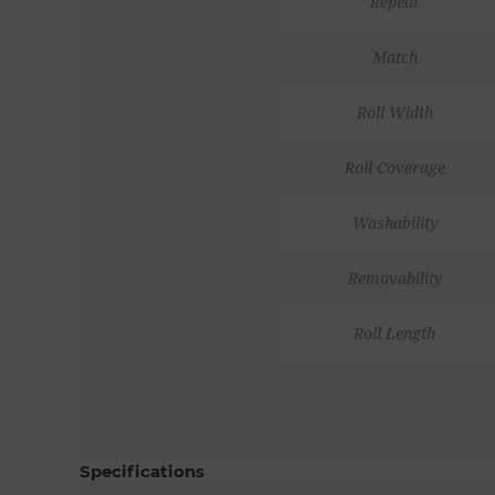
Repeat
Match
Roll Width
Roll Coverage
Washability
Removability
Roll Length
Specifications