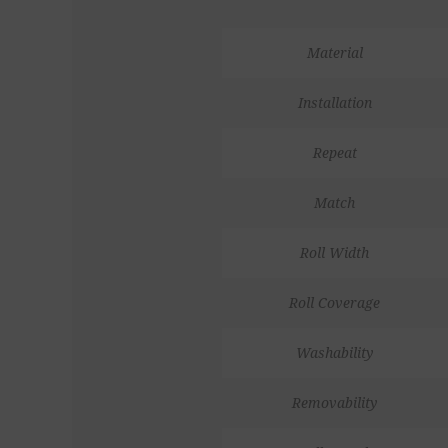
Material
Installation
Repeat
Match
Roll Width
Roll Coverage
Washability
Removability