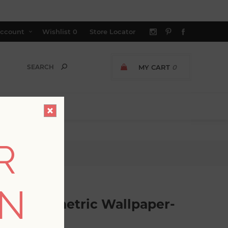
ccount
Wishlist
0
Store Locator
MY CART
0
R
r- Scott Living
ON
ssed Geometric Wallpaper-