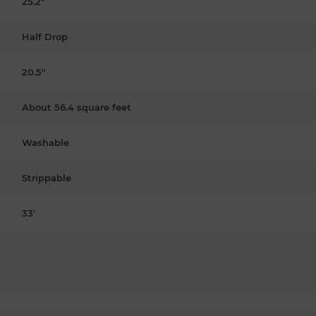
25.2"
Half Drop
20.5"
About 56.4 square feet
Washable
Strippable
33'