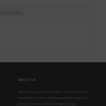
SIGN TRENDS
ABOUT US
With a legacy in wallpaper, our pursuit is to
design and create wallpapers that speak to
today’s most coveted design trends.