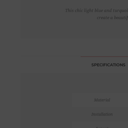
This chic light blue and turquo
create a beauti
SPECIFICATIONS
Material
Installation