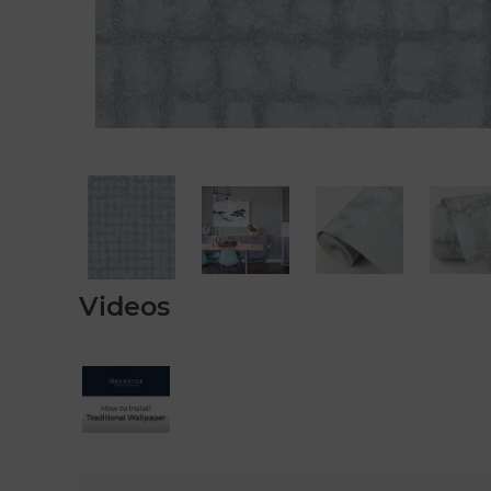
Videos