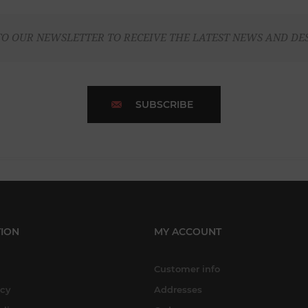
TO OUR NEWSLETTER TO RECEIVE THE LATEST NEWS AND DE
SUBSCRIBE
ION
MY ACCOUNT
Customer info
icy
Addresses