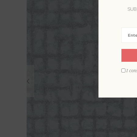
SUB
I con