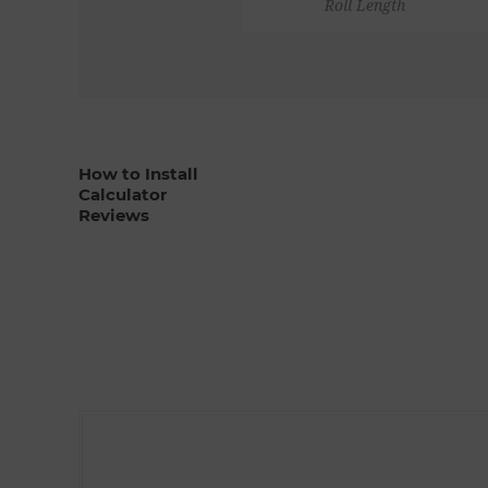
Roll Length
How to Install
Calculator
Reviews