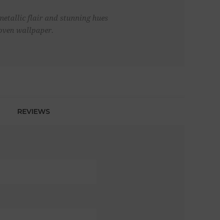
metallic flair and stunning hues
woven wallpaper.
REVIEWS