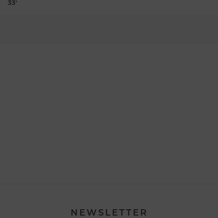
33'
NEWSLETTER