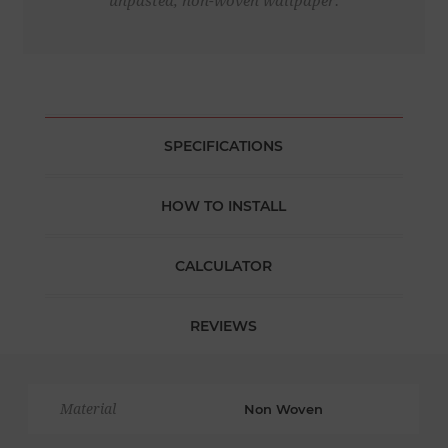
unpasted, non-woven wallpaper.
SPECIFICATIONS
HOW TO INSTALL
CALCULATOR
REVIEWS
Material
Non Woven