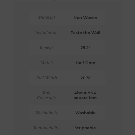
Material
Non Woven
Installation
Paste the Wall
Repeat
25.2"
Match
Half Drop
Roll Width
20.5"
Roll
About 56.4
Coverage
square feet
Washability
Washable
Removability
Strippable