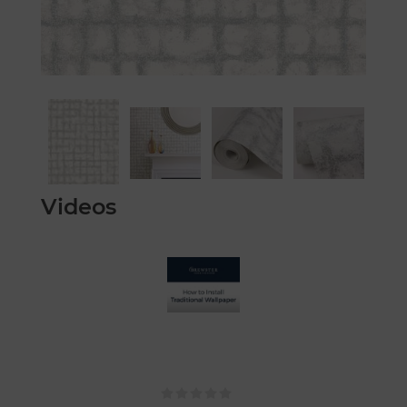
Videos