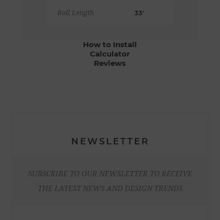
Roll Length
33'
How to Install
Calculator
Reviews
NEWSLETTER
SUBSCRIBE TO OUR NEWSLETTER TO RECEIVE
THE LATEST NEWS AND DESIGN TRENDS