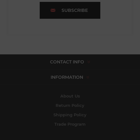
SUBSCRIBE
CONTACT INFO
INFORMATION
About Us
Return Policy
Shipping Policy
Trade Program