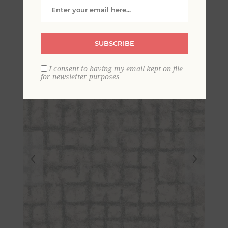
Distressed Geometric
Wallpaper- Scott Living
SUBSCRIBE
I consent to having my email kept on file
for newsletter purposes