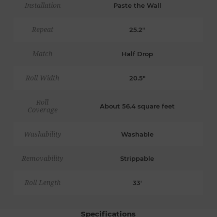
Installation
Paste the Wall
Repeat
25.2"
Match
Half Drop
Roll Width
20.5"
Roll
About 56.4 square feet
Coverage
Washability
Washable
Removability
Strippable
Roll Length
33'
Specifications