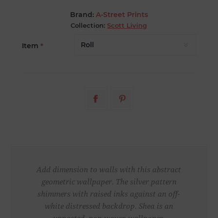
Brand:
A-Street Prints
Collection:
Scott Living
Item
*
Add dimension to walls with this abstract
geometric wallpaper. The silver pattern
shimmers with raised inks against an off-
white distressed backdrop. Shea is an