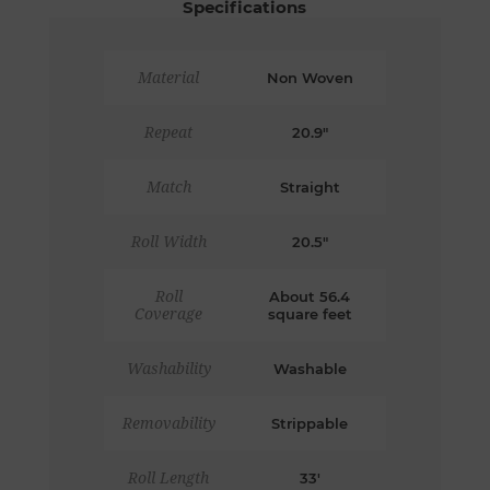
Specifications
Material
Non Woven
Repeat
20.9"
Match
Straight
Roll Width
20.5"
Roll
About 56.4
Coverage
square feet
Washability
Washable
Removability
Strippable
Roll Length
33'