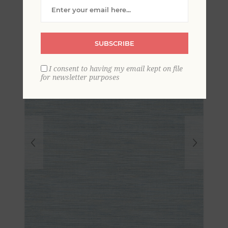
Grasscloth Wallpaper
SUBSCRIBE
I consent to having my email kept on file
for newsletter purposes