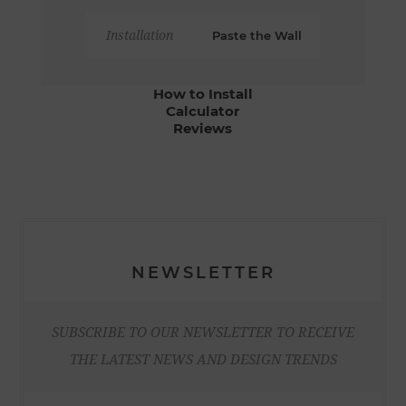
Installation
Paste the Wall
How to Install
Calculator
Reviews
NEWSLETTER
SUBSCRIBE TO OUR NEWSLETTER TO RECEIVE
THE LATEST NEWS AND DESIGN TRENDS