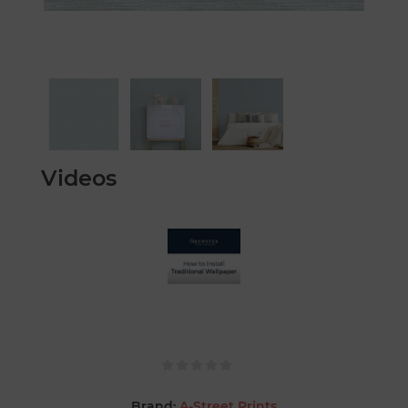
Videos
Brand:
A-Street Prints