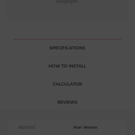
wallpaper.
SPECIFICATIONS
HOW TO INSTALL
CALCULATOR
REVIEWS
Material
Non Woven