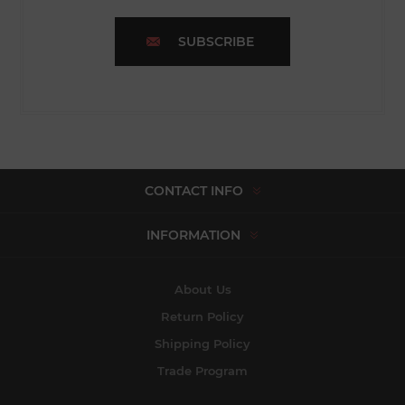
SUBSCRIBE
CONTACT INFO
INFORMATION
About Us
Return Policy
Shipping Policy
Trade Program