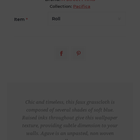
Collection:
Pacifica
Item
*
Chic and timeless, this faux grasscloth is
composed of several shades of soft blue.
Raised inks throughout give this wallpaper
texture, providing subtle dimension to your
walls. Agave is an unpasted, non woven