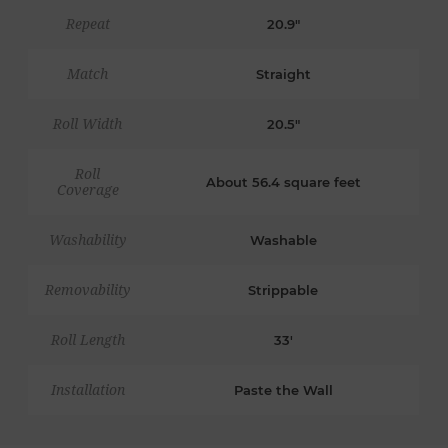
Repeat
20.9"
Match
Straight
Roll Width
20.5"
Roll
About 56.4 square feet
Coverage
Washability
Washable
Removability
Strippable
Roll Length
33'
Installation
Paste the Wall