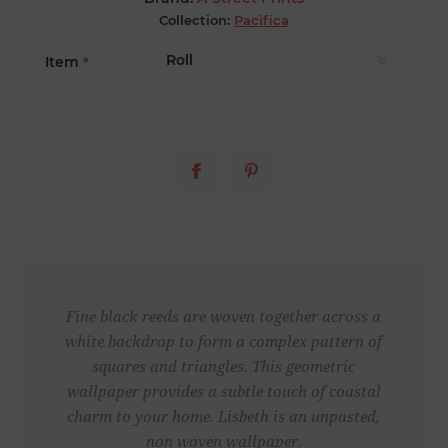
Collection:
Pacifica
Item
*
Fine black reeds are woven together across a
white backdrop to form a complex pattern of
squares and triangles. This geometric
wallpaper provides a subtle touch of coastal
charm to your home. Lisbeth is an unpasted,
non woven wallpaper.