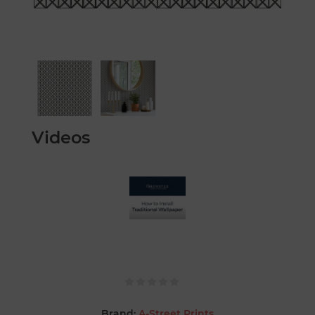
Videos
Brand:
A-Street Prints