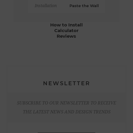
Installation
Paste the Wall
How to Install
Calculator
Reviews
NEWSLETTER
SUBSCRIBE TO OUR NEWSLETTER TO RECEIVE
THE LATEST NEWS AND DESIGN TRENDS