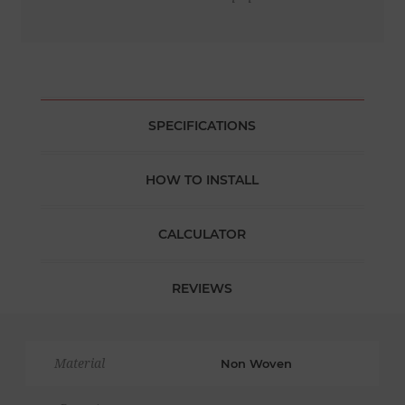
SPECIFICATIONS
HOW TO INSTALL
CALCULATOR
REVIEWS
Material
Non Woven