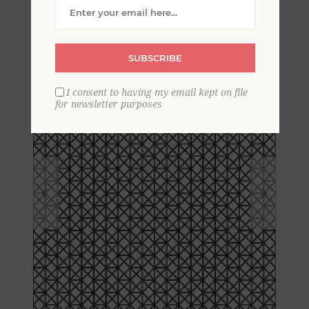
Lattice Wallpaper
SUBSCRIBE
I consent to having my email kept on file
for newsletter purposes