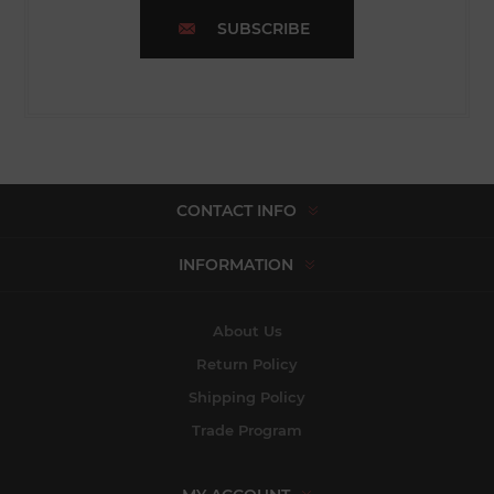
SUBSCRIBE
CONTACT INFO
INFORMATION
About Us
Return Policy
Shipping Policy
Trade Program