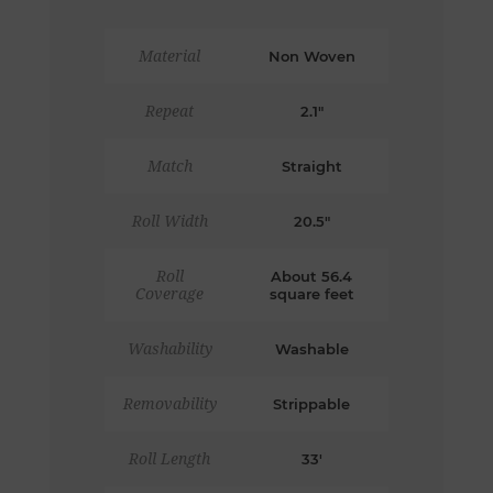
Material
Non Woven
Repeat
2.1"
Match
Straight
Roll Width
20.5"
Roll
About 56.4
Coverage
square feet
Washability
Washable
Removability
Strippable
Roll Length
33'