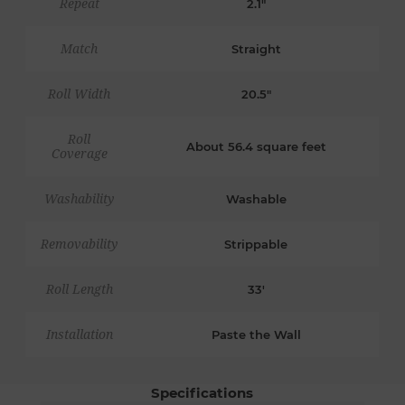
Repeat
2.1"
Match
Straight
Roll Width
20.5"
Roll
About 56.4 square feet
Coverage
Washability
Washable
Removability
Strippable
Roll Length
33'
Installation
Paste the Wall
Specifications