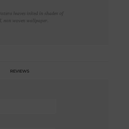
stera leaves inked in shades of
ed, non woven wallpaper.
REVIEWS