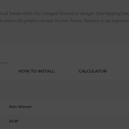
cal leaves with this tranquil botanical design. Overlapping mon
lp create the perfect retreat in your home. Samara is an unpast
HOW TO INSTALL
CALCULATOR
Non Woven
20.8"