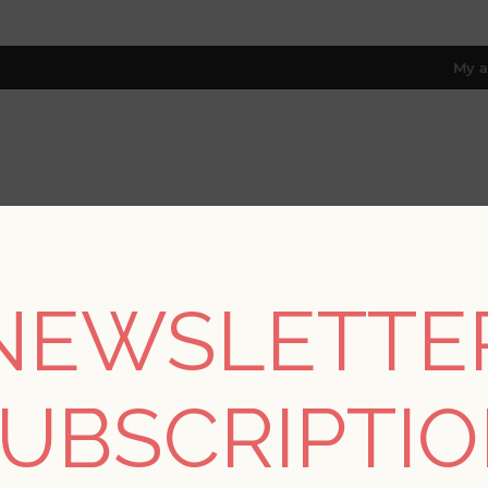
My a
RESOURCES
TRADE PROGRAM
ABOUT US
8 only; excl. AK, HI, PR & CA)
NEWSLETTE
e
/
Collections
/
Pacifica
/
Samara Stone Monstera Leaf Wallpa
UBSCRIPTI
SORRY - THIS PRODUCT IS NO LON
Samara Stone Monste