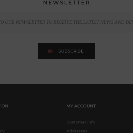
NEWSLETTER
TO OUR NEWSLETTER TO RECEIVE THE LATEST NEWS AND DE
SUBSCRIBE
ION
MY ACCOUNT
Customer info
icy
Addresses