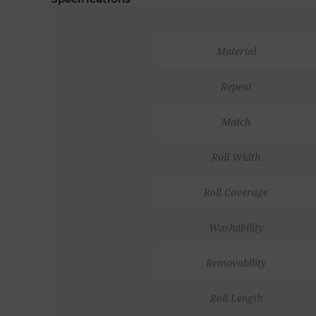
Material
Repeat
Match
Roll Width
Roll Coverage
Washability
Removability
Roll Length