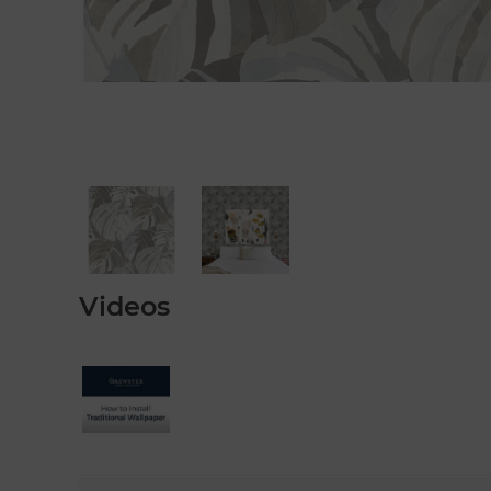
Videos