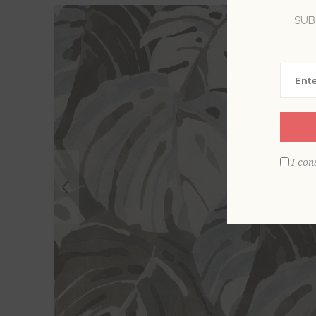
SUB
I con