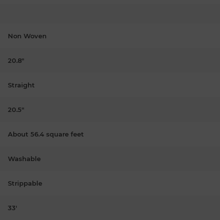
Non Woven
20.8"
Straight
20.5"
About 56.4 square feet
Washable
Strippable
33'