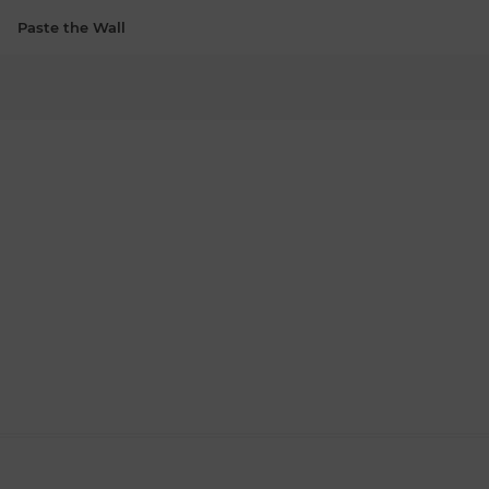
Paste the Wall