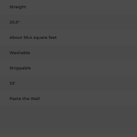
Straight
20.5"
About 56.4 square feet
Washable
Strippable
33'
Paste the Wall