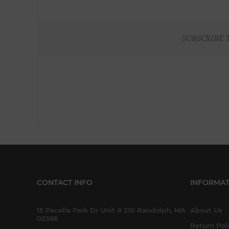
SUBSCRIBE 
CONTACT INFO
INFORMAT
15 Pacella Park Dr Unit # 210 Randolph, MA
About Us
02368
Return Pol