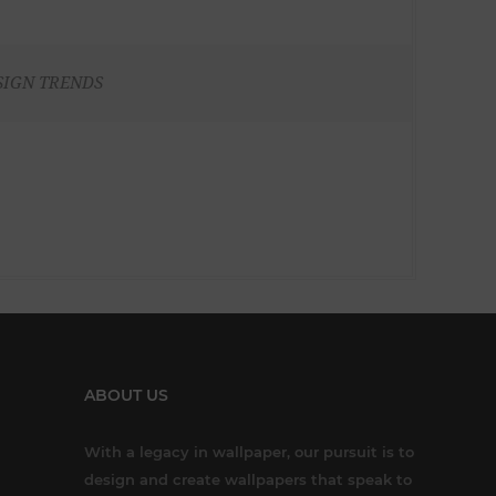
SIGN TRENDS
ABOUT US
With a legacy in wallpaper, our pursuit is to
design and create wallpapers that speak to