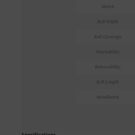
Match
Roll Width
Roll Coverage
Washability
Removability
Roll Length
Installation
Specifications