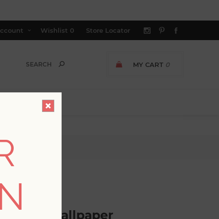
ccount
Wishlist
0
Store Locator
MY CART
0
R
per
ON
GER AVAILABLE
ra Leaf Wallpaper