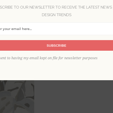
SCRIBE TO OUR NEWSLETTER TO RECEIVE THE LATEST NEWS
DESIGN TRENDS
Brand:
A-Street Prints
Collection:
Pacifica
Item
*
SUBSCRIBE
This product is sold out
sent to having my email kept on file for newsletter purposes