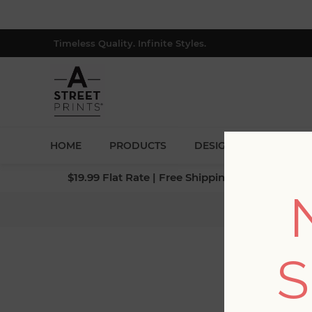
Timeless Quality. Infinite Styles.
HOME
PRODUCTS
DESIGNERS
BLOG
$19.99 Flat Rate | Free Shipping $500+ (Lower 4
Hom
S