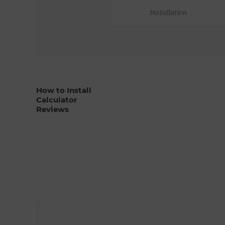
Installation
How to Install
Calculator
Reviews