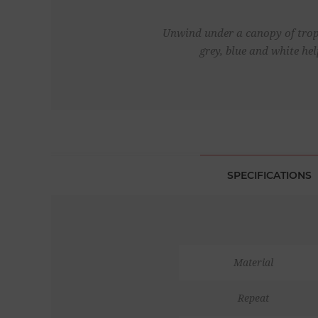
Unwind under a canopy of tropi
grey, blue and white he
SPECIFICATIONS
Material
Repeat