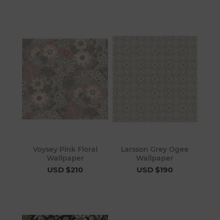
Voysey Pink Floral
Larsson Grey Ogee
Wallpaper
Wallpaper
USD $210
USD $190