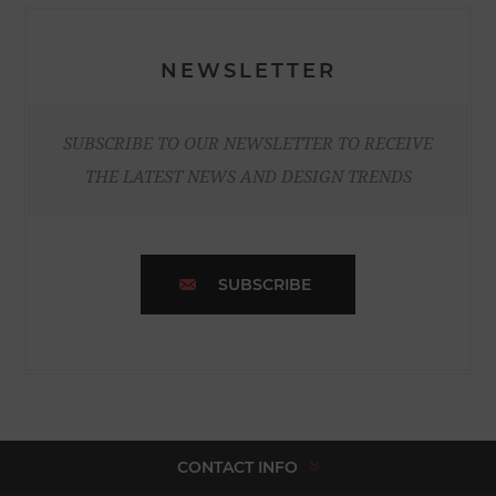
NEWSLETTER
SUBSCRIBE TO OUR NEWSLETTER TO RECEIVE
THE LATEST NEWS AND DESIGN TRENDS
SUBSCRIBE
CONTACT INFO