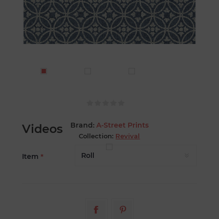
Brand:
A-Street Prints
Videos
Collection:
Revival
Item
*