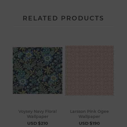
RELATED PRODUCTS
Voysey Navy Floral
Larsson Pink Ogee
Wallpaper
Wallpaper
USD $210
USD $190