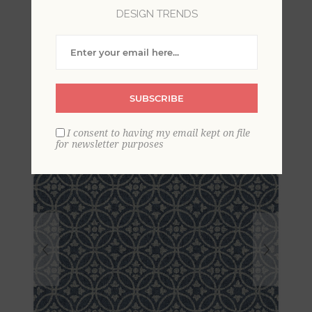
DESIGN TRENDS
Larsson Indigo Ogee
Wallpaper
SUBSCRIBE
I consent to having my email kept on file
for newsletter purposes