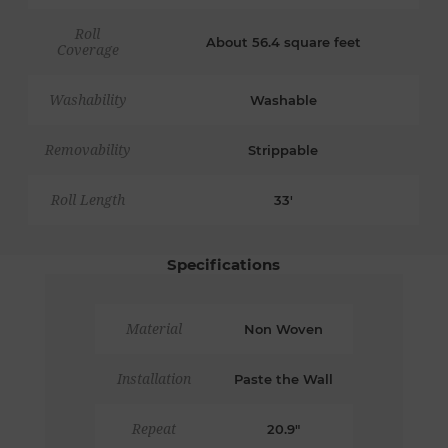
Roll
About 56.4 square feet
Coverage
Washability
Washable
Removability
Strippable
Roll Length
33'
Specifications
Material
Non Woven
Installation
Paste the Wall
Repeat
20.9"