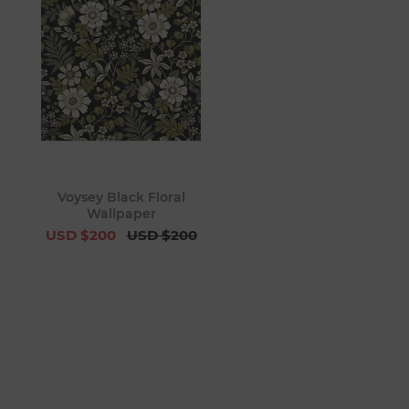
Voysey Black Floral
Wallpaper
USD $200
USD $200