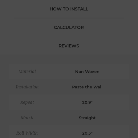
HOW TO INSTALL
CALCULATOR
REVIEWS
Material
Non Woven
Installation
Paste the Wall
Repeat
20.9"
Match
Straight
Roll Width
20.5"