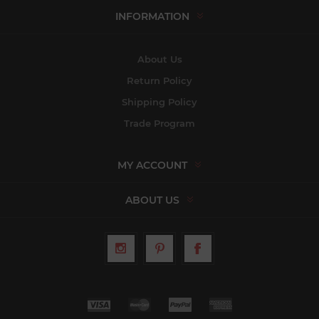
INFORMATION
About Us
Return Policy
Shipping Policy
Trade Program
MY ACCOUNT
ABOUT US