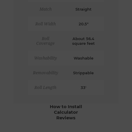
Match
Straight
Roll Width
20.5"
Roll
About 56.4
Coverage
square feet
Washability
Washable
Removability
Strippable
Roll Length
33'
How to Install
Calculator
Reviews