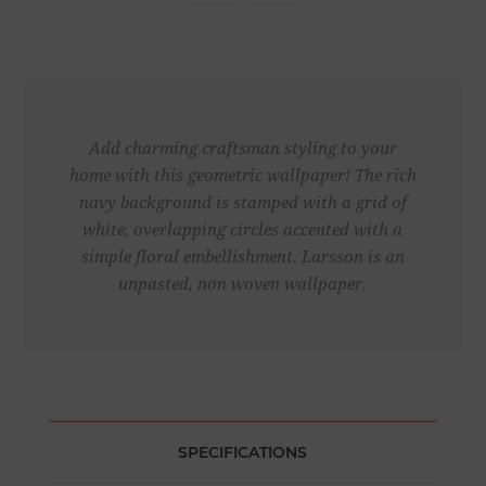
Add charming craftsman styling to your
home with this geometric wallpaper! The rich
navy background is stamped with a grid of
white, overlapping circles accented with a
simple floral embellishment. Larsson is an
unpasted, non woven wallpaper.
SPECIFICATIONS