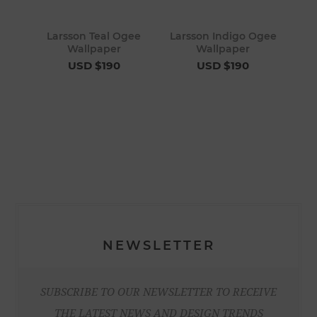
Larsson Teal Ogee
Larsson Indigo Ogee
Wallpaper
Wallpaper
USD $190
USD $190
NEWSLETTER
SUBSCRIBE TO OUR NEWSLETTER TO RECEIVE
THE LATEST NEWS AND DESIGN TRENDS