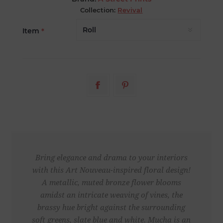
Collection:
Revival
Item
*
Bring elegance and drama to your interiors
with this Art Nouveau-inspired floral design!
A metallic, muted bronze flower blooms
amidst an intricate weaving of vines, the
brassy hue bright against the surrounding
soft greens, slate blue and white. Mucha is an