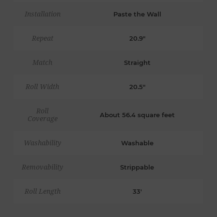
Installation
Paste the Wall
Repeat
20.9"
Match
Straight
Roll Width
20.5"
Roll
About 56.4 square feet
Coverage
Washability
Washable
Removability
Strippable
Roll Length
33'