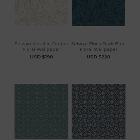
Selwyn Metallic Copper
Selwyn Flock Dark Blue
Floral Wallpaper
Floral Wallpaper
USD $190
USD $220