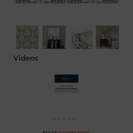
Videos
Brand:
A-Street Prints