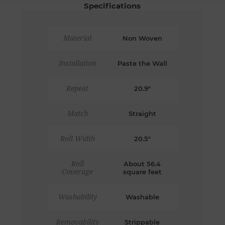
Specifications
Material
Non Woven
Installation
Paste the Wall
Repeat
20.9"
Match
Straight
Roll Width
20.5"
Roll
About 56.4
Coverage
square feet
Washability
Washable
Removability
Strippable