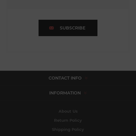
SUBSCRIBE
CONTACT INFO
INFORMATION
About Us
Return Policy
Shipping Policy