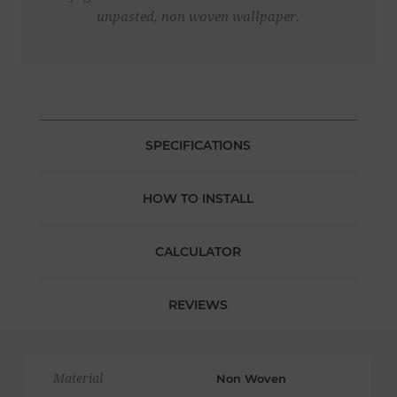
unpasted, non woven wallpaper.
SPECIFICATIONS
HOW TO INSTALL
CALCULATOR
REVIEWS
Material
Non Woven