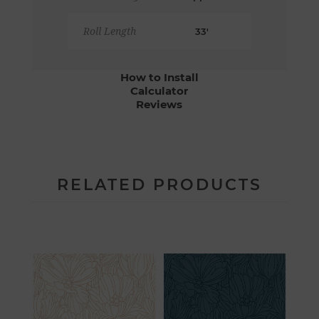
Roll Length
33'
How to Install
Calculator
Reviews
RELATED PRODUCTS