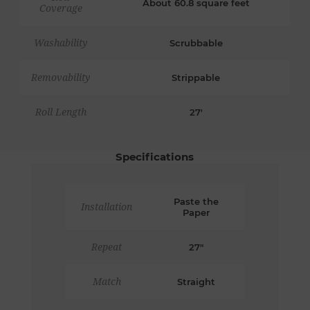
About 60.8 square feet
Coverage
Washability
Scrubbable
Removability
Strippable
Roll Length
27'
Specifications
Paste the
Installation
Paper
Repeat
27"
Match
Straight