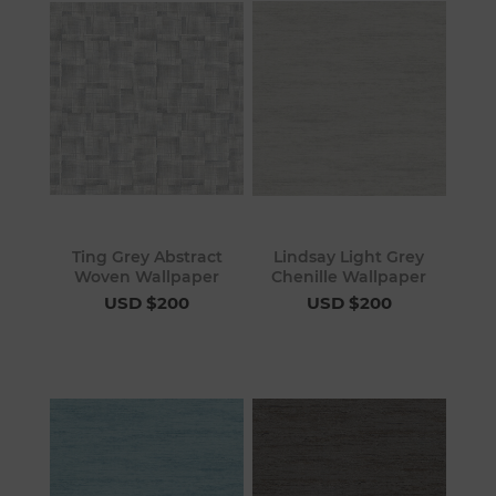
Ting Grey Abstract
Lindsay Light Grey
Woven Wallpaper
Chenille Wallpaper
USD $200
USD $200