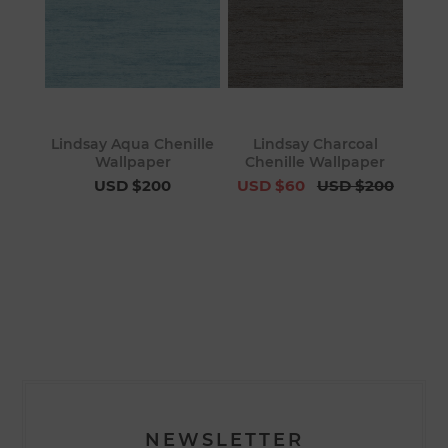
Lindsay Aqua Chenille
Lindsay Charcoal
Wallpaper
Chenille Wallpaper
USD $200
USD $60
USD $200
NEWSLETTER