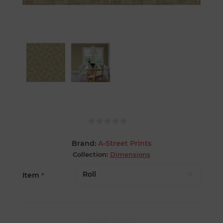
Brand:
A-Street Prints
Collection:
Dimensions
Item
*