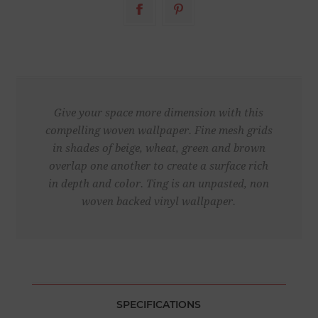
Give your space more dimension with this
compelling woven wallpaper. Fine mesh grids
in shades of beige, wheat, green and brown
overlap one another to create a surface rich
in depth and color. Ting is an unpasted, non
woven backed vinyl wallpaper.
SPECIFICATIONS