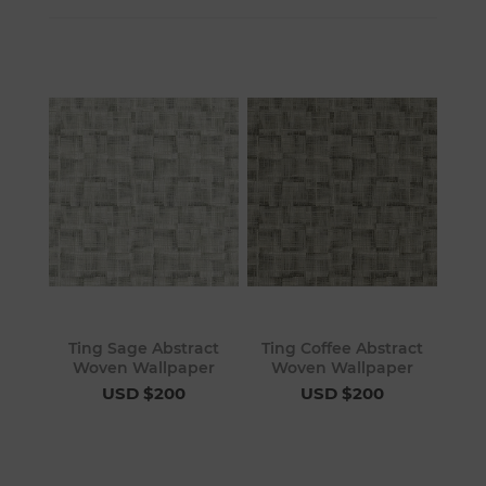
Ting Sage Abstract
Ting Coffee Abstract
Woven Wallpaper
Woven Wallpaper
USD $200
USD $200