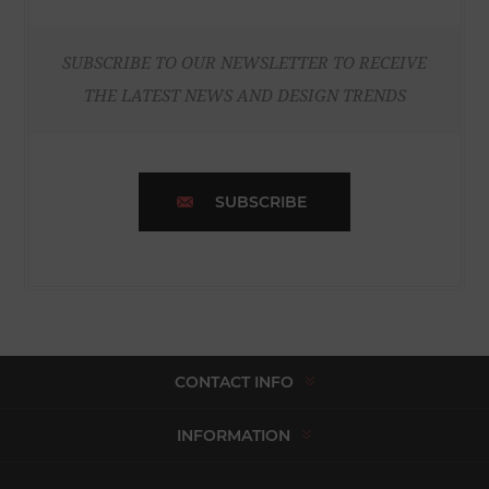
SUBSCRIBE TO OUR NEWSLETTER TO RECEIVE
THE LATEST NEWS AND DESIGN TRENDS
SUBSCRIBE
CONTACT INFO
INFORMATION