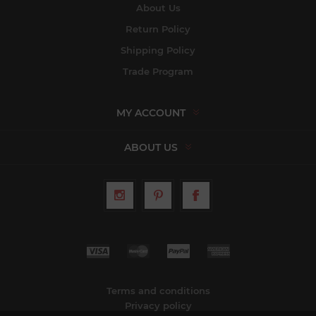
About Us
Return Policy
Shipping Policy
Trade Program
MY ACCOUNT
ABOUT US
Terms and conditions
Privacy policy