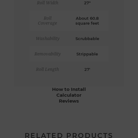
Roll Width
27"
Roll
About 60.8
Coverage
square feet
Washability
Scrubbable
Removability
Strippable
Roll Length
27'
How to Install
Calculator
Reviews
RELATED PRODUCTS