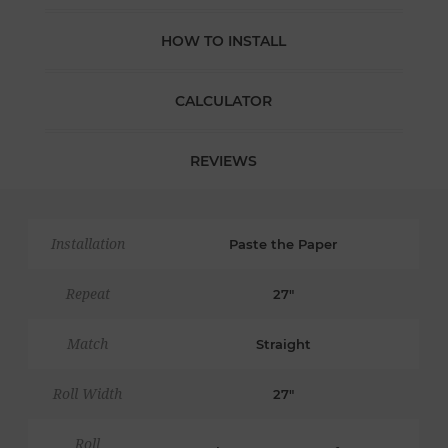
HOW TO INSTALL
CALCULATOR
REVIEWS
Installation
Paste the Paper
Repeat
27"
Match
Straight
Roll Width
27"
Roll