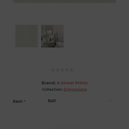
Brand:
A-Street Prints
Collection:
Dimensions
Item
*