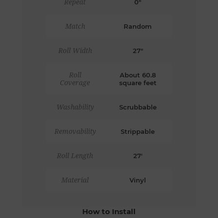
Repeat
0"
Match
Random
Roll Width
27"
Roll
About 60.8
Coverage
square feet
Washability
Scrubbable
Removability
Strippable
Roll Length
27'
Material
Vinyl
How to Install