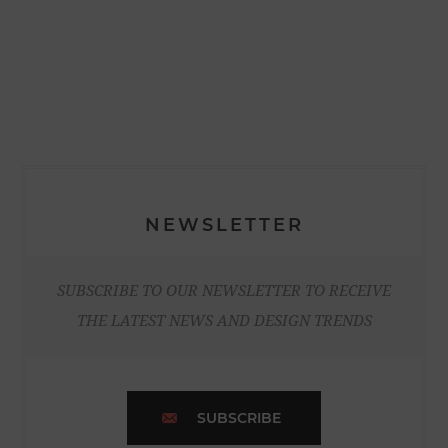
NEWSLETTER
SUBSCRIBE TO OUR NEWSLETTER TO RECEIVE
THE LATEST NEWS AND DESIGN TRENDS
SUBSCRIBE