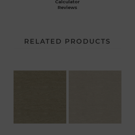
Calculator
Reviews
RELATED PRODUCTS