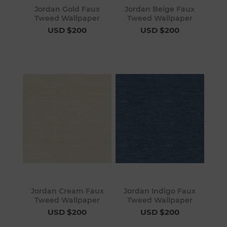
Jordan Gold Faux
Jordan Beige Faux
Tweed Wallpaper
Tweed Wallpaper
USD $200
USD $200
Jordan Cream Faux
Jordan Indigo Faux
Tweed Wallpaper
Tweed Wallpaper
USD $200
USD $200