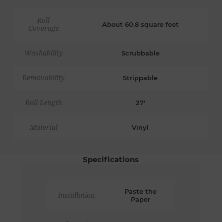
Roll
About 60.8 square feet
Coverage
Washability
Scrubbable
Removability
Strippable
Roll Length
27'
Material
Vinyl
Specifications
Paste the
Installation
Paper