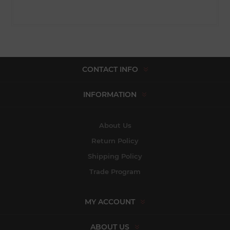
CONTACT INFO
INFORMATION
About Us
Return Policy
Shipping Policy
Trade Program
MY ACCOUNT
ABOUT US