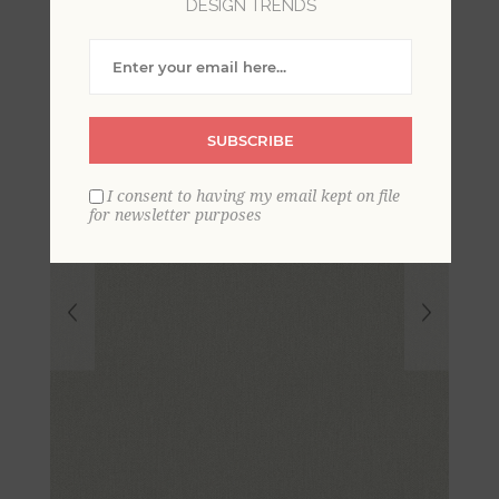
DESIGN TRENDS
Linen Wallpaper
SUBSCRIBE
I consent to having my email kept on file
for newsletter purposes