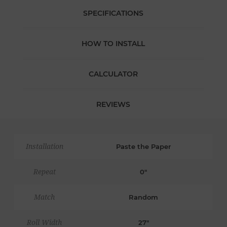
SPECIFICATIONS
HOW TO INSTALL
CALCULATOR
REVIEWS
Installation
Paste the Paper
Repeat
0"
Match
Random
Roll Width
27"