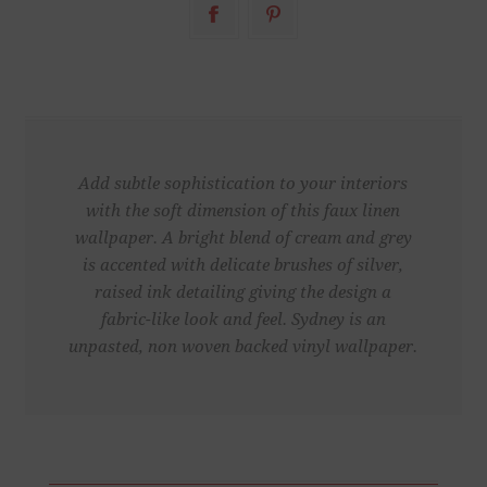
Add subtle sophistication to your interiors
with the soft dimension of this faux linen
wallpaper. A bright blend of cream and grey
is accented with delicate brushes of silver,
raised ink detailing giving the design a
fabric-like look and feel. Sydney is an
unpasted, non woven backed vinyl wallpaper.