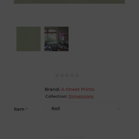
Brand:
A-Street Prints
Collection:
Dimensions
Item
*