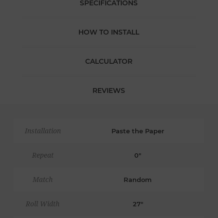
SPECIFICATIONS
HOW TO INSTALL
CALCULATOR
REVIEWS
Installation
Paste the Paper
Repeat
0"
Match
Random
Roll Width
27"