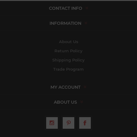
CONTACT INFO
INFORMATION
About Us
Return Policy
Shipping Policy
Trade Program
MY ACCOUNT
ABOUT US