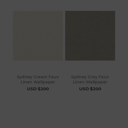
Sydney Cream Faux
Sydney Grey Faux
Linen Wallpaper
Linen Wallpaper
USD $200
USD $200