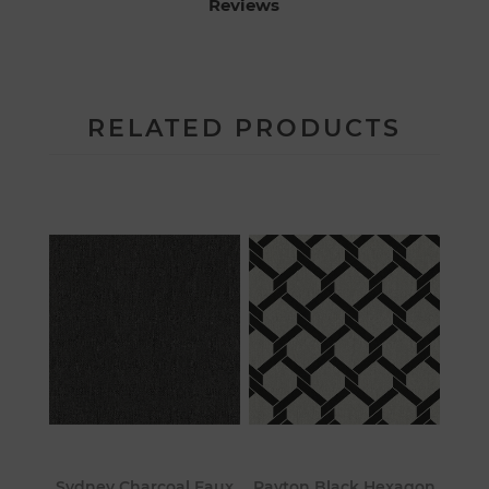
Reviews
RELATED PRODUCTS
Sydney Charcoal Faux
Payton Black Hexagon