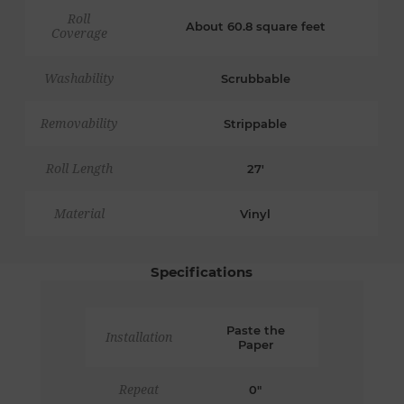
Roll
About 60.8 square feet
Coverage
Washability
Scrubbable
Removability
Strippable
Roll Length
27'
Material
Vinyl
Specifications
Paste the
Installation
Paper
Repeat
0"