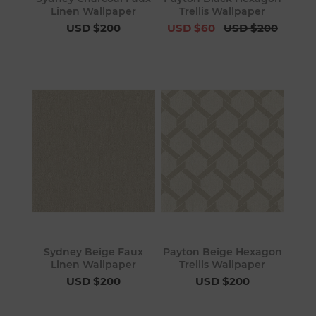
Linen Wallpaper
Trellis Wallpaper
USD $200
USD $60
USD $200
Sydney Beige Faux
Payton Beige Hexagon
Linen Wallpaper
Trellis Wallpaper
USD $200
USD $200