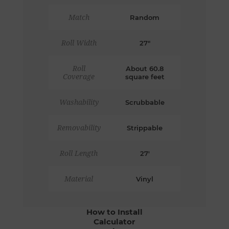
Match
Random
Roll Width
27"
Roll
About 60.8
Coverage
square feet
Washability
Scrubbable
Removability
Strippable
Roll Length
27'
Material
Vinyl
How to Install
Calculator