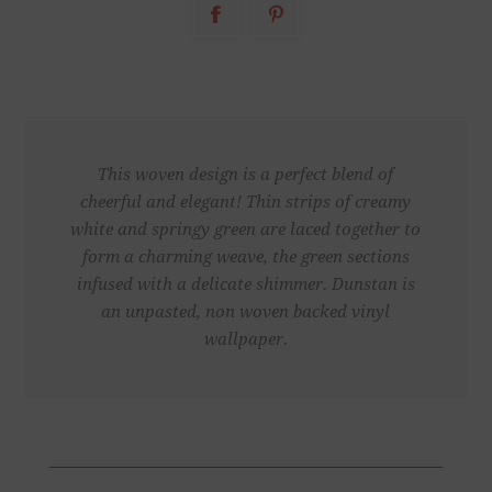
This woven design is a perfect blend of
cheerful and elegant! Thin strips of creamy
white and springy green are laced together to
form a charming weave, the green sections
infused with a delicate shimmer. Dunstan is
an unpasted, non woven backed vinyl
wallpaper.