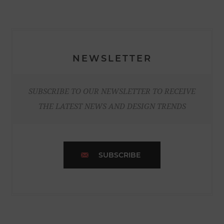
NEWSLETTER
SUBSCRIBE TO OUR NEWSLETTER TO RECEIVE
THE LATEST NEWS AND DESIGN TRENDS
SUBSCRIBE