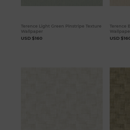
Add to cart
Terence Light Green Pinstripe Texture
Terence B
Wallpaper
Wallpape
USD $160
USD $16