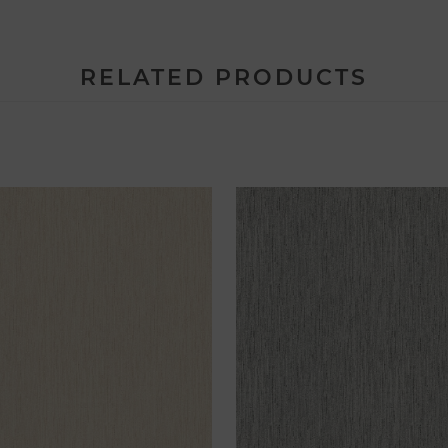
RELATED PRODUCTS