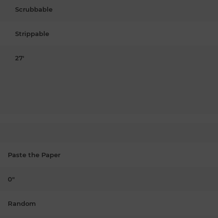
Scrubbable
Strippable
27'
Paste the Paper
0"
Random