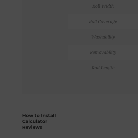
Roll Width
Roll Coverage
Washability
Removability
Roll Length
How to Install
Calculator
Reviews