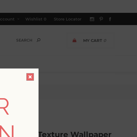
ccount
Wishlist
0
Store Locator
MY CART
0
allpaper
R
GER AVAILABLE
ON
Pinstripe Texture Wallpaper