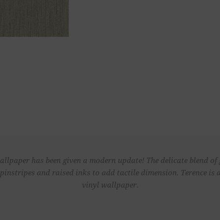
wallpaper has been given a modern update! The delicate blend o
pinstripes and raised inks to add tactile dimension. Terence is
vinyl wallpaper.