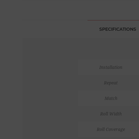
SPECIFICATIONS
Installation
Repeat
Match
Roll Width
Roll Coverage