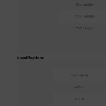
Washability
Removability
Roll Length
Specifications
Installation
Repeat
Match