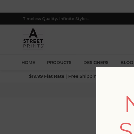
Timeless Quality. Infinite Styles.
HOME
PRODUCTS
DESIGNERS
BLOG
$19.99 Flat Rate | Free Shipping $500+ (Lower 4
Home
/
S