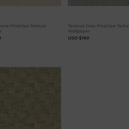
Add to cart
Add to 
one Pinstripe Texture
Terence Grey Pinstripe Textu
r
Wallpaper
0
USD $160