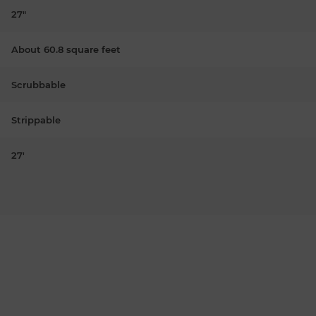
27"
About 60.8 square feet
Scrubbable
Strippable
27'