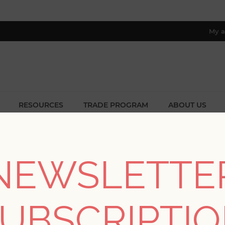
My a
RESOURCES
TRADE PROGRAM
ABOUT US
8 only; excl. AK, HI, PR & CA)
Patterns
/
Textures
/
Terence Light Brown Pinstripe Texture W
NEWSLETTE
SORRY - THIS PRODUCT IS NO LON
UBSCRIPTI
Terence Light Brown 