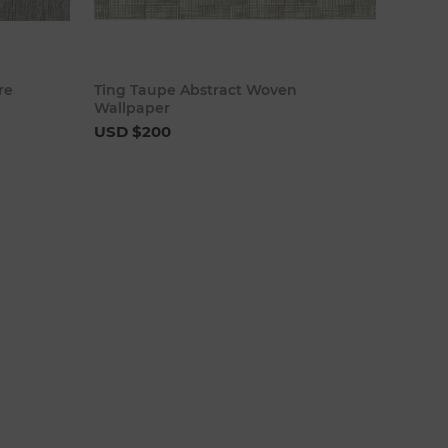
cart
Add to cart
re
Ting Taupe Abstract Woven
Wallpaper
USD $200