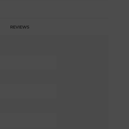
REVIEWS