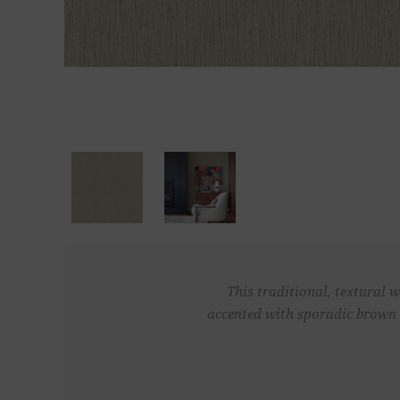
This traditional, textural 
accented with sporadic brown 