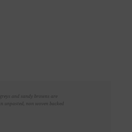
f greys and sandy browns are
 an unpasted, non woven backed