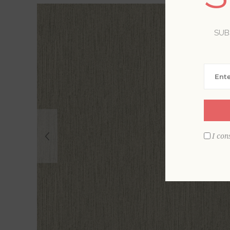
SUB
I con