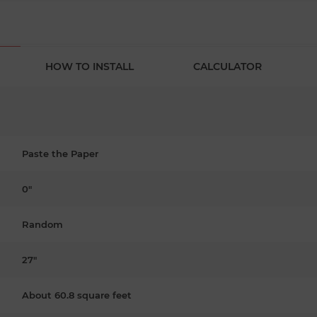
HOW TO INSTALL
CALCULATOR
Paste the Paper
0"
Random
27"
About 60.8 square feet