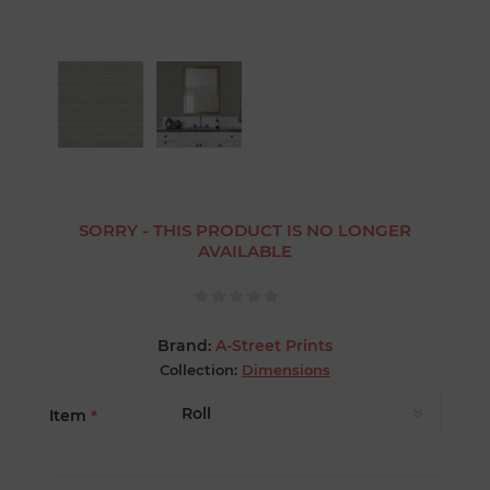
SORRY - THIS PRODUCT IS NO LONGER
AVAILABLE
Brand:
A-Street Prints
Collection:
Dimensions
Item
*