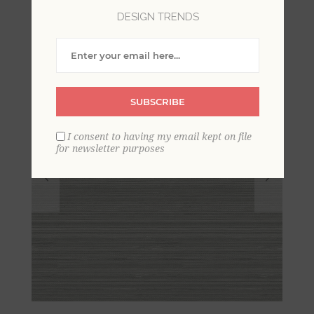
DESIGN TRENDS
SUBSCRIBE
I consent to having my email kept on file
for newsletter purposes