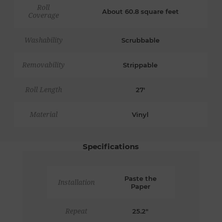
Roll
About 60.8 square feet
Coverage
Washability
Scrubbable
Removability
Strippable
Roll Length
27'
Material
Vinyl
Specifications
Paste the
Installation
Paper
Repeat
25.2"