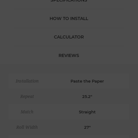
SPECIFICATIONS
HOW TO INSTALL
CALCULATOR
REVIEWS
Installation
Paste the Paper
Repeat
25.2"
Match
Straight
Roll Width
27"