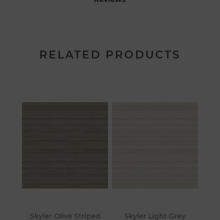
RELATED PRODUCTS
Skyler Olive Striped
Skyler Light Grey