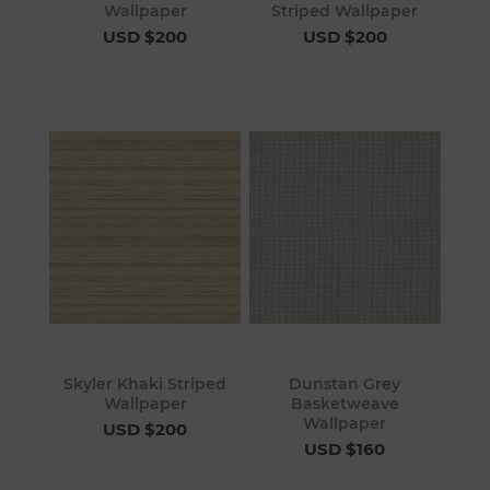
Wallpaper
Striped Wallpaper
USD $200
USD $200
Skyler Khaki Striped
Dunstan Grey
Wallpaper
Basketweave
Wallpaper
USD $200
USD $160