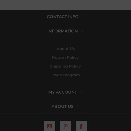
CONTACT INFO
INFORMATION
About Us
Return Policy
Shipping Policy
Trade Program
MY ACCOUNT
ABOUT US