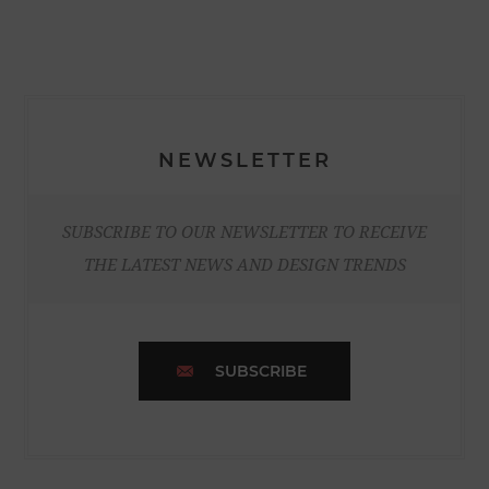
NEWSLETTER
SUBSCRIBE TO OUR NEWSLETTER TO RECEIVE
THE LATEST NEWS AND DESIGN TRENDS
SUBSCRIBE