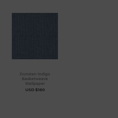
Dunstan Indigo
Basketweave
Wallpaper
USD $160