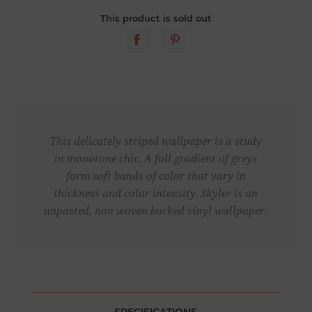
This product is sold out
This delicately striped wallpaper is a study
in monotone chic. A full gradient of greys
form soft bands of color that vary in
thickness and color intensity. Skyler is an
unpasted, non woven backed vinyl wallpaper.