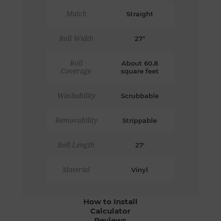
Match
Straight
Roll Width
27"
Roll
About 60.8
Coverage
square feet
Washability
Scrubbable
Removability
Strippable
Roll Length
27'
Material
Vinyl
How to Install
Calculator
Reviews