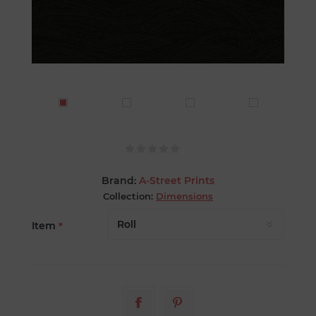
Brand:
A-Street Prints
Collection:
Dimensions
Item
*