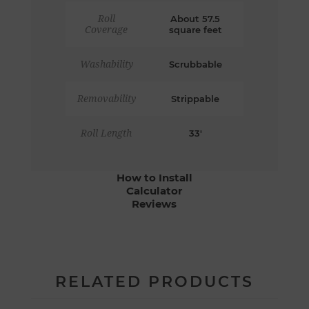
Roll
About 57.5
Coverage
square feet
Washability
Scrubbable
Removability
Strippable
Roll Length
33'
How to Install
Calculator
Reviews
RELATED PRODUCTS