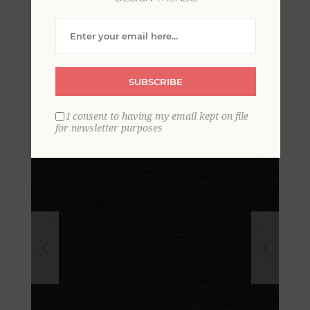
Leith Black Zen Waves
Wallpaper
SUBSCRIBE
I consent to having my email kept on file
for newsletter purposes