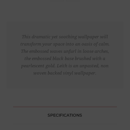
This dramatic yet soothing wallpaper will
transform your space into an oasis of calm.
The embossed waves unfurl in loose arches,
the embossed black base brushed with a
pearlescent gold. Leith is an unpasted, non
woven backed vinyl wallpaper.
SPECIFICATIONS