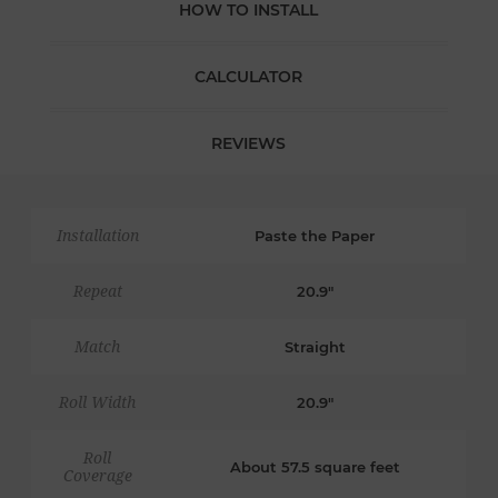
HOW TO INSTALL
CALCULATOR
REVIEWS
Installation
Paste the Paper
Repeat
20.9"
Match
Straight
Roll Width
20.9"
Roll
About 57.5 square feet
Coverage