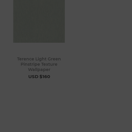
Terence Light Green
Pinstripe Texture
Wallpaper
USD $160