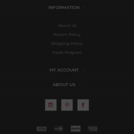
INFORMATION
About Us
Return Policy
Shipping Policy
Trade Program
MY ACCOUNT
ABOUT US