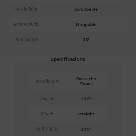
Washability
Scrubbable
Removability
Strippable
Roll Length
33'
Specifications
Paste the
Installation
Paper
Repeat
20.9"
Match
Straight
Roll Width
20.9"