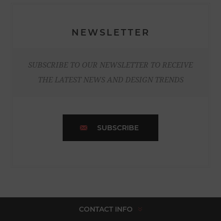
NEWSLETTER
SUBSCRIBE TO OUR NEWSLETTER TO RECEIVE
THE LATEST NEWS AND DESIGN TRENDS
SUBSCRIBE
CONTACT INFO