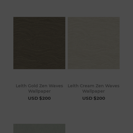
Leith Gold Zen Waves
Leith Cream Zen Waves
Wallpaper
Wallpaper
USD $200
USD $200