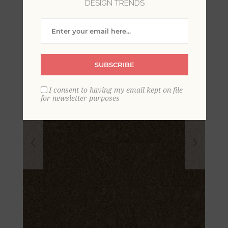
DESIGN TRENDS
Hide Wallpaper
SUBSCRIBE
I consent to having my email kept on file
for newsletter purposes