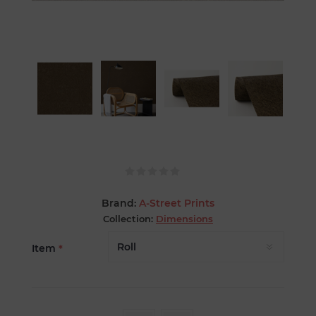
Brand:
A-Street Prints
Collection:
Dimensions
Item
*