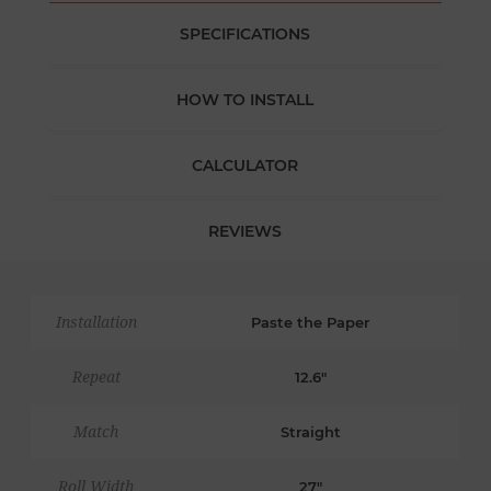
SPECIFICATIONS
HOW TO INSTALL
CALCULATOR
REVIEWS
Installation
Paste the Paper
Repeat
12.6"
Match
Straight
Roll Width
27"