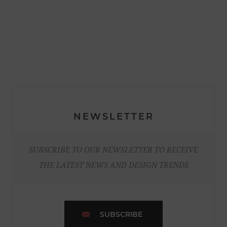
NEWSLETTER
SUBSCRIBE TO OUR NEWSLETTER TO RECEIVE
THE LATEST NEWS AND DESIGN TRENDS
SUBSCRIBE