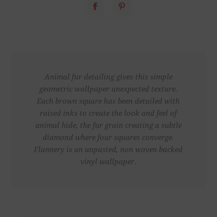
Animal fur detailing gives this simple
geometric wallpaper unexpected texture.
Each brown square has been detailed with
raised inks to create the look and feel of
animal hide, the fur grain creating a subtle
diamond where four squares converge.
Flannery is an unpasted, non woven backed
vinyl wallpaper.