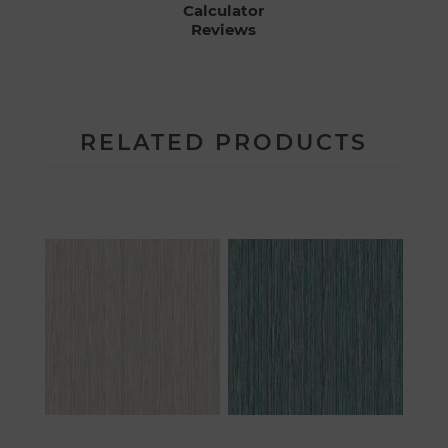
Calculator
Reviews
RELATED PRODUCTS