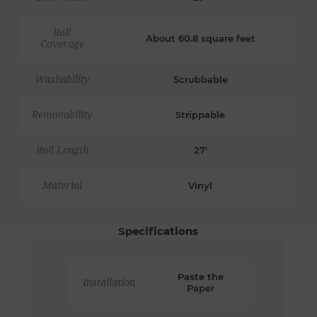
Roll
About 60.8 square feet
Coverage
Washability
Scrubbable
Removability
Strippable
Roll Length
27'
Material
Vinyl
Specifications
Paste the
Installation
Paper