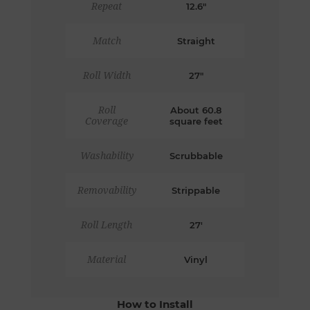
Repeat
12.6"
Match
Straight
Roll Width
27"
Roll
About 60.8
Coverage
square feet
Washability
Scrubbable
Removability
Strippable
Roll Length
27'
Material
Vinyl
How to Install