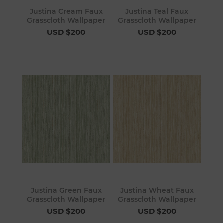
Justina Cream Faux
Justina Teal Faux
Grasscloth Wallpaper
Grasscloth Wallpaper
USD $200
USD $200
Justina Green Faux
Justina Wheat Faux
Grasscloth Wallpaper
Grasscloth Wallpaper
USD $200
USD $200