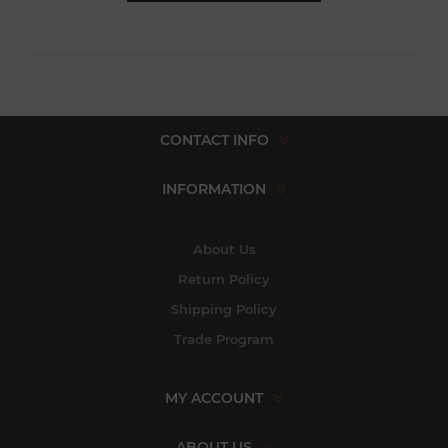
CONTACT INFO
INFORMATION
About Us
Return Policy
Shipping Policy
Trade Program
MY ACCOUNT
ABOUT US