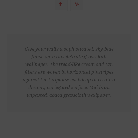
Give your walls a sophisticated, sky-blue
finish with this delicate grasscloth
wallpaper. The tread-like cream and tan
fibers are woven in horizontal pinstripes
against the turquoise backdrop to create a
dreamy, variegated surface. Mai is an
unpasted, abaca grasscloth wallpaper.