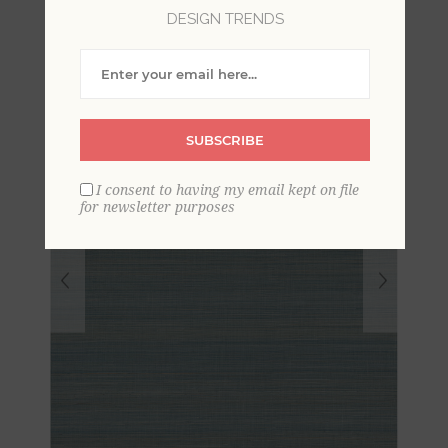
Grasscloth Wallpaper
DESIGN TRENDS
SUBSCRIBE
I consent to having my email kept on file
for newsletter purposes