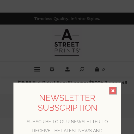
Timeless Quality. Infinite Styles.
0
$19.99 Flat Rate | Free Shipping $500+ (Lower 48
only; excl. AK, HI, PR & CA)
NEWSLETTER
Home
/
Collections
/
Loom
/
SUBSCRIPTION
Mai Turquoise Abaca Grasscloth Wallpaper
SUBSCRIBE TO OUR NEWSLETTER TO
Mai Turquoise Abaca
RECEIVE THE LATEST NEWS AND