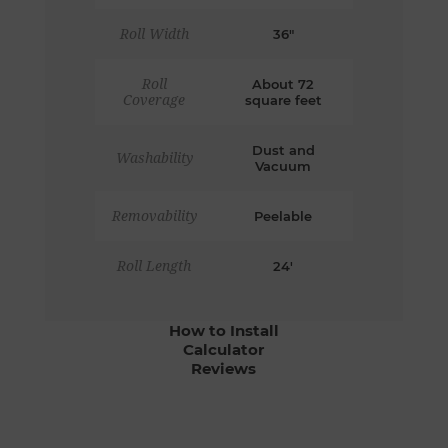
Roll Width
36"
Roll
About 72
Coverage
square feet
Dust and
Washability
Vacuum
Removability
Peelable
Roll Length
24'
How to Install
Calculator
Reviews