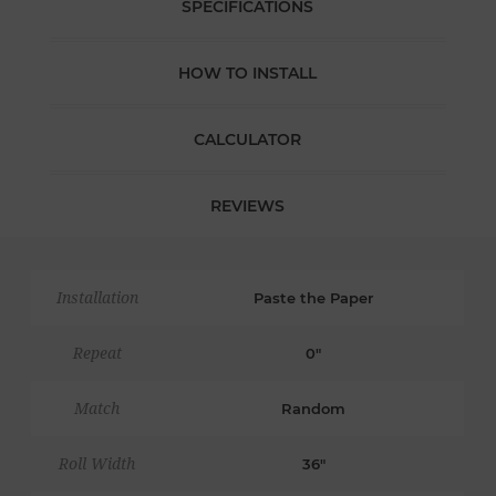
SPECIFICATIONS
HOW TO INSTALL
CALCULATOR
REVIEWS
Installation
Paste the Paper
Repeat
0"
Match
Random
Roll Width
36"