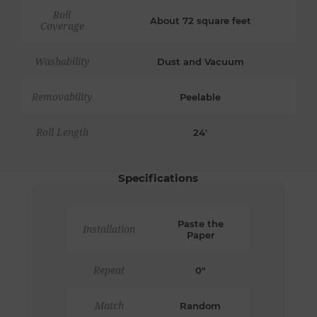
Roll
About 72 square feet
Coverage
Washability
Dust and Vacuum
Removability
Peelable
Roll Length
24'
Specifications
Paste the
Installation
Paper
Repeat
0"
Match
Random