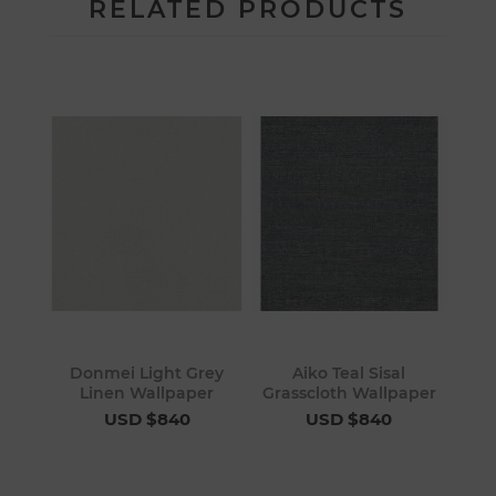
RELATED PRODUCTS
Donmei Light Grey
Aiko Teal Sisal
Linen Wallpaper
Grasscloth Wallpaper
USD $840
USD $840