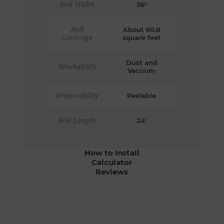
Roll Width
36"
Roll
About 60.8
Coverage
square feet
Dust and
Washability
Vacuum
Removability
Peelable
Roll Length
24'
How to Install
Calculator
Reviews