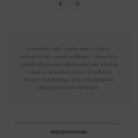
A timeless color combo meets a classic
pattern in this woven wallpaper. Thread-like
strands of grass are dyed indigo and white to
create a variegated surface of delicate
horizonal pinstripes. Mai is an unpasted,
abaca grasscloth wallpaper.
SPECIFICATIONS