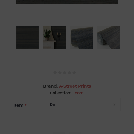
Brand:
A-Street Prints
Collection:
Loom
Item
*