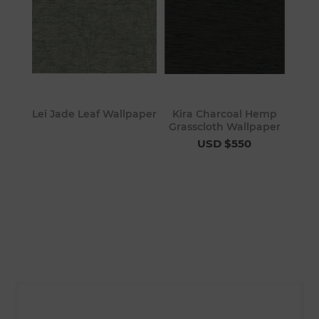
Lei Jade Leaf Wallpaper
Kira Charcoal Hemp
Grasscloth Wallpaper
USD $550