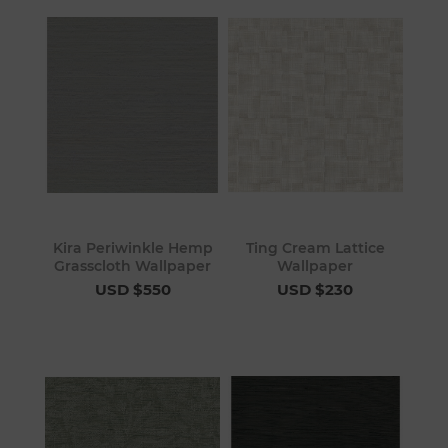
Kira Periwinkle Hemp
Ting Cream Lattice
Grasscloth Wallpaper
Wallpaper
USD $550
USD $230