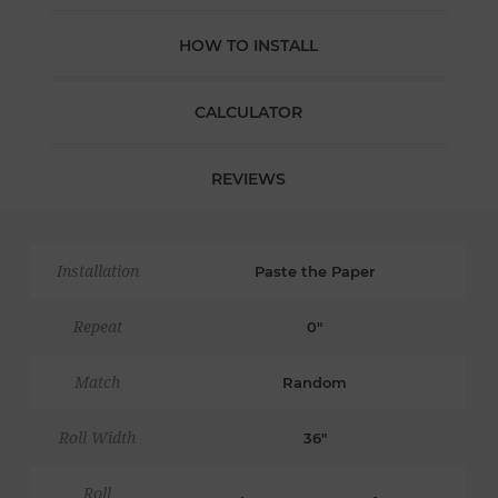
HOW TO INSTALL
CALCULATOR
REVIEWS
Installation
Paste the Paper
Repeat
0"
Match
Random
Roll Width
36"
Roll