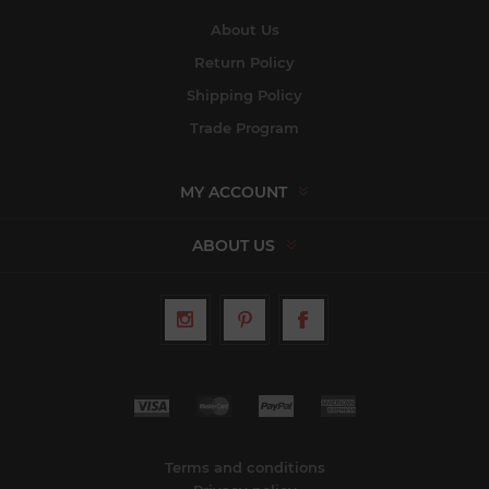
About Us
Return Policy
Shipping Policy
Trade Program
MY ACCOUNT
ABOUT US
Terms and conditions