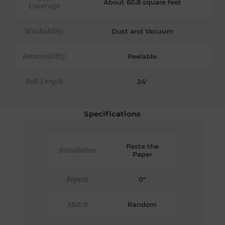
About 60.8 square feet
Coverage
Washability
Dust and Vacuum
Removability
Peelable
Roll Length
24'
Specifications
Paste the
Installation
Paper
Repeat
0"
Match
Random