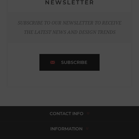
NEWSLETTER
SUBSCRIBE TO OUR NEWSLETTER TO RECEIVE
THE LATEST NEWS AND DESIGN TRENDS
SUBSCRIBE
CONTACT INFO
INFORMATION