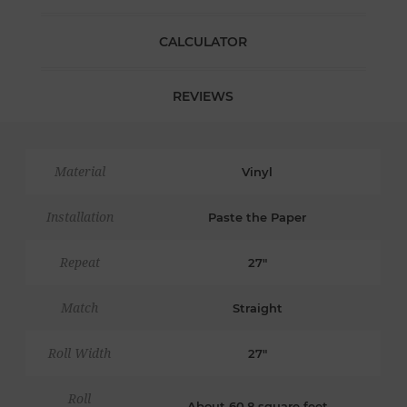
CALCULATOR
REVIEWS
Material
Vinyl
Installation
Paste the Paper
Repeat
27"
Match
Straight
Roll Width
27"
Roll
About 60.8 square feet