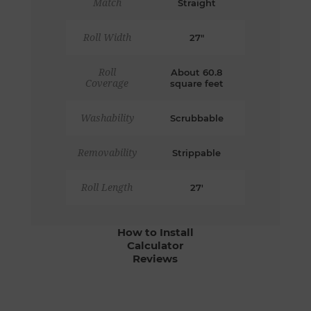
Match
Straight
Roll Width
27"
Roll
About 60.8
Coverage
square feet
Washability
Scrubbable
Removability
Strippable
Roll Length
27'
How to Install
Calculator
Reviews