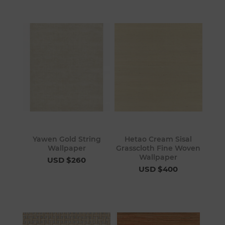
Yawen Gold String
Hetao Cream Sisal
Wallpaper
Grasscloth Fine Woven
Wallpaper
USD $260
USD $400