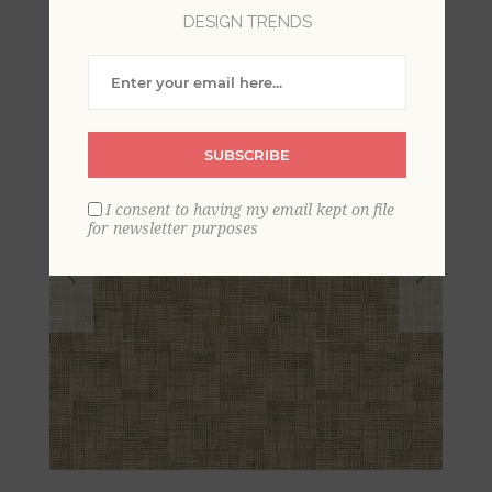
DESIGN TRENDS
SUBSCRIBE
I consent to having my email kept on file
for newsletter purposes