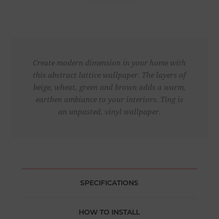
Create modern dimension in your home with
this abstract lattice wallpaper. The layers of
beige, wheat, green and brown adds a warm,
earthen ambiance to your interiors. Ting is
an unpasted, vinyl wallpaper.
SPECIFICATIONS
HOW TO INSTALL