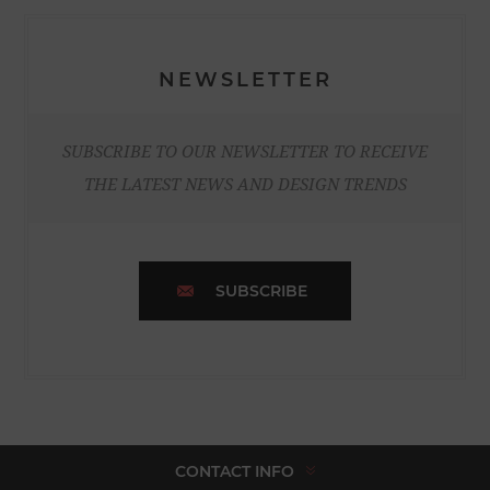
NEWSLETTER
SUBSCRIBE TO OUR NEWSLETTER TO RECEIVE
THE LATEST NEWS AND DESIGN TRENDS
SUBSCRIBE
CONTACT INFO