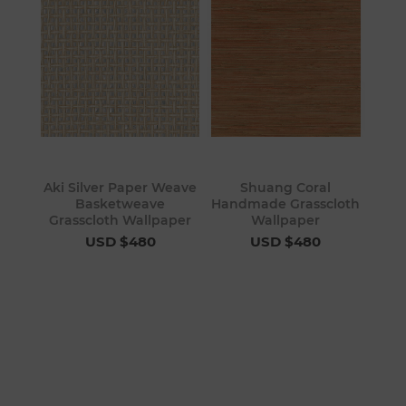
Aki Silver Paper Weave
Shuang Coral
Basketweave
Handmade Grasscloth
Grasscloth Wallpaper
Wallpaper
USD $480
USD $480