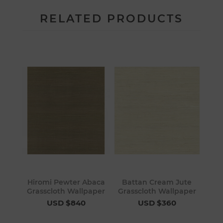
RELATED PRODUCTS
Hiromi Pewter Abaca
Battan Cream Jute
Grasscloth Wallpaper
Grasscloth Wallpaper
USD $840
USD $360