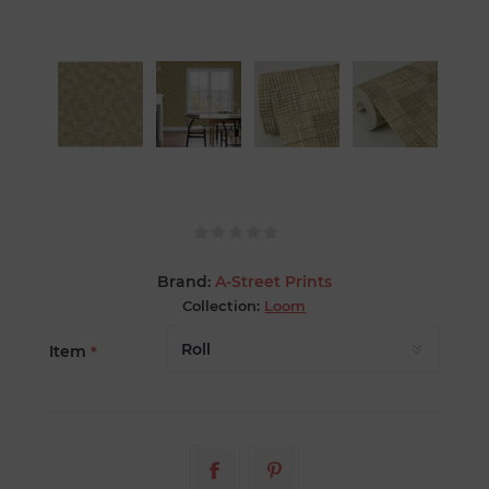
Brand:
A-Street Prints
Collection:
Loom
Item
*