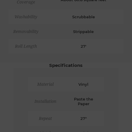
Coverage
Washability
Scrubbable
Removability
Strippable
Roll Length
27'
Specifications
Material
Vinyl
Paste the
Installation
Paper
Repeat
27"