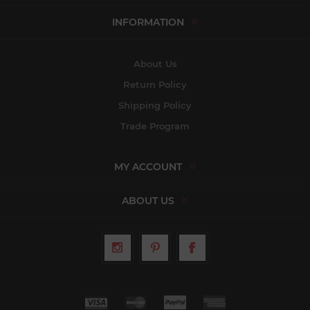
INFORMATION
About Us
Return Policy
Shipping Policy
Trade Program
MY ACCOUNT
ABOUT US