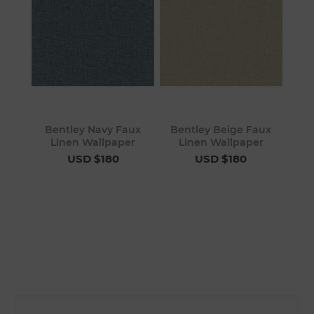
Bentley Navy Faux
Bentley Beige Faux
Linen Wallpaper
Linen Wallpaper
USD $180
USD $180