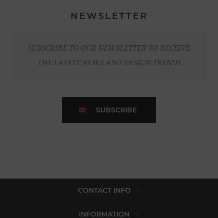
NEWSLETTER
SUBSCRIBE TO OUR NEWSLETTER TO RECEIVE
THE LATEST NEWS AND DESIGN TRENDS
SUBSCRIBE
CONTACT INFO
INFORMATION