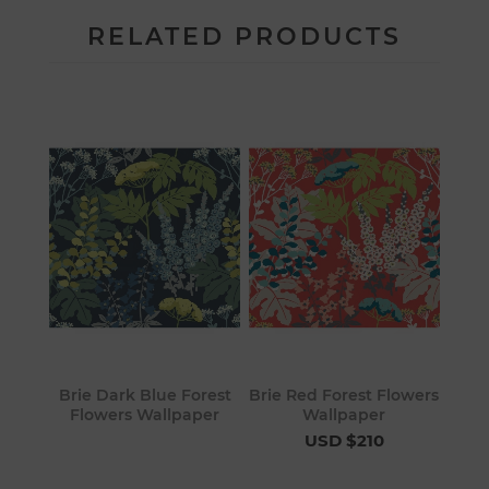
RELATED PRODUCTS
Brie Dark Blue Forest
Brie Red Forest Flowers
Flowers Wallpaper
Wallpaper
USD $210