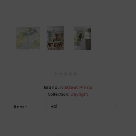
Brand:
A-Street Prints
Collection:
Daylight
Item
*