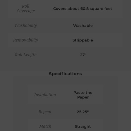
Roll
Covers about 60.8 square feet
Coverage
Washability
Washable
Removability
Strippable
Roll Length
27'
Specifications
Paste the
Installation
Paper
Repeat
25.25"
Match
Straight