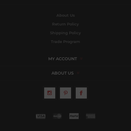
About Us
Return Policy
Shipping Policy
Trade Program
MY ACCOUNT
ABOUT US