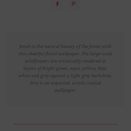
Revel in the natural beauty of the forest with
this cheerful floral wallpaper. The large-scale
wildflowers are artistically rendered in
layers of bright green, aqua, yellow, blue,
white and grey against a light grey backdrop.
Brie is an unpasted, acrylic coated
wallpaper.