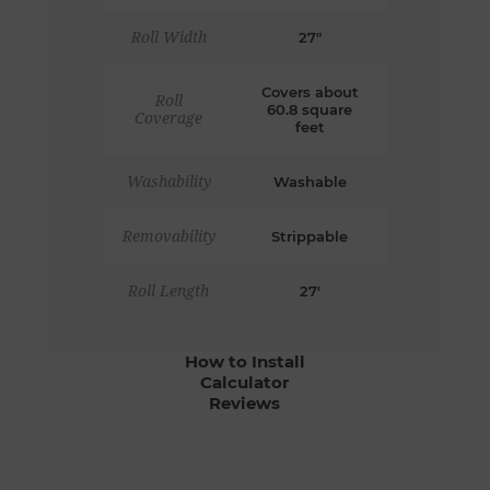
Roll Width
27"
Covers about
Roll
60.8 square
Coverage
feet
Washability
Washable
Removability
Strippable
Roll Length
27'
How to Install
Calculator
Reviews