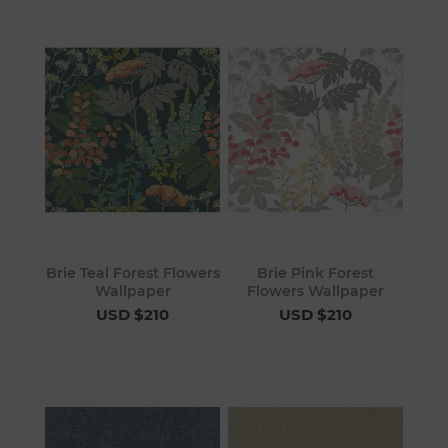
Brie Teal Forest Flowers
Brie Pink Forest
Wallpaper
Flowers Wallpaper
USD $210
USD $210