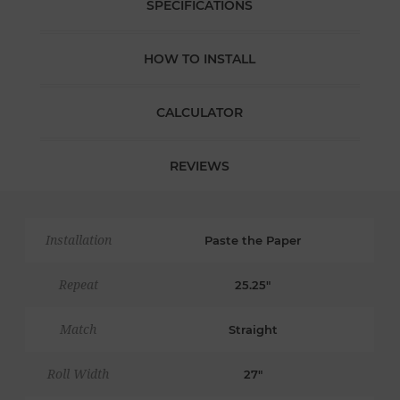
SPECIFICATIONS
HOW TO INSTALL
CALCULATOR
REVIEWS
Installation
Paste the Paper
Repeat
25.25"
Match
Straight
Roll Width
27"