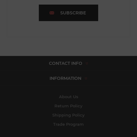
SUBSCRIBE
CONTACT INFO
INFORMATION
About Us
Return Policy
Shipping Policy
Trade Program