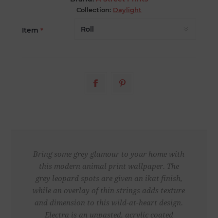
Collection:
Daylight
Item
*
Bring some grey glamour to your home with
this modern animal print wallpaper. The
grey leopard spots are given an ikat finish,
while an overlay of thin strings adds texture
and dimension to this wild-at-heart design.
Electra is an unpasted, acrylic coated