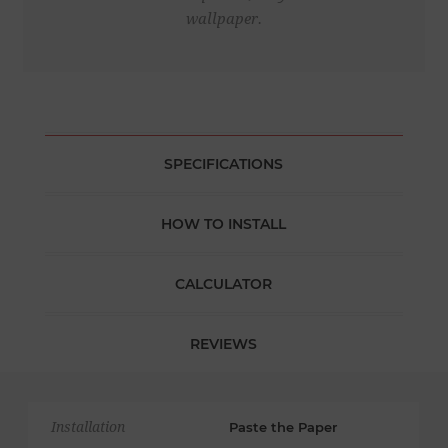
wallpaper.
SPECIFICATIONS
HOW TO INSTALL
CALCULATOR
REVIEWS
Installation
Paste the Paper