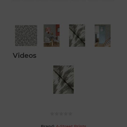
Videos
Brand:
A-Street Prints