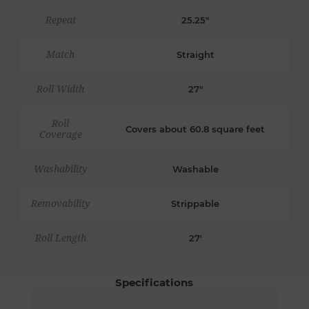
Repeat
25.25"
Match
Straight
Roll Width
27"
Roll
Covers about 60.8 square feet
Coverage
Washability
Washable
Removability
Strippable
Roll Length
27'
Specifications