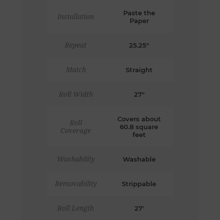
Paste the
Installation
Paper
Repeat
25.25"
Match
Straight
Roll Width
27"
Covers about
Roll
60.8 square
Coverage
feet
Washability
Washable
Removability
Strippable
Roll Length
27'