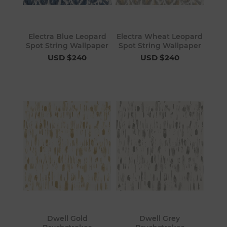
Electra Blue Leopard
Electra Wheat Leopard
Spot String Wallpaper
Spot String Wallpaper
USD $240
USD $240
Dwell Gold
Dwell Grey