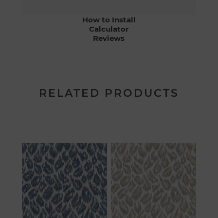
How to Install
Calculator
Reviews
RELATED PRODUCTS