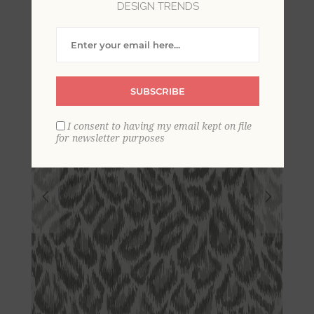
DESIGN TRENDS
String Wallpaper
SUBSCRIBE
I consent to having my email kept on file
for newsletter purposes