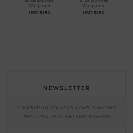
Brushstrokes
Brushstrokes
Wallpaper
Wallpaper
USD $180
USD $180
NEWSLETTER
SUBSCRIBE TO OUR NEWSLETTER TO RECEIVE
THE LATEST NEWS AND DESIGN TRENDS