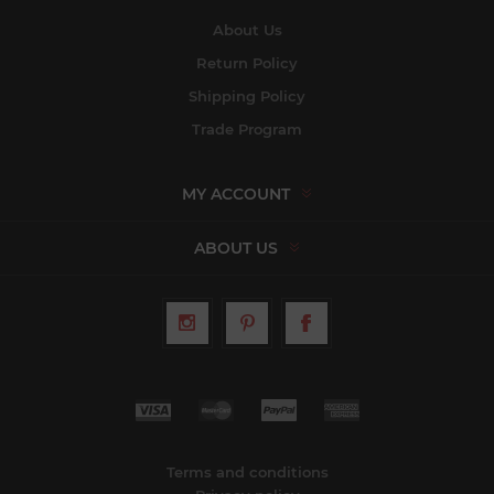
About Us
Return Policy
Shipping Policy
Trade Program
MY ACCOUNT
ABOUT US
Terms and conditions