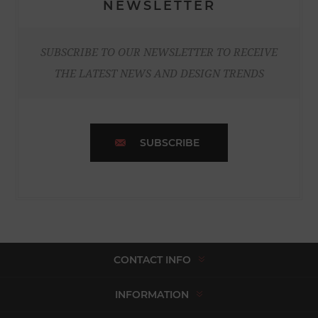
NEWSLETTER
SUBSCRIBE TO OUR NEWSLETTER TO RECEIVE
THE LATEST NEWS AND DESIGN TRENDS
SUBSCRIBE
CONTACT INFO
INFORMATION