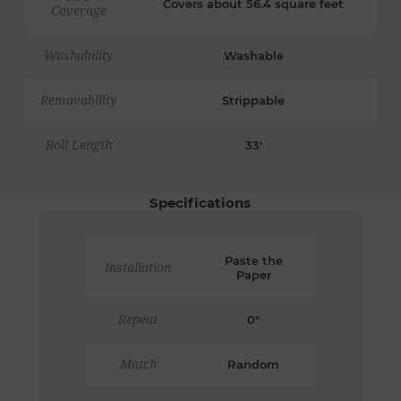
Covers about 56.4 square feet
Coverage
Washability
Washable
Removability
Strippable
Roll Length
33'
Specifications
Paste the
Installation
Paper
Repeat
0"
Match
Random