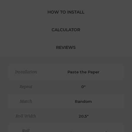
HOW TO INSTALL
CALCULATOR
REVIEWS
Installation
Paste the Paper
Repeat
0"
Match
Random
Roll Width
20.5"
Roll