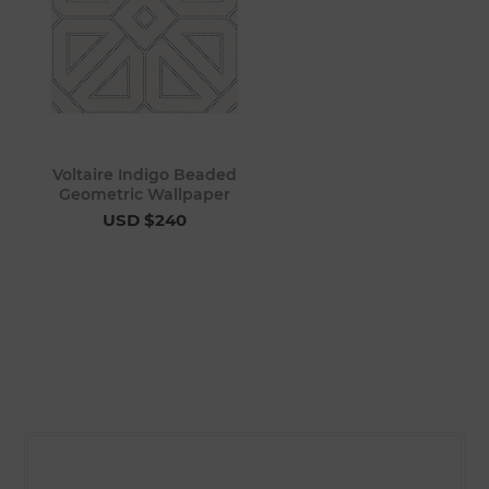
Voltaire Indigo Beaded
Geometric Wallpaper
USD $240