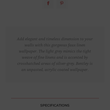
Add elegant and timeless dimension to your
walls with this gorgeous faux linen
wallpaper. The light grey mimics the tight
weave of fine linens and is accented by
crosshatched areas of silver-grey. Bentley is
an unpasted, acrylic coated wallpaper.
SPECIFICATIONS