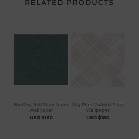
RELATED PRODUCTS
Bentley Teal Faux Linen
Zag Pink Modern Plaid
Wallpaper
Wallpaper
USD $180
USD $180