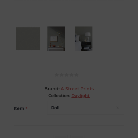
Brand:
A-Street Prints
Collection:
Daylight
Item
*