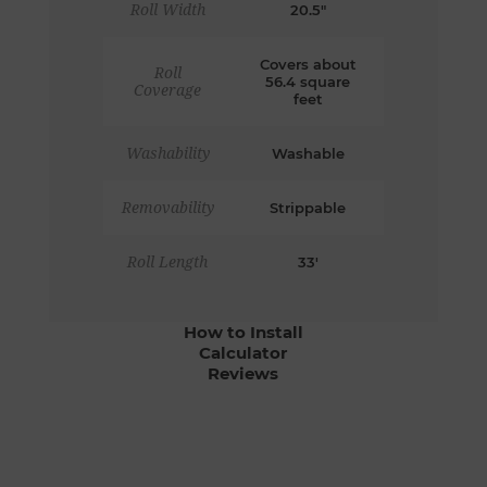
Roll Width
20.5"
Covers about
Roll
56.4 square
Coverage
feet
Washability
Washable
Removability
Strippable
Roll Length
33'
How to Install
Calculator
Reviews