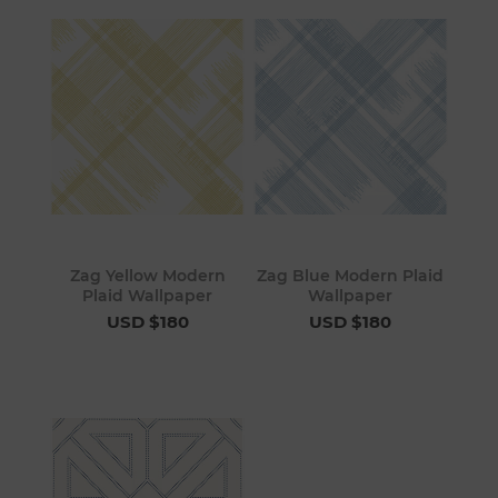
Zag Yellow Modern
Zag Blue Modern Plaid
Plaid Wallpaper
Wallpaper
USD $180
USD $180