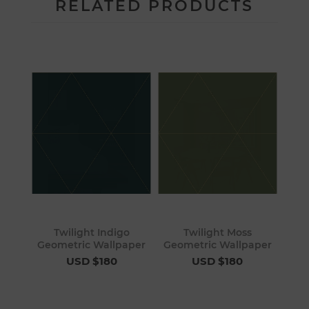
RELATED PRODUCTS
Twilight Indigo
Twilight Moss
Geometric Wallpaper
Geometric Wallpaper
USD $180
USD $180