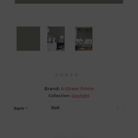
Brand:
A-Street Prints
Collection:
Daylight
Item
*