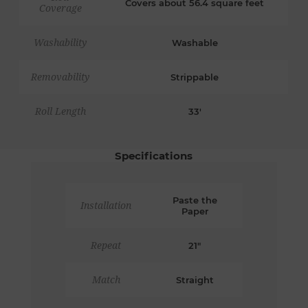
Covers about 56.4 square feet
Coverage
Washability
Washable
Removability
Strippable
Roll Length
33'
Specifications
Paste the
Installation
Paper
Repeat
21"
Match
Straight