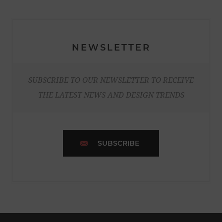
NEWSLETTER
SUBSCRIBE TO OUR NEWSLETTER TO RECEIVE
THE LATEST NEWS AND DESIGN TRENDS
SUBSCRIBE