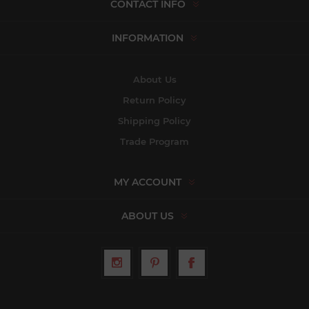
CONTACT INFO
INFORMATION
About Us
Return Policy
Shipping Policy
Trade Program
MY ACCOUNT
ABOUT US