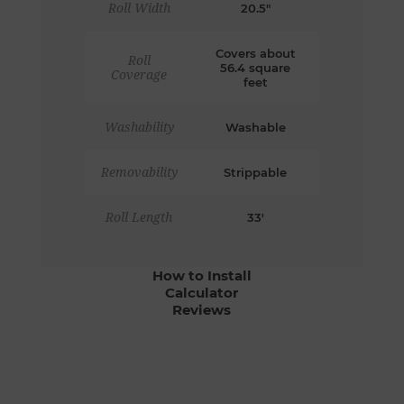
Roll Width
20.5"
Covers about
Roll
56.4 square
Coverage
feet
Washability
Washable
Removability
Strippable
Roll Length
33'
How to Install
Calculator
Reviews