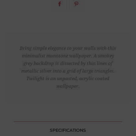
Bring simple elegance to your walls with this
minimalist monotone wallpaper. A smokey
grey backdrop is dissected by thin lines of
metallic silver into a grid of large triangles.
Twilight is an unpasted, acrylic coated
wallpaper.
SPECIFICATIONS