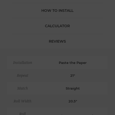
HOW TO INSTALL
CALCULATOR
REVIEWS
Installation
Paste the Paper
Repeat
21"
Match
Straight
Roll Width
20.5"
Roll