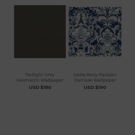
Twilight Grey
Sadie Navy Parisian
Geometric Wallpaper
Damask Wallpaper
USD $180
USD $190