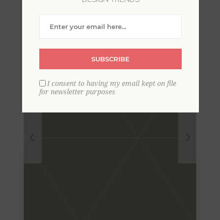
Wallpaper
SUBSCRIBE
I consent to having my email kept on file
for newsletter purposes