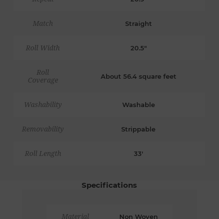
Match
Straight
Roll Width
20.5"
Roll
About 56.4 square feet
Coverage
Washability
Washable
Removability
Strippable
Roll Length
33'
Specifications
Material
Non Woven