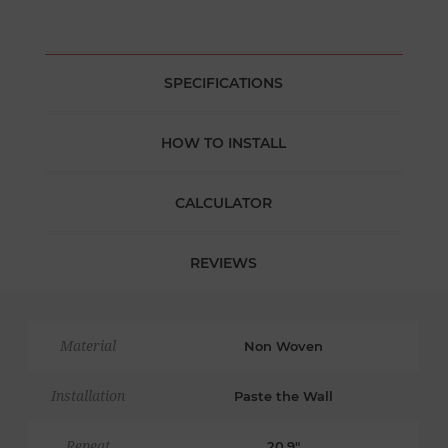
SPECIFICATIONS
HOW TO INSTALL
CALCULATOR
REVIEWS
Material
Non Woven
Installation
Paste the Wall
Repeat
20.9"