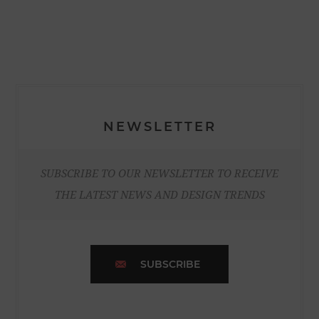
NEWSLETTER
SUBSCRIBE TO OUR NEWSLETTER TO RECEIVE
THE LATEST NEWS AND DESIGN TRENDS
SUBSCRIBE