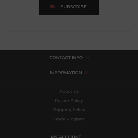
SUBSCRIBE
CONTACT INFO
INFORMATION
About Us
Return Policy
Shipping Policy
Trade Program
MY ACCOUNT