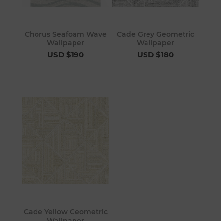
Chorus Seafoam Wave
Cade Grey Geometric
Wallpaper
Wallpaper
USD $190
USD $180
Cade Yellow Geometric
Wallpaper