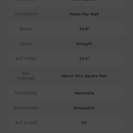
Installation
Paste the Wall
Repeat
20.9"
Match
Straight
Roll Width
20.5"
Roll
About 56.4 square feet
Coverage
Washability
Washable
Removability
Strippable
Roll Length
33'