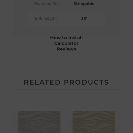
Removability
Strippable
Roll Length
33'
How to Install
Calculator
Reviews
RELATED PRODUCTS