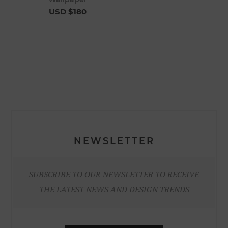
USD $180
NEWSLETTER
SUBSCRIBE TO OUR NEWSLETTER TO RECEIVE
THE LATEST NEWS AND DESIGN TRENDS