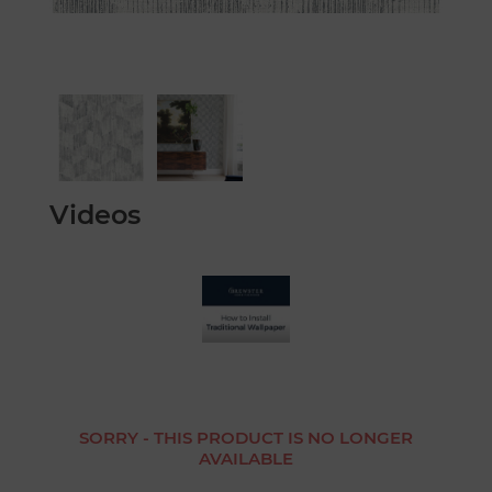
Videos
SORRY - THIS PRODUCT IS NO LONGER
AVAILABLE