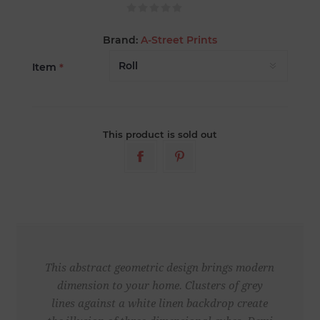
Brand:
A-Street Prints
Item
*
This product is sold out
This abstract geometric design brings modern
dimension to your home. Clusters of grey
lines against a white linen backdrop create