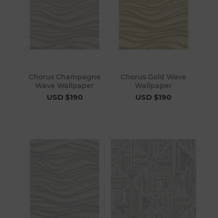
Chorus Champagne
Chorus Gold Wave
Wave Wallpaper
Wallpaper
USD $190
USD $190