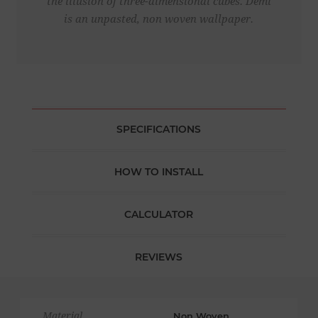
the illusion of three-dimensional cubes. Demi
is an unpasted, non woven wallpaper.
SPECIFICATIONS
HOW TO INSTALL
CALCULATOR
REVIEWS
Material
Non Woven