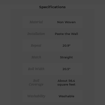
Specifications
Material
Non Woven
Installation
Paste the Wall
Repeat
20.9"
Match
Straight
Roll Width
20.5"
Roll
About 56.4
Coverage
square feet
Washability
Washable