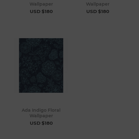
Wallpaper
Wallpaper
USD $180
USD $180
Ada Indigo Floral
Wallpaper
USD $180