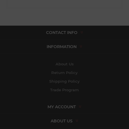
CONTACT INFO
INFORMATION
About Us
Return Policy
Shipping Policy
Trade Program
MY ACCOUNT
ABOUT US