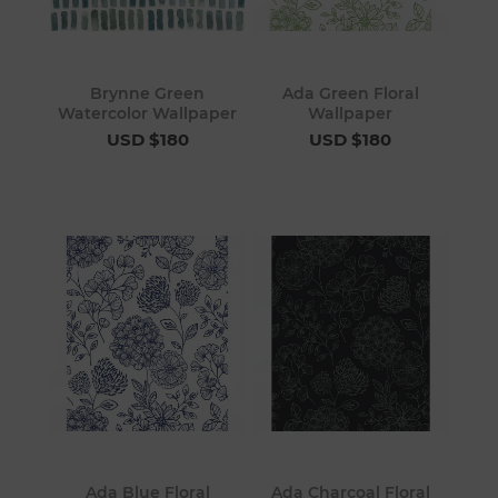
Brynne Green
Ada Green Floral
Watercolor Wallpaper
Wallpaper
USD $180
USD $180
Ada Blue Floral
Ada Charcoal Floral