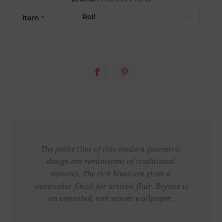
Item
*
The petite tiles of this modern geometric
design are reminiscent of traditional
mosaics. The rich blues are given a
watercolor finish for artistic flair. Brynne is
an unpasted, non woven wallpaper.