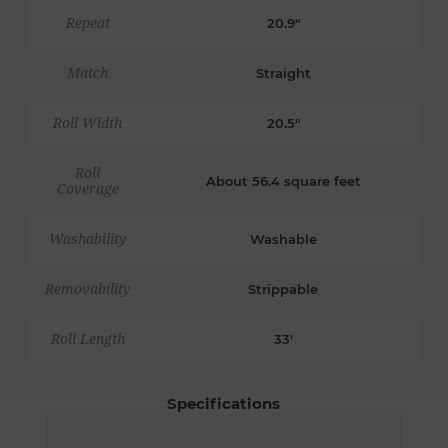
Repeat
20.9"
Match
Straight
Roll Width
20.5"
Roll
About 56.4 square feet
Coverage
Washability
Washable
Removability
Strippable
Roll Length
33'
Specifications