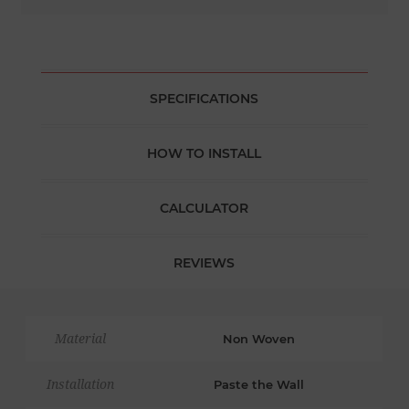
SPECIFICATIONS
HOW TO INSTALL
CALCULATOR
REVIEWS
Material
Non Woven
Installation
Paste the Wall