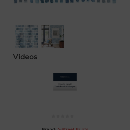
Videos
Brand:
A-Street Prints