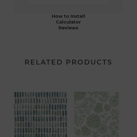
How to Install
Calculator
Reviews
RELATED PRODUCTS