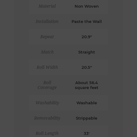
Material
Non Woven
Installation
Paste the Wall
Repeat
20.9"
Match
Straight
Roll Width
20.5"
Roll
About 56.4
Coverage
square feet
Washability
Washable
Removability
Strippable
Roll Length
33'