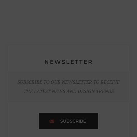
NEWSLETTER
SUBSCRIBE TO OUR NEWSLETTER TO RECEIVE
THE LATEST NEWS AND DESIGN TRENDS
SUBSCRIBE