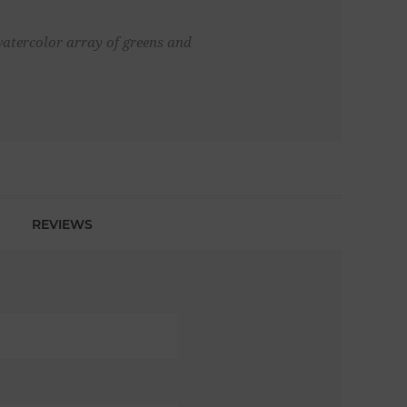
 watercolor array of greens and
REVIEWS