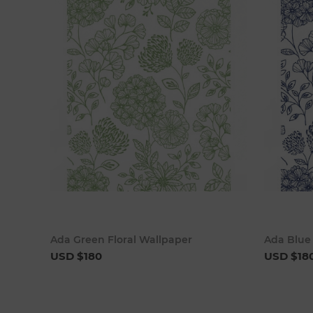
Add to cart
Ada Green Floral Wallpaper
Ada Blue 
USD $180
USD $18