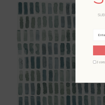
SUB
I con