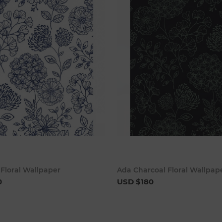
Add to cart
Add to 
Floral Wallpaper
Ada Charcoal Floral Wallpap
0
USD $180