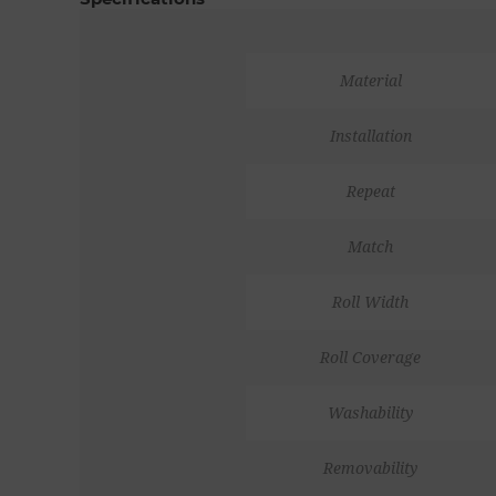
Material
Installation
Repeat
Match
Roll Width
Roll Coverage
Washability
Removability