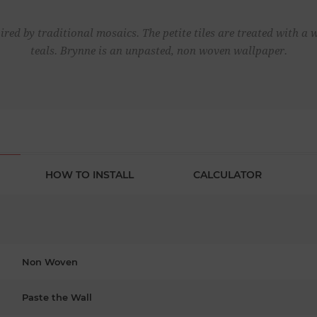
red by traditional mosaics. The petite tiles are treated with a
teals. Brynne is an unpasted, non woven wallpaper.
HOW TO INSTALL
CALCULATOR
Non Woven
Paste the Wall