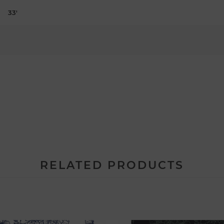
33'
RELATED PRODUCTS