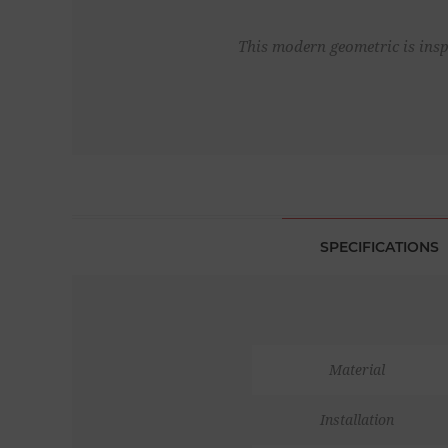
This modern geometric is inspi
SPECIFICATIONS
Material
Installation