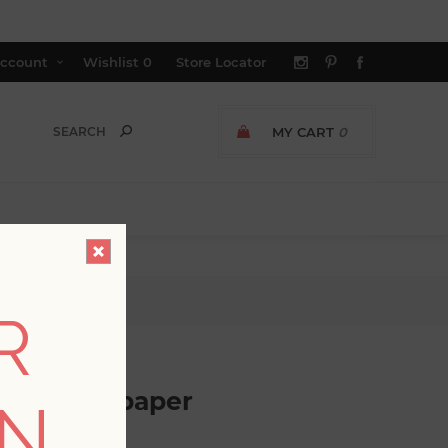
ccount
Wishlist
0
Store Locator
MY CART
0
paper
R
olor Wallpaper
ON