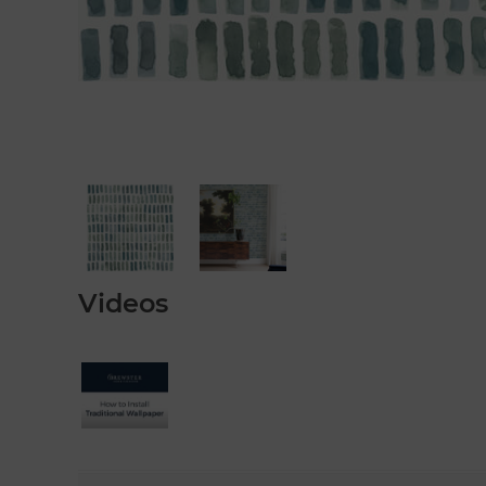
Videos