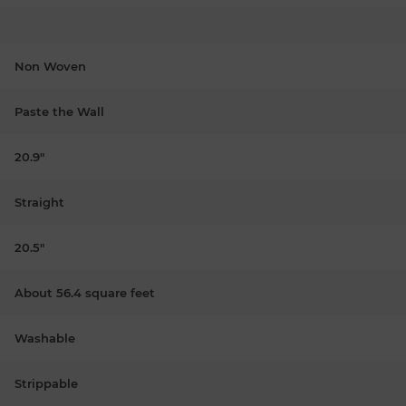
Non Woven
Paste the Wall
20.9"
Straight
20.5"
About 56.4 square feet
Washable
Strippable