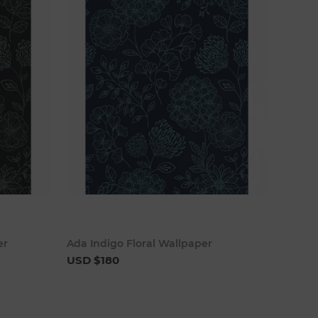
cart
Add to cart
er
Ada Indigo Floral Wallpaper
USD $180