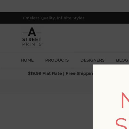
Timeless Quality. Infinite Styles.
HOME
PRODUCTS
DESIGNERS
BLOG
$19.99 Flat Rate | Free Shipping $500+ (Lower 4
Home
S