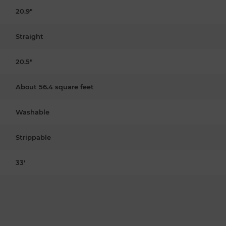
20.9"
Straight
20.5"
About 56.4 square feet
Washable
Strippable
33'