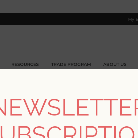
My a
RESOURCES
TRADE PROGRAM
ABOUT US
8 only; excl. AK, HI, PR & CA)
/
Collections
/
Scott Living II
/
Brynne Green Watercolor Wall
NEWSLETTE
Brynne Green Waterc
UBSCRIPTI