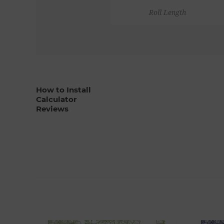
Roll Length
How to Install
Calculator
Reviews