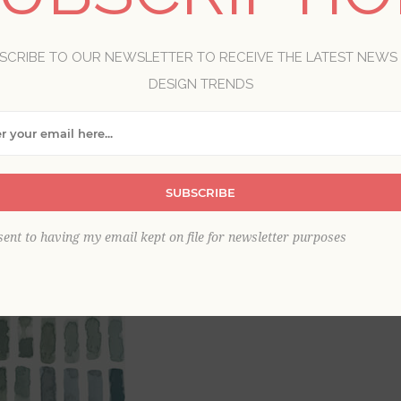
Brand:
A-Street Prints
SCRIBE TO OUR NEWSLETTER TO RECEIVE THE LATEST NEWS
Item
*
DESIGN TRENDS
SUBSCRIBE
sent to having my email kept on file for newsletter purposes