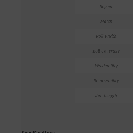
Repeat
Match
Roll Width
Roll Coverage
Washability
Removability
Roll Length
Specifications