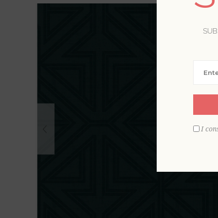
SUB
I con