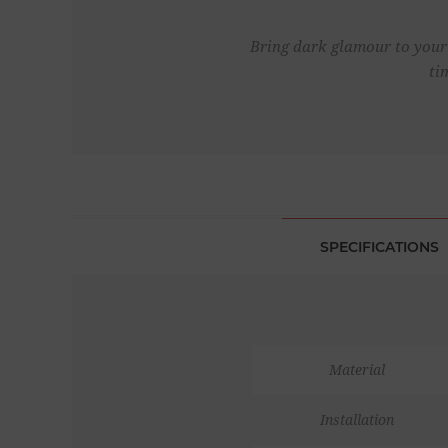
Bring dark glamour to your 
ti
SPECIFICATIONS
Material
Installation