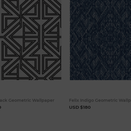
Add to cart
Add to 
lack Geometric Wallpaper
Felix Indigo Geometric Wall
0
USD $180