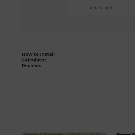
Roll Length
How to Install
Calculator
Reviews