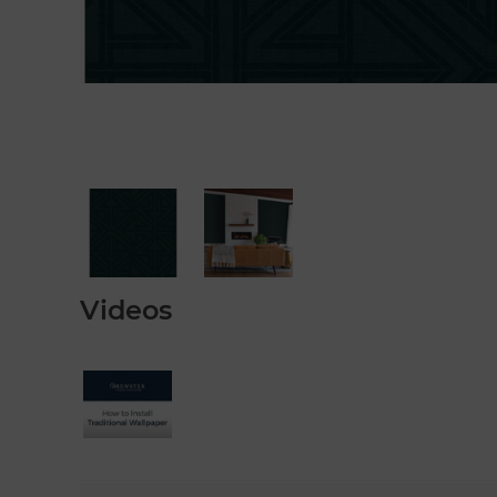
Videos