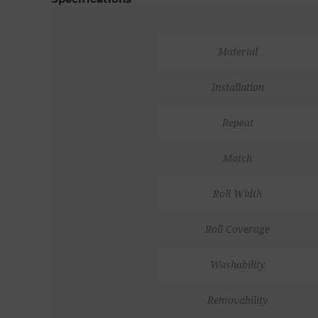
Material
Installation
Repeat
Match
Roll Width
Roll Coverage
Washability
Removability