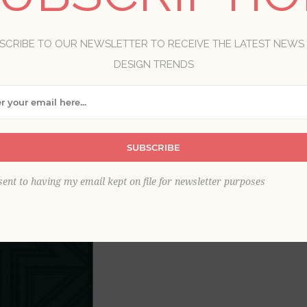
Brand:
A-Street Prints
SCRIBE TO OUR NEWSLETTER TO RECEIVE THE LATEST NEWS
Item
*
DESIGN TRENDS
SUBSCRIBE
sent to having my email kept on file for newsletter purposes