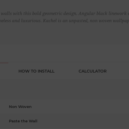
walls with this bold geometric design. Angular black linework a
meless and luxurious. Kachel is an unpasted, non woven wallpap
HOW TO INSTALL
CALCULATOR
Non Woven
Paste the Wall