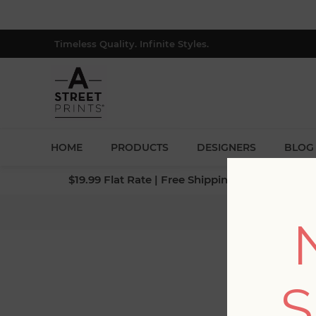
Timeless Quality. Infinite Styles.
HOME
PRODUCTS
DESIGNERS
BLOG
$19.99 Flat Rate | Free Shipping $500+ (Lower 4
Hom
S