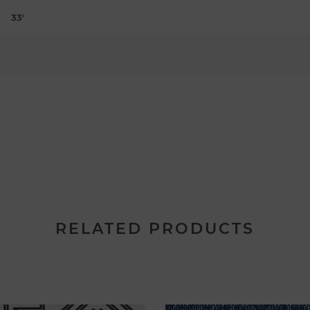
33'
RELATED PRODUCTS