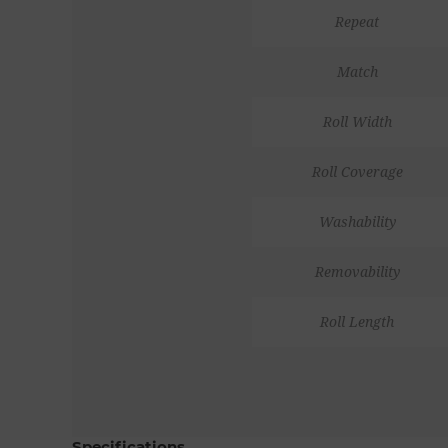
Repeat
Match
Roll Width
Roll Coverage
Washability
Removability
Roll Length
Specifications