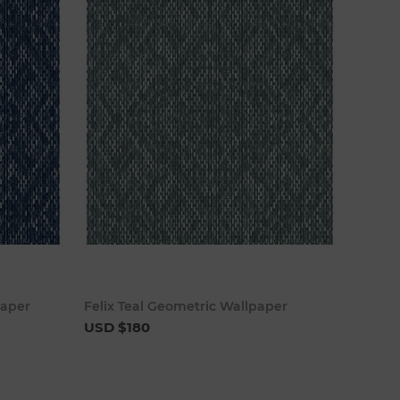
cart
Add to cart
paper
Felix Teal Geometric Wallpaper
USD $180