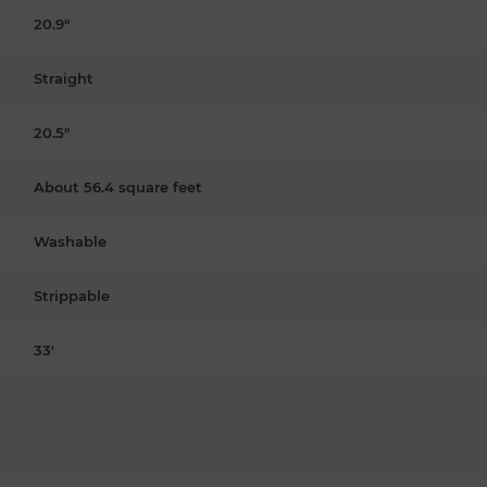
20.9"
Straight
20.5"
About 56.4 square feet
Washable
Strippable
33'