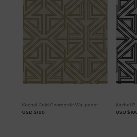
Add to cart
Kachel Gold Geometric Wallpaper
Kachel B
USD $180
USD $18