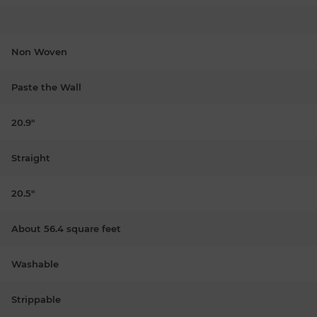
Non Woven
Paste the Wall
20.9"
Straight
20.5"
About 56.4 square feet
Washable
Strippable