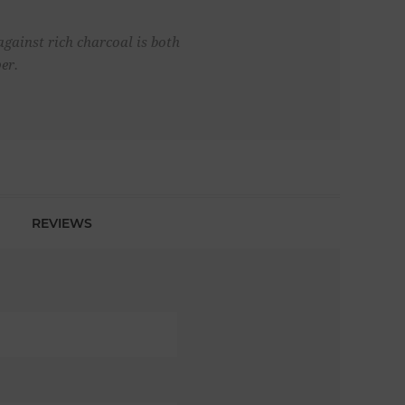
gainst rich charcoal is both
er.
REVIEWS