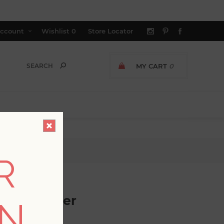
ccount
Wishlist
0
Store Locator
MY CART
0
per
R
c Wallpaper
ON