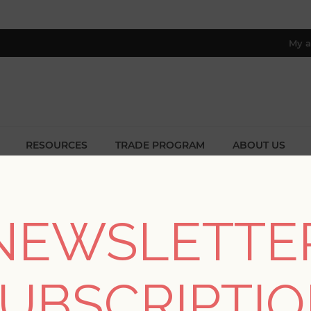
My a
RESOURCES
TRADE PROGRAM
ABOUT US
8 only; excl. AK, HI, PR & CA)
e
/
Collections
/
Scott Living II
/
Kachel Teal Geometric Wallpa
NEWSLETTE
Kachel Teal Geometri
UBSCRIPTI