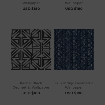
Wallpaper
Wallpaper
USD $180
USD $180
Kachel Black
Felix Indigo Geometric
Geometric Wallpaper
Wallpaper
USD $180
USD $180