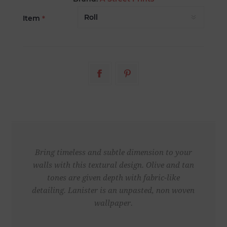
Item
*
Bring timeless and subtle dimension to your
walls with this textural design. Olive and tan
tones are given depth with fabric-like
detailing. Lanister is an unpasted, non woven
wallpaper.