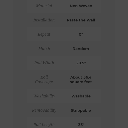
Material
Non Woven
Installation
Paste the Wall
Repeat
0"
Match
Random
Roll Width
20.5"
Roll
About 56.4
Coverage
square feet
Washability
Washable
Removability
Strippable
Roll Length
33'