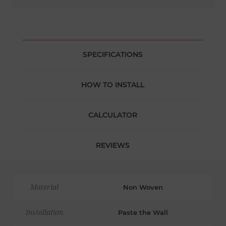
SPECIFICATIONS
HOW TO INSTALL
CALCULATOR
REVIEWS
Material
Non Woven
Installation
Paste the Wall