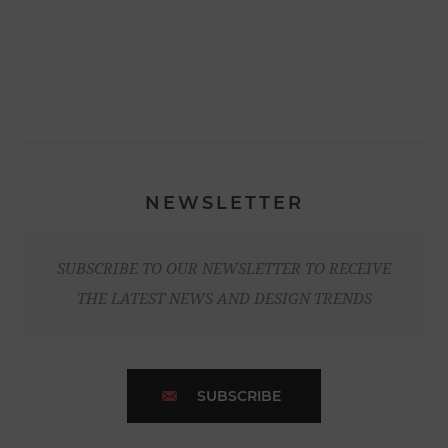
NEWSLETTER
SUBSCRIBE TO OUR NEWSLETTER TO RECEIVE
THE LATEST NEWS AND DESIGN TRENDS
SUBSCRIBE