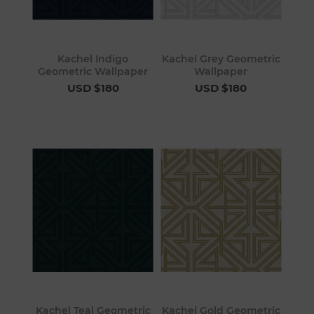
Kachel Indigo
Kachel Grey Geometric
Geometric Wallpaper
Wallpaper
USD $180
USD $180
Kachel Teal Geometric
Kachel Gold Geometric