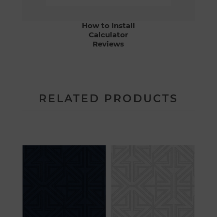
How to Install
Calculator
Reviews
RELATED PRODUCTS