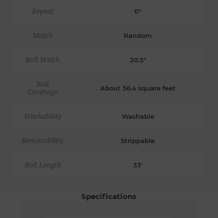
Repeat
0"
Match
Random
Roll Width
20.5"
Roll
About 56.4 square feet
Coverage
Washability
Washable
Removability
Strippable
Roll Length
33'
Specifications