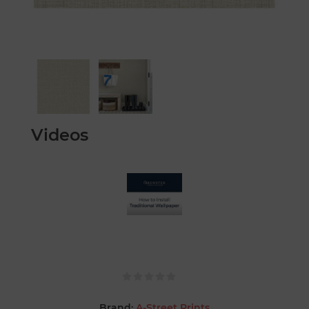
Videos
Brand:
A-Street Prints