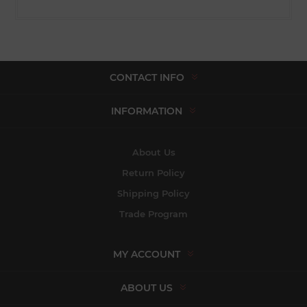
CONTACT INFO
INFORMATION
About Us
Return Policy
Shipping Policy
Trade Program
MY ACCOUNT
ABOUT US