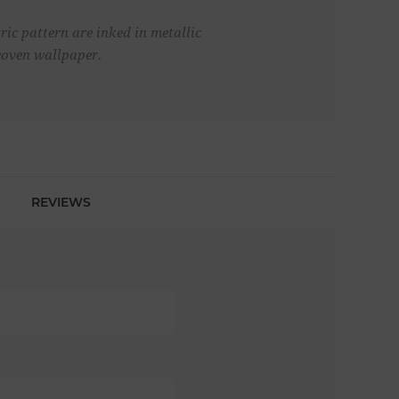
ric pattern are inked in metallic
 woven wallpaper.
REVIEWS