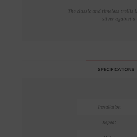
The classic and timeless trellis
silver against a
SPECIFICATIONS
Installation
Repeat