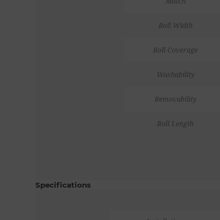
Match
Roll Width
Roll Coverage
Washability
Removability
Roll Length
Specifications