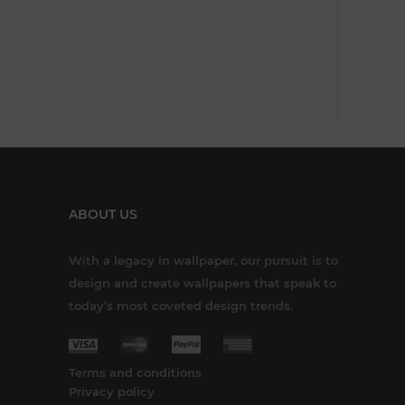
ABOUT US
With a legacy in wallpaper, our pursuit is to
design and create wallpapers that speak to
today’s most coveted design trends.
Terms and conditions
Privacy policy