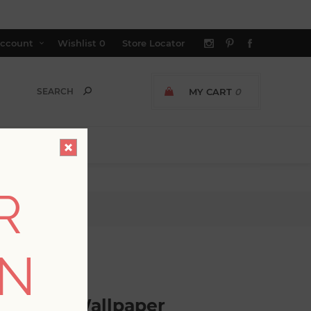
ccount
Wishlist
0
Store Locator
MY CART
0
R
llpaper
ON
GER AVAILABLE
c Trellis Wallpaper