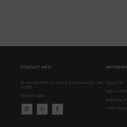
CONTACT INFO
INFORMAT
15 Pacella Park Dr Unit # 210 Randolph, MA
About Us
02368
Return Pol
781-963-4800
Shipping P
Trade Pro