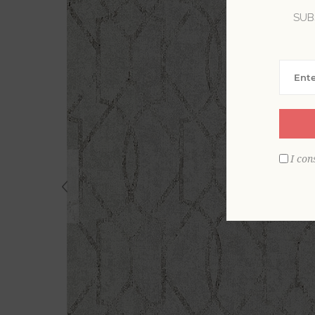
SUB
I con