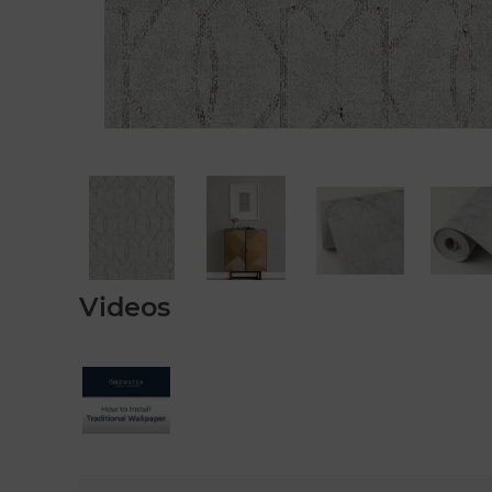
Videos