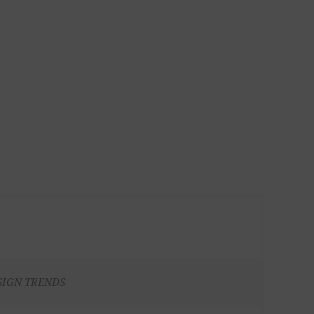
SIGN TRENDS