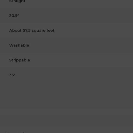
Straight
20.9"
About 57.5 square feet
Washable
Strippable
33'