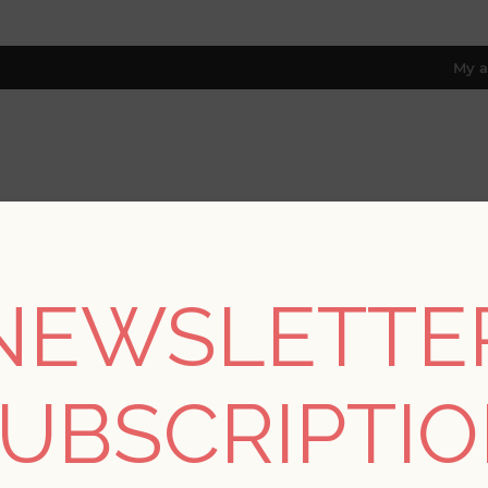
My a
RESOURCES
TRADE PROGRAM
ABOUT US
8 only; excl. AK, HI, PR & CA)
NEWSLETTE
/
Collections
/
Grey Resource
/
Ziva Platinum Metallic Trellis Wa
UBSCRIPTI
SORRY - THIS PRODUCT IS NO LON
Ziva Platinum Metalli