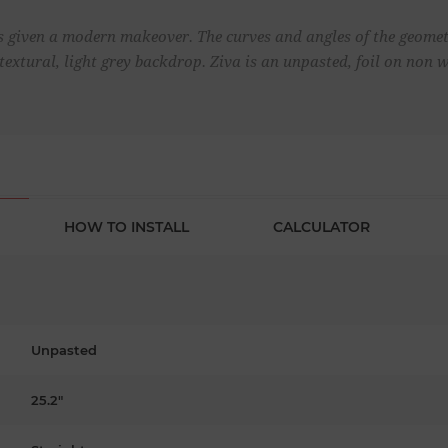
 is given a modern makeover. The curves and angles of the geomet
 textural, light grey backdrop. Ziva is an unpasted, foil on non
HOW TO INSTALL
CALCULATOR
Unpasted
25.2"