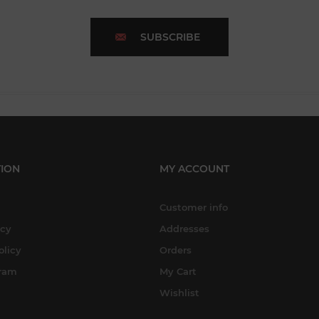
SUBSCRIBE
ION
MY ACCOUNT
Customer info
icy
Addresses
olicy
Orders
gram
My Cart
Wishlist