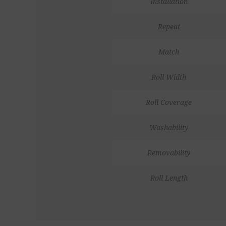
Installation
Repeat
Match
Roll Width
Roll Coverage
Washability
Removability
Roll Length