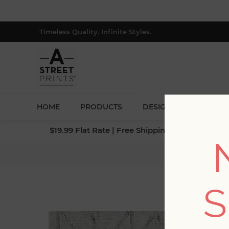
Timeless Quality. Infinite Styles.
HOME
PRODUCTS
DESIGNERS
BLOG
$19.99 Flat Rate | Free Shipping $500+ (Lower 4
Home
S