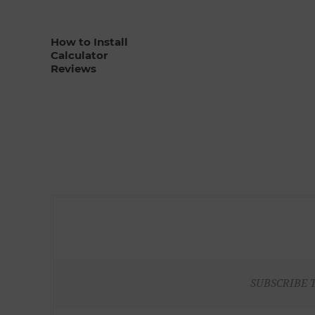
How to Install
Calculator
Reviews
SUBSCRIBE 