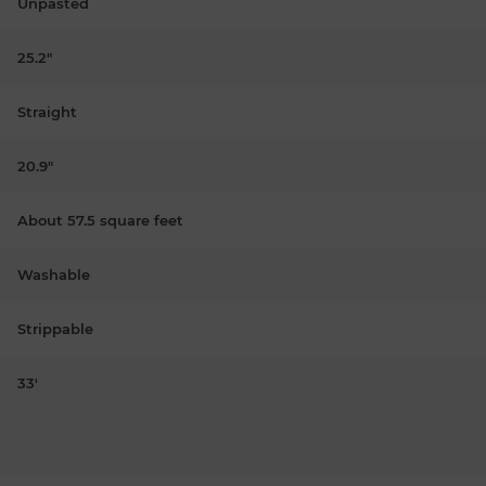
Unpasted
25.2"
Straight
20.9"
About 57.5 square feet
Washable
Strippable
33'