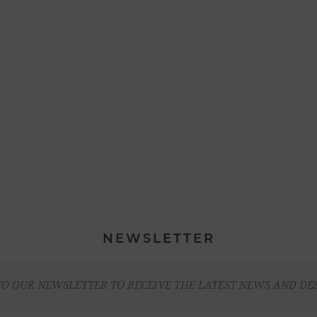
NEWSLETTER
TO OUR NEWSLETTER TO RECEIVE THE LATEST NEWS AND DE