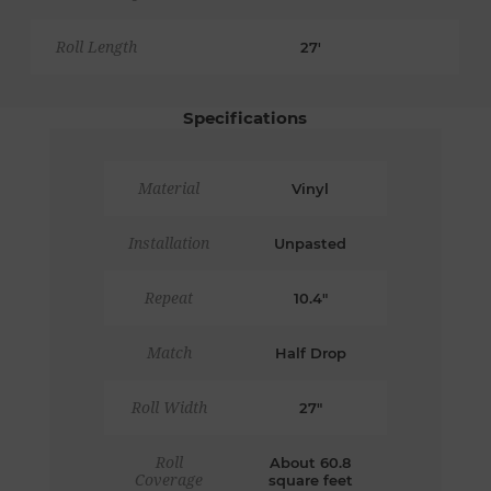
Roll Length
27'
Specifications
Material
Vinyl
Installation
Unpasted
Repeat
10.4"
Match
Half Drop
Roll Width
27"
Roll
About 60.8
Coverage
square feet