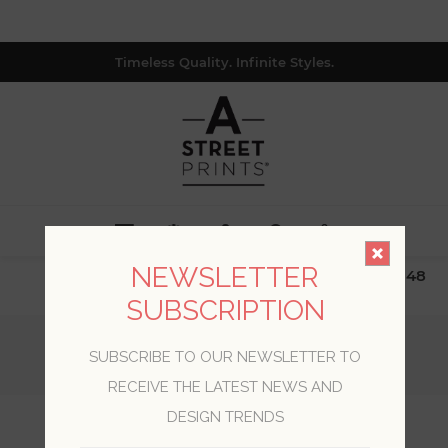
Timeless Quality. Infinite Styles.
0
NEWSLETTER
$19.99 Flat Rate | Free Shipping $500+ (Lower 48
only; excl. AK, HI, PR & CA)
SUBSCRIPTION
Home
/
Collections
/
Inlay
/
SUBSCRIBE TO OUR NEWSLETTER TO
Gator Blue Geometric Stripe Wallpaper
RECEIVE THE LATEST NEWS AND
DESIGN TRENDS
Gator Blue Geometric