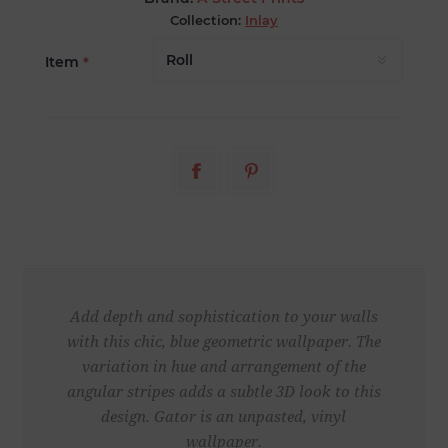
Collection:
Inlay
Item
*
Add depth and sophistication to your walls
with this chic, blue geometric wallpaper. The
variation in hue and arrangement of the
angular stripes adds a subtle 3D look to this
design. Gator is an unpasted, vinyl
wallpaper.