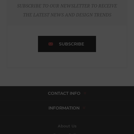
SUBSCRIBE TO OUR NEWSLETTER TO RECEIVE
THE LATEST NEWS AND DESIGN TRENDS
SUBSCRIBE
CONTACT INFO
INFORMATION
About Us