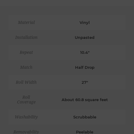
Material
Vinyl
Installation
Unpasted
Repeat
10.4"
Match
Half Drop
Roll Width
27"
Roll
About 60.8 square feet
Coverage
Washability
Scrubbable
Removability
Peelable