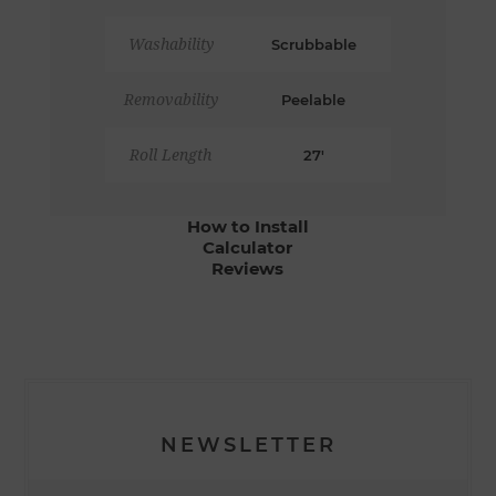
Washability
Scrubbable
Removability
Peelable
Roll Length
27'
How to Install
Calculator
Reviews
NEWSLETTER