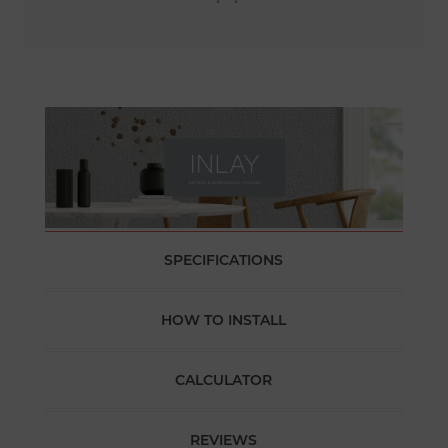
SPECIFICATIONS
HOW TO INSTALL
CALCULATOR
REVIEWS