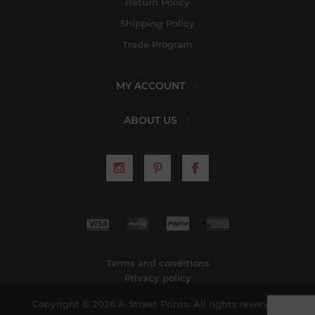
Return Policy
Shipping Policy
Trade Program
MY ACCOUNT
ABOUT US
Terms and conditions
Privacy policy
Copyright © 2026 A-Street Prints. All rights reserved.