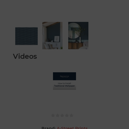
Videos
Brand:
A-Street Prints