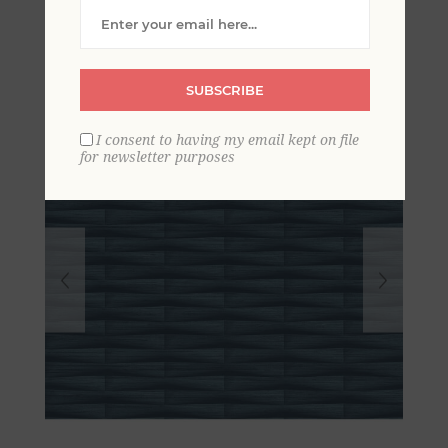
Stripe Wallpaper
SUBSCRIBE
I consent to having my email kept on file
for newsletter purposes