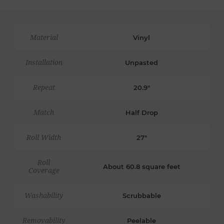
Material
Vinyl
Installation
Unpasted
Repeat
20.9"
Match
Half Drop
Roll Width
27"
Roll
About 60.8 square feet
Coverage
Washability
Scrubbable
Removability
Peelable