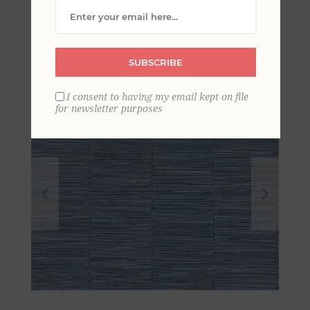
Column Wallpaper
SUBSCRIBE
I consent to having my email kept on file
for newsletter purposes