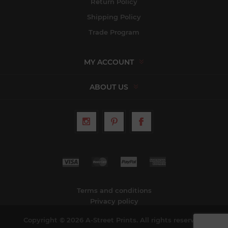
Return Policy
Shipping Policy
Trade Program
MY ACCOUNT
ABOUT US
Terms and conditions
Privacy policy
Copyright © 2026 A-Street Prints. All rights reserved.