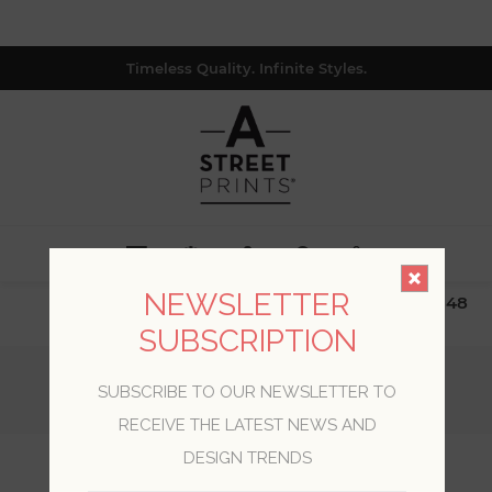
Timeless Quality. Infinite Styles.
0
NEWSLETTER
$19.99 Flat Rate | Free Shipping $500+ (Lower 48
only; excl. AK, HI, PR & CA)
SUBSCRIPTION
Home
/
Collections
/
Inlay
/
SUBSCRIBE TO OUR NEWSLETTER TO
Jenga Blue Striped Column Wallpaper
RECEIVE THE LATEST NEWS AND
DESIGN TRENDS
Jenga Blue Striped