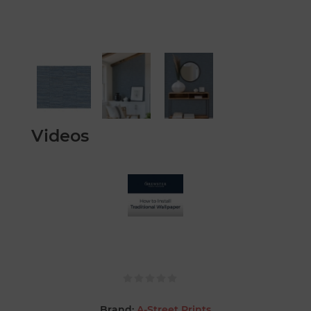
Videos
Brand:
A-Street Prints