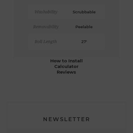
Washability
Scrubbable
Removability
Peelable
Roll Length
27'
How to Install
Calculator
Reviews
NEWSLETTER