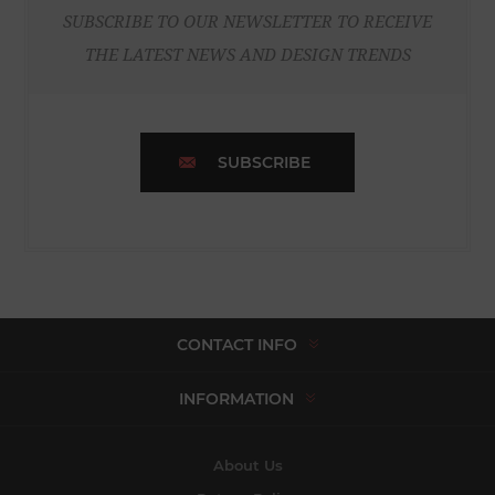
SUBSCRIBE TO OUR NEWSLETTER TO RECEIVE
THE LATEST NEWS AND DESIGN TRENDS
SUBSCRIBE
CONTACT INFO
INFORMATION
About Us