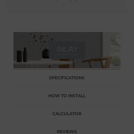
SPECIFICATIONS
HOW TO INSTALL
CALCULATOR
REVIEWS