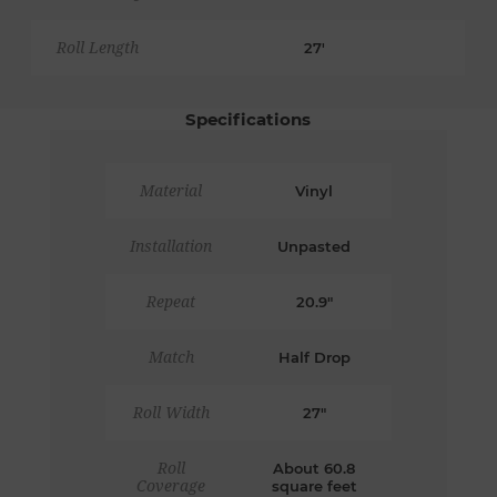
Roll Length
27'
Specifications
Material
Vinyl
Installation
Unpasted
Repeat
20.9"
Match
Half Drop
Roll Width
27"
Roll
About 60.8
Coverage
square feet