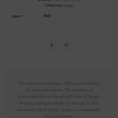
Collection:
Inlay
Item
*
This abstract wallpaper offers a rich medley
of color and texture. The columns of
distressed blue are laced with lines of bright
bronze, adding a splash of contrast to this
movement-filled design. Jenga is an unpasted,
vinyl wallpaper.