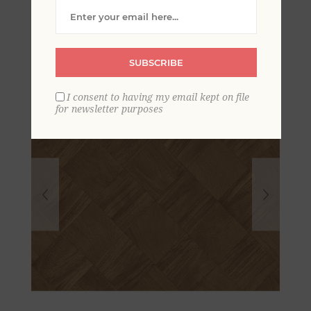
Tile Wallpaper
SUBSCRIBE
I consent to having my email kept on file
for newsletter purposes