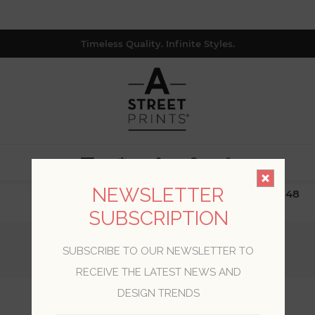
Timeless Quality. Infinite Styles.
0
NEWSLETTER
$19.99 Flat Rate | Free Shipping $500+ (Lower 48
only; excl. AK, HI, PR & CA)
SUBSCRIPTION
Home
/
Collections
/
Inlay
/
SUBSCRIBE TO OUR NEWSLETTER TO
Thriller Chestnut Wood Tile Wallpaper
RECEIVE THE LATEST NEWS AND
DESIGN TRENDS
Thriller Chestnut Wood