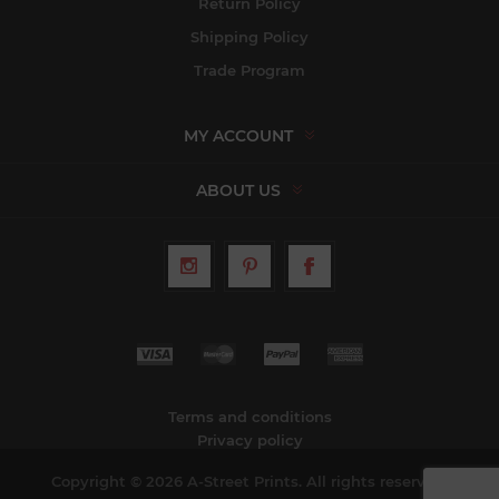
Return Policy
Shipping Policy
Trade Program
MY ACCOUNT
ABOUT US
Terms and conditions
Privacy policy
Copyright © 2026 A-Street Prints. All rights reserved.