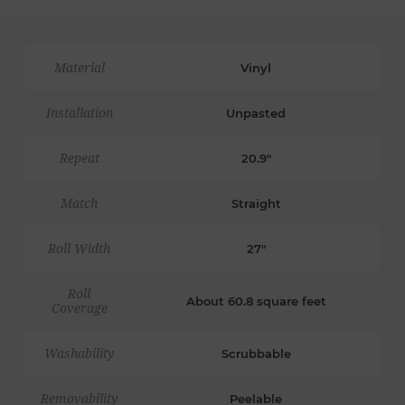
Material
Vinyl
Installation
Unpasted
Repeat
20.9"
Match
Straight
Roll Width
27"
Roll
About 60.8 square feet
Coverage
Washability
Scrubbable
Removability
Peelable