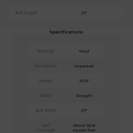
Roll Length
27'
Specifications
Material
Vinyl
Installation
Unpasted
Repeat
20.9"
Match
Straight
Roll Width
27"
Roll
About 60.8
Coverage
square feet