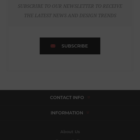
SUBSCRIBE TO OUR NEWSLETTER TO RECEIVE
THE LATEST NEWS AND DESIGN TRENDS
SUBSCRIBE
CONTACT INFO
INFORMATION
About Us