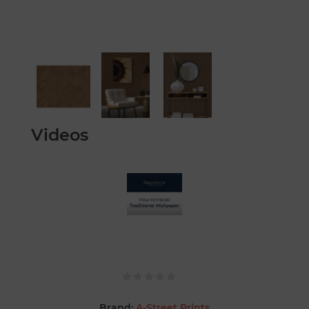
Videos
Brand:
A-Street Prints