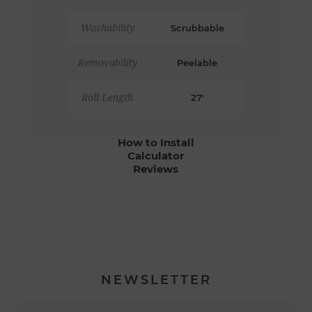
Washability
Scrubbable
Removability
Peelable
Roll Length
27'
How to Install
Calculator
Reviews
NEWSLETTER