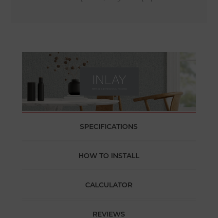
SPECIFICATIONS
HOW TO INSTALL
CALCULATOR
REVIEWS