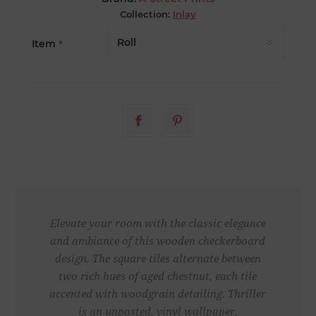
Collection:
Inlay
Item
*
Elevate your room with the classic elegance
and ambiance of this wooden checkerboard
design. The square tiles alternate between
two rich hues of aged chestnut, each tile
accented with woodgrain detailing. Thriller
is an unpasted, vinyl wallpaper.