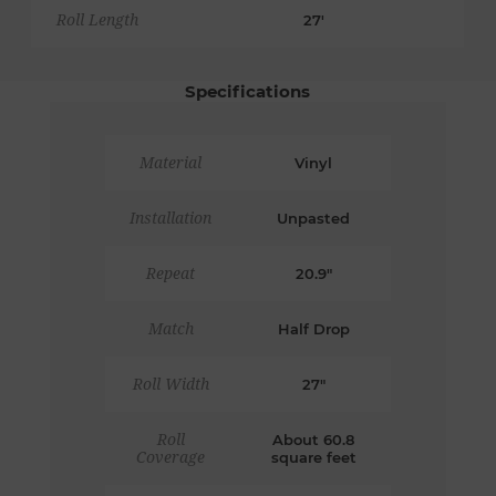
Roll Length
27'
Specifications
Material
Vinyl
Installation
Unpasted
Repeat
20.9"
Match
Half Drop
Roll Width
27"
Roll
About 60.8
Coverage
square feet