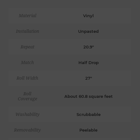
Material
Vinyl
Installation
Unpasted
Repeat
20.9"
Match
Half Drop
Roll Width
27"
Roll
About 60.8 square feet
Coverage
Washability
Scrubbable
Removability
Peelable