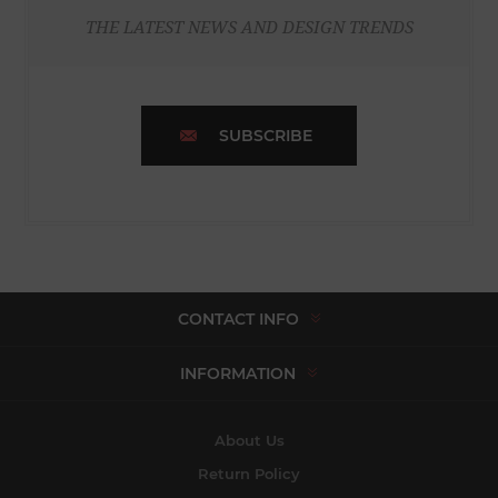
THE LATEST NEWS AND DESIGN TRENDS
SUBSCRIBE
CONTACT INFO
INFORMATION
About Us
Return Policy