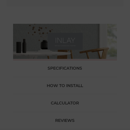
SPECIFICATIONS
HOW TO INSTALL
CALCULATOR
REVIEWS