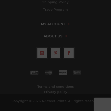
Shipping Policy
Trade Program
MY ACCOUNT
ABOUT US
Terms and conditions
Privacy policy
Copyright © 2026 A-Street Prints. All rights reserved.