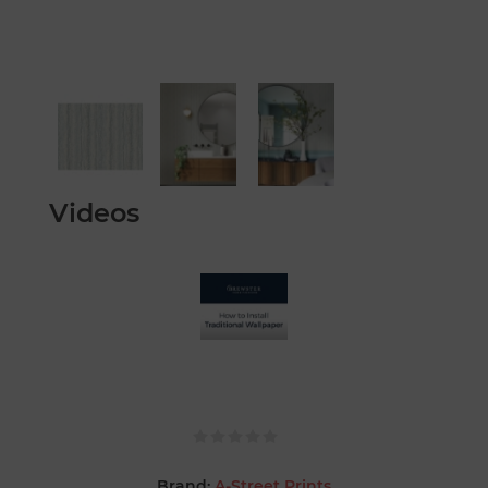
Videos
Brand:
A-Street Prints