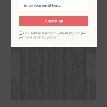
Paper Wallpaper
SUBSCRIBE
I consent to having my email kept on file
for newsletter purposes