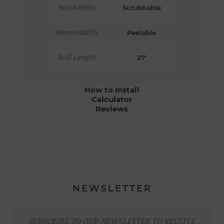
Washability
Scrubbable
Removability
Peelable
Roll Length
27'
How to Install
Calculator
Reviews
NEWSLETTER
SUBSCRIBE TO OUR NEWSLETTER TO RECEIVE