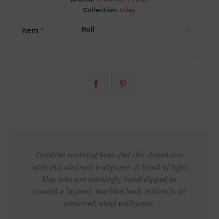
Collection:
Inlay
Item
*
Combine soothing hues and chic dimension
with this abstract wallpaper. A blend of light
blue inks are seemingly hand-dipped to
created a layered, marbled look. Hilton is an
unpasted, vinyl wallpaper.