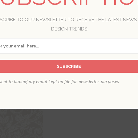
Brand:
A-Street Prints
Collection:
Annelie
SCRIBE TO OUR NEWSLETTER TO RECEIVE THE LATEST NEWS
Item
*
DESIGN TRENDS
SUBSCRIBE
sent to having my email kept on file for newsletter purposes