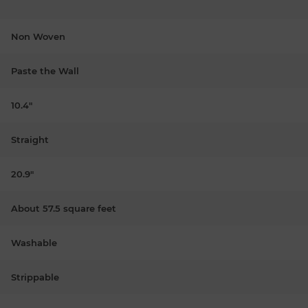
Non Woven
Paste the Wall
10.4"
Straight
20.9"
About 57.5 square feet
Washable
Strippable