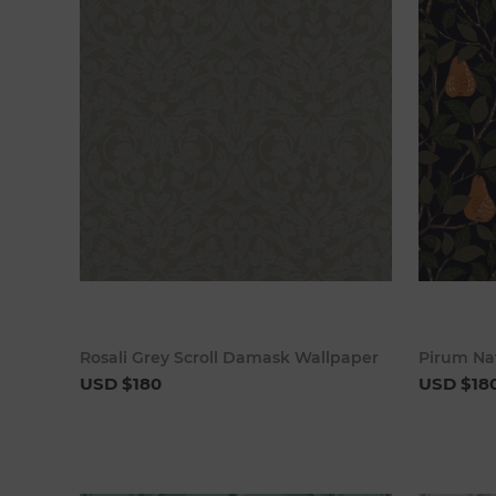
Add to cart
Rosali Grey Scroll Damask Wallpaper
Pirum Na
USD $180
USD $18