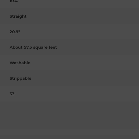
10.4"
Straight
20.9"
About 57.5 square feet
Washable
Strippable
33'