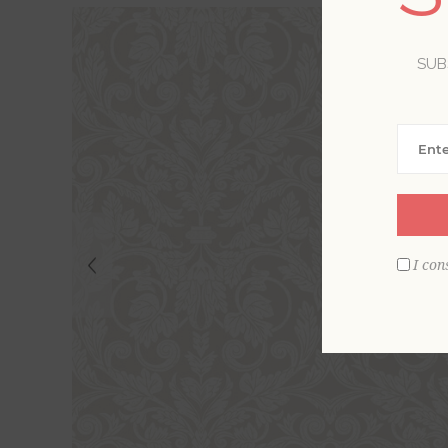
SUB
I con