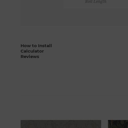
Roll Length
How to Install
Calculator
Reviews