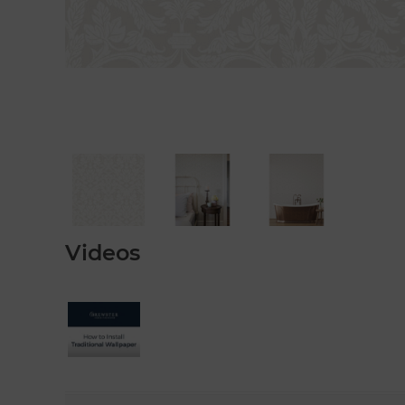
Videos