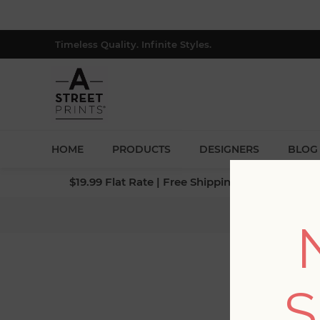
Timeless Quality. Infinite Styles.
HOME
PRODUCTS
DESIGNERS
BLOG
$19.99 Flat Rate | Free Shipping $500+ (Lower 4
Ho
S