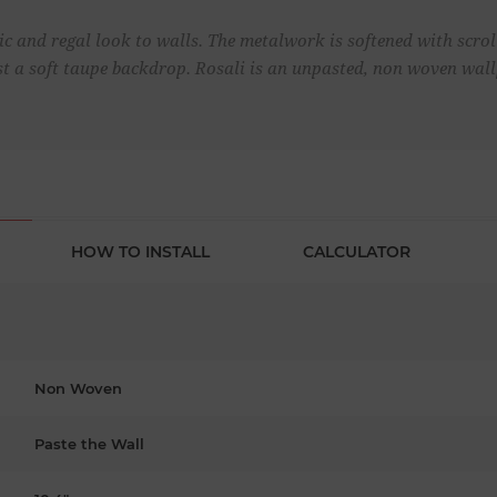
c and regal look to walls. The metalwork is softened with scroll 
t a soft taupe backdrop. Rosali is an unpasted, non woven wal
HOW TO INSTALL
CALCULATOR
Non Woven
Paste the Wall