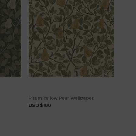
cart
Add to cart
Pirum Yellow Pear Wallpaper
USD $180