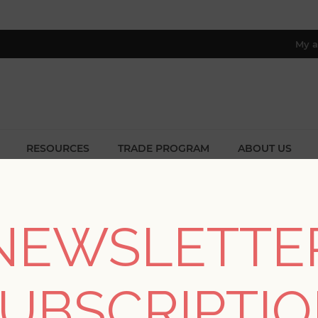
My a
RESOURCES
TRADE PROGRAM
ABOUT US
8 only; excl. AK, HI, PR & CA)
me
/
Collections
/
Annelie
/
Rosali Cream Scroll Damask Wallpa
NEWSLETTE
Rosali Cream Scroll 
UBSCRIPTI