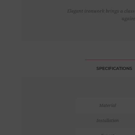
Elegant ironwork brings a classi
agains
SPECIFICATIONS
Material
Installation