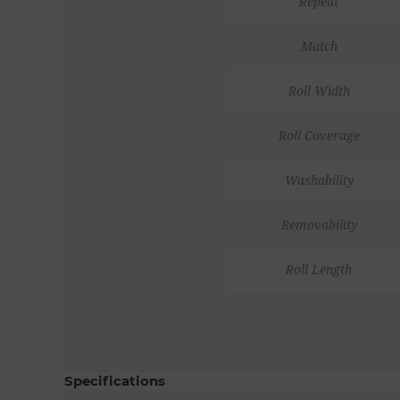
Repeat
Match
Roll Width
Roll Coverage
Washability
Removability
Roll Length
Specifications