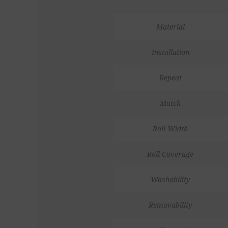
Material
Installation
Repeat
Match
Roll Width
Roll Coverage
Washability
Removability