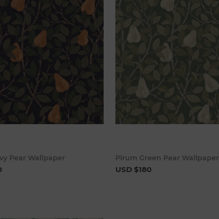
Add to cart
Add to 
vy Pear Wallpaper
Pirum Green Pear Wallpaper
0
USD $180