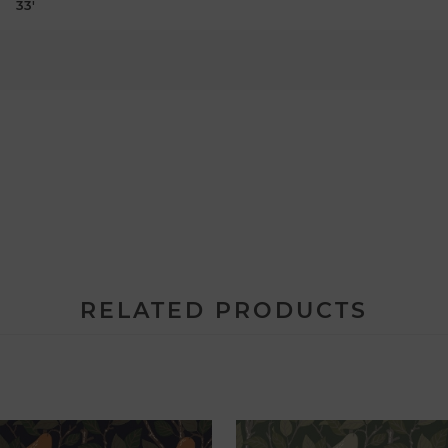
33'
RELATED PRODUCTS