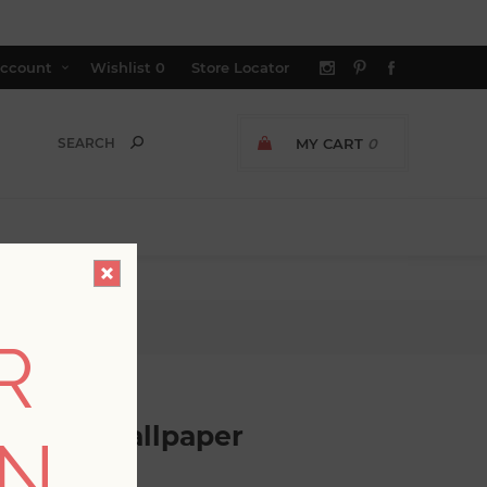
ccount
Wishlist
0
Store Locator
MY CART
0
per
R
Damask Wallpaper
ON