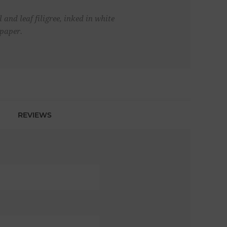
and leaf filigree, inked in white
lpaper.
REVIEWS