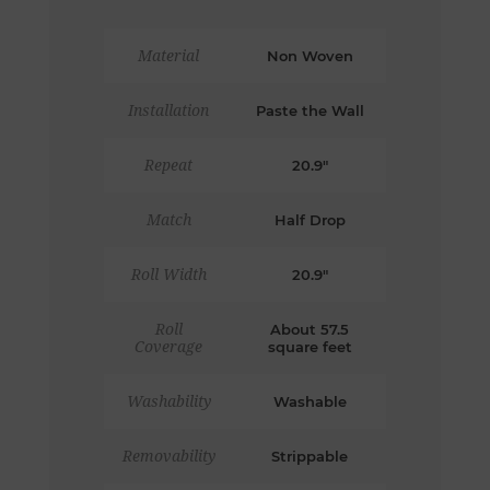
Material
Non Woven
Installation
Paste the Wall
Repeat
20.9"
Match
Half Drop
Roll Width
20.9"
Roll
About 57.5
Coverage
square feet
Washability
Washable
Removability
Strippable