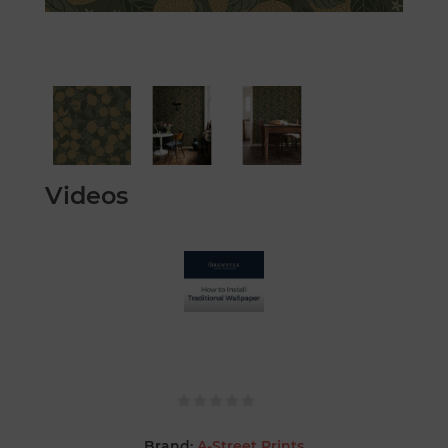
Videos
Brand:
A-Street Prints