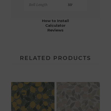
Roll Length
33'
How to Install
Calculator
Reviews
RELATED PRODUCTS