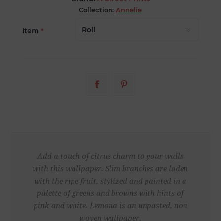
Collection:
Annelie
Item
*
Add a touch of citrus charm to your walls
with this wallpaper. Slim branches are laden
with the ripe fruit, stylized and painted in a
palette of greens and browns with hints of
pink and white. Lemona is an unpasted, non
woven wallpaper.