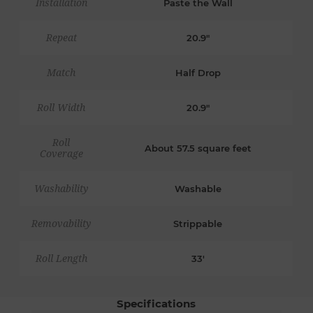
Installation
Paste the Wall
Repeat
20.9"
Match
Half Drop
Roll Width
20.9"
Roll
About 57.5 square feet
Coverage
Washability
Washable
Removability
Strippable
Roll Length
33'
Specifications