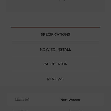
SPECIFICATIONS
HOW TO INSTALL
CALCULATOR
REVIEWS
Material
Non Woven