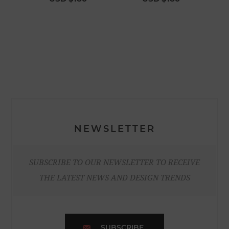
NEWSLETTER
SUBSCRIBE TO OUR NEWSLETTER TO RECEIVE
THE LATEST NEWS AND DESIGN TRENDS
SUBSCRIBE