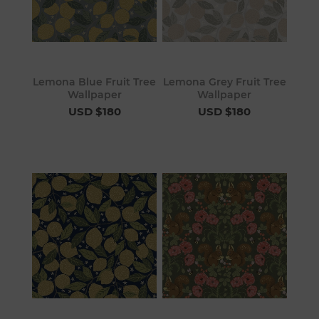
Lemona Blue Fruit Tree
Lemona Grey Fruit Tree
Wallpaper
Wallpaper
USD $180
USD $180