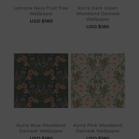
Lemona Navy Fruit Tree
Kurre Dark Green
Wallpaper
Woodland Damask
Wallpaper
USD $180
USD $180
Kurre Blue Woodland
Kurre Pink Woodland
Damask Wallpaper
Damask Wallpaper
USD $180
USD $180