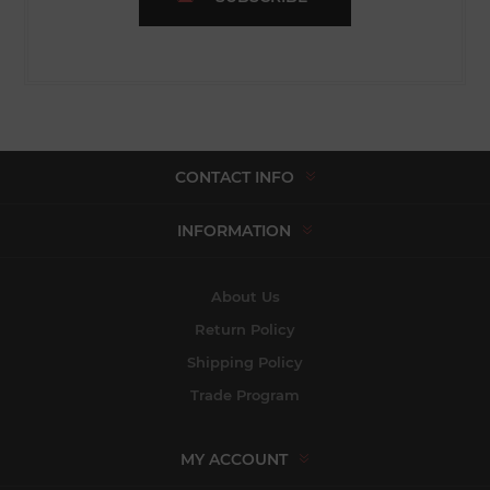
CONTACT INFO
INFORMATION
About Us
Return Policy
Shipping Policy
Trade Program
MY ACCOUNT