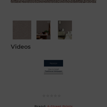
Videos
Brand:
A-Street Prints