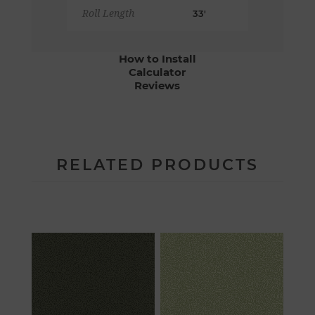
Roll Length
33'
How to Install
Calculator
Reviews
RELATED PRODUCTS