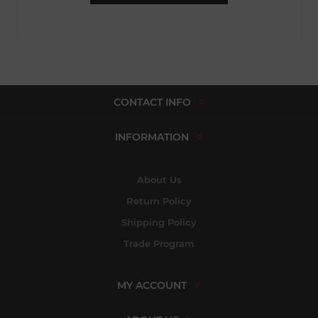
CONTACT INFO
INFORMATION
About Us
Return Policy
Shipping Policy
Trade Program
MY ACCOUNT