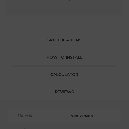
SPECIFICATIONS
HOW TO INSTALL
CALCULATOR
REVIEWS
Material
Non Woven