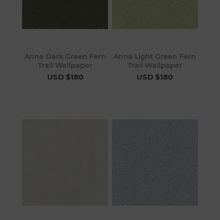
Anna Dark Green Fern
Anna Light Green Fern
Trail Wallpaper
Trail Wallpaper
USD $180
USD $180