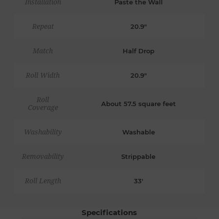
Installation
Paste the Wall
Repeat
20.9"
Match
Half Drop
Roll Width
20.9"
Roll
About 57.5 square feet
Coverage
Washability
Washable
Removability
Strippable
Roll Length
33'
Specifications