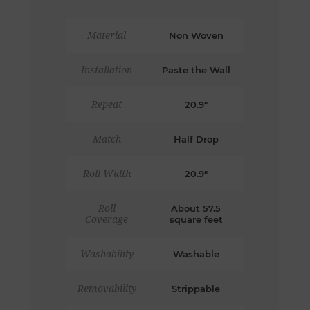
Material
Non Woven
Installation
Paste the Wall
Repeat
20.9"
Match
Half Drop
Roll Width
20.9"
Roll
About 57.5
Coverage
square feet
Washability
Washable
Removability
Strippable