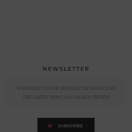
NEWSLETTER
SUBSCRIBE TO OUR NEWSLETTER TO RECEIVE
THE LATEST NEWS AND DESIGN TRENDS
SUBSCRIBE