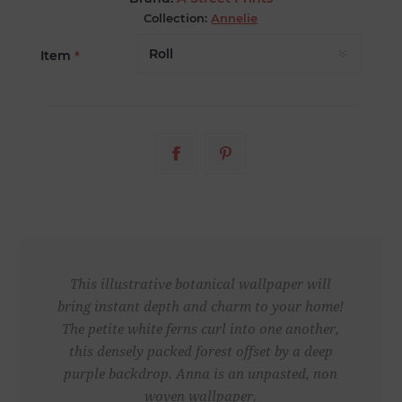
Collection:
Annelie
Item
*
This illustrative botanical wallpaper will
bring instant depth and charm to your home!
The petite white ferns curl into one another,
this densely packed forest offset by a deep
purple backdrop. Anna is an unpasted, non
woven wallpaper.