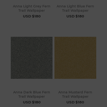
Anna Light Grey Fern
Anna Light Blue Fern
Trail Wallpaper
Trail Wallpaper
USD $180
USD $180
Anna Dark Blue Fern
Anna Mustard Fern
Trail Wallpaper
Trail Wallpaper
USD $180
USD $180