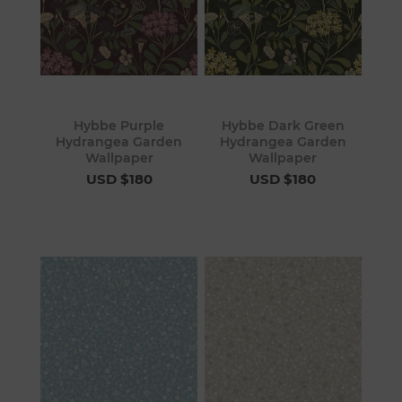
Hybbe Purple
Hybbe Dark Green
Hydrangea Garden
Hydrangea Garden
Wallpaper
Wallpaper
USD $180
USD $180