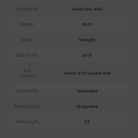
Installation
Paste the Wall
Repeat
20.9"
Match
Straight
Roll Width
20.9"
Roll
About 57.5 square feet
Coverage
Washability
Washable
Removability
Strippable
Roll Length
33'