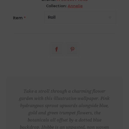
Collection:
Annelie
Item
*
Take a stroll through a charming flower
garden with this illustrative wallpaper. Pink
hydrangeas sprout upwards alongside blue,
gold and green trumpet flowers, the
botanicals all offset by a dotted blue
backdrop. Hybbe is an unpasted, non woven