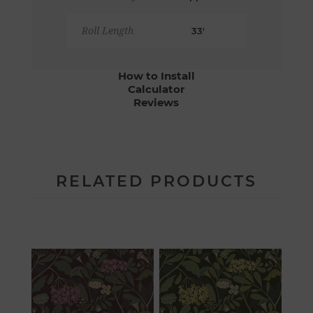
Roll Length
33'
How to Install
Calculator
Reviews
RELATED PRODUCTS