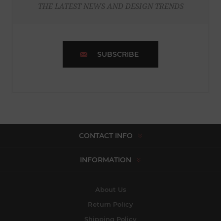
THE LATEST NEWS AND DESIGN TRENDS
SUBSCRIBE
CONTACT INFO
INFORMATION
About Us
Return Policy
Shipping Policy