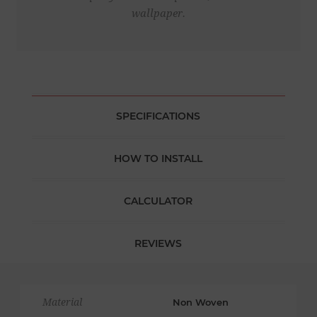
wallpaper.
SPECIFICATIONS
HOW TO INSTALL
CALCULATOR
REVIEWS
Material
Non Woven