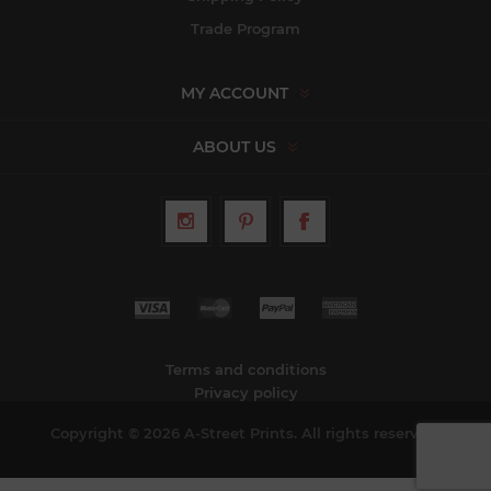
Trade Program
MY ACCOUNT
ABOUT US
Terms and conditions
Privacy policy
Copyright © 2026 A-Street Prints. All rights reserved.