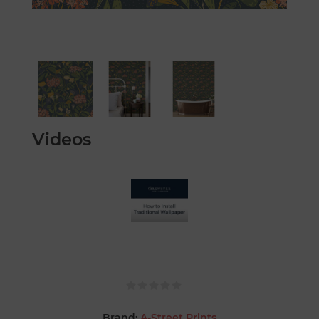
Videos
Brand:
A-Street Prints