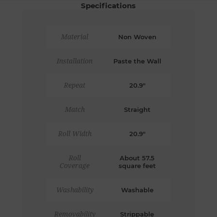
Specifications
Material
Non Woven
Installation
Paste the Wall
Repeat
20.9"
Match
Straight
Roll Width
20.9"
Roll
About 57.5
Coverage
square feet
Washability
Washable
Removability
Strippable