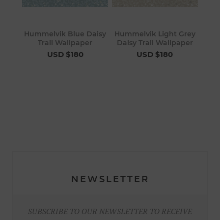
Hummelvik Blue Daisy
Hummelvik Light Grey
Trail Wallpaper
Daisy Trail Wallpaper
USD $180
USD $180
NEWSLETTER
SUBSCRIBE TO OUR NEWSLETTER TO RECEIVE