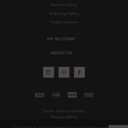
Return Policy
Shipping Policy
Trade Program
MY ACCOUNT
ABOUT US
Terms and conditions
Privacy policy
Copyright © 2026 A-Street Prints. All rights reserved.