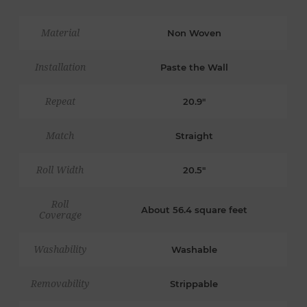
Material
Non Woven
Installation
Paste the Wall
Repeat
20.9"
Match
Straight
Roll Width
20.5"
Roll
About 56.4 square feet
Coverage
Washability
Washable
Removability
Strippable