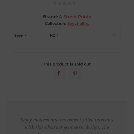
Brand:
A-Street Prints
Collection:
Seychelles
Item
*
This product is sold out
Enjoy modern and movement-filled interiors
with this abstract geometric design. The