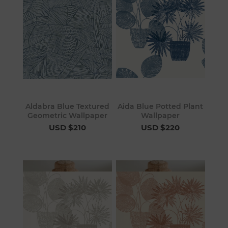
Aldabra Blue Textured
Aida Blue Potted Plant
Geometric Wallpaper
Wallpaper
USD $210
USD $220