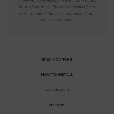
watercolor grey backdrop is overlaid with a
layer of organic white shapes formed from
textured lines. Aldabra is an unpasted, non
woven wallpaper.
SPECIFICATIONS
HOW TO INSTALL
CALCULATOR
REVIEWS