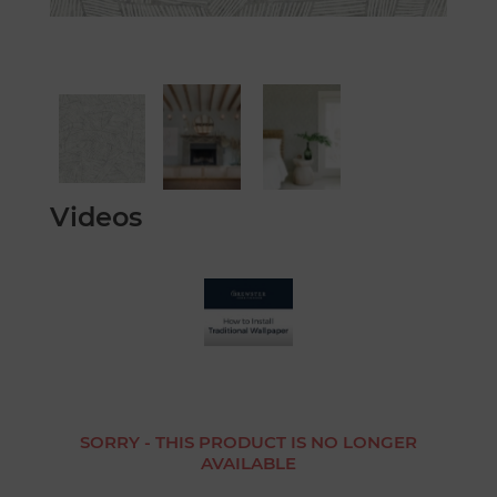
Videos
SORRY - THIS PRODUCT IS NO LONGER
AVAILABLE