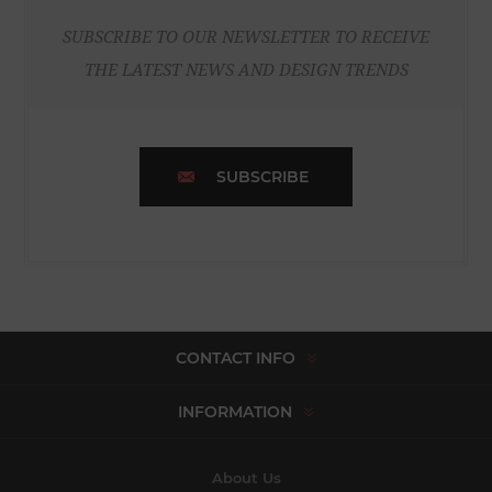
SUBSCRIBE TO OUR NEWSLETTER TO RECEIVE
THE LATEST NEWS AND DESIGN TRENDS
SUBSCRIBE
CONTACT INFO
INFORMATION
About Us