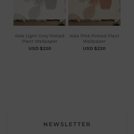
Aida Light Grey Potted
Aida Pink Potted Plant
Plant Wallpaper
Wallpaper
USD $220
USD $220
NEWSLETTER