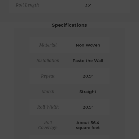
Roll Length
33'
Specifications
Material
Non Woven
Installation
Paste the Wall
Repeat
20.9"
Match
Straight
Roll Width
20.5"
Roll
About 56.4
Coverage
square feet