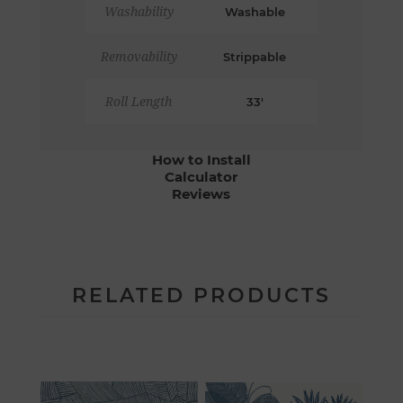
Washability
Washable
Removability
Strippable
Roll Length
33'
How to Install
Calculator
Reviews
RELATED PRODUCTS