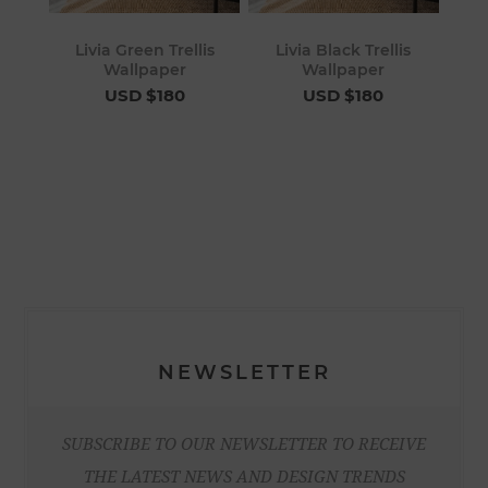
Livia Green Trellis
Livia Black Trellis
Wallpaper
Wallpaper
USD $180
USD $180
NEWSLETTER
SUBSCRIBE TO OUR NEWSLETTER TO RECEIVE
THE LATEST NEWS AND DESIGN TRENDS