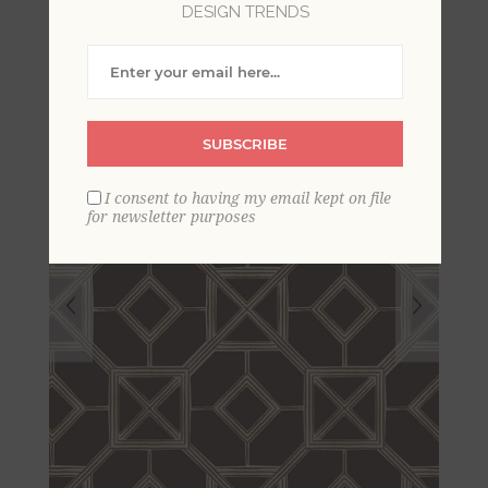
DESIGN TRENDS
Wallpaper
SUBSCRIBE
I consent to having my email kept on file
for newsletter purposes