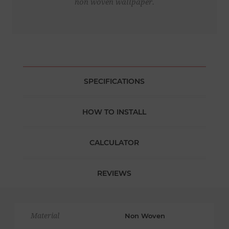
non woven wallpaper.
SPECIFICATIONS
HOW TO INSTALL
CALCULATOR
REVIEWS
Material
Non Woven