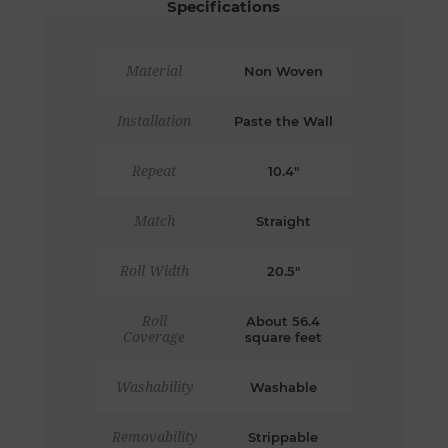
Specifications
Material
Non Woven
Installation
Paste the Wall
Repeat
10.4"
Match
Straight
Roll Width
20.5"
Roll
About 56.4
Coverage
square feet
Washability
Washable
Removability
Strippable