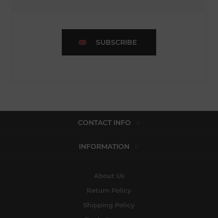
SUBSCRIBE
CONTACT INFO
INFORMATION
About Us
Return Policy
Shipping Policy