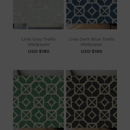
Livia Grey Trellis
Livia Dark Blue Trellis
Wallpaper
Wallpaper
USD $180
USD $180