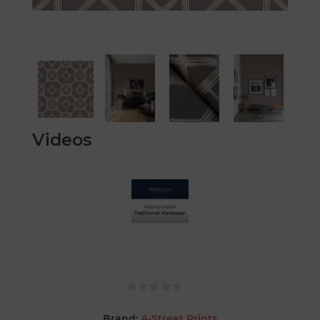
Videos
Brand:
A-Street Prints