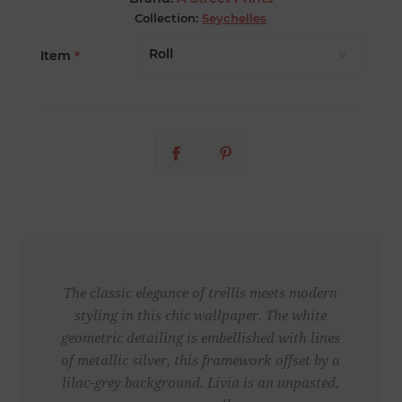
Collection:
Seychelles
Item
*
The classic elegance of trellis meets modern
styling in this chic wallpaper. The white
geometric detailing is embellished with lines
of metallic silver, this framework offset by a
lilac-grey background. Livia is an unpasted,