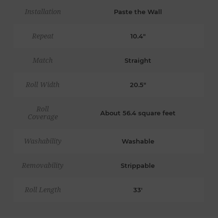
Installation
Paste the Wall
Repeat
10.4"
Match
Straight
Roll Width
20.5"
Roll
About 56.4 square feet
Coverage
Washability
Washable
Removability
Strippable
Roll Length
33'