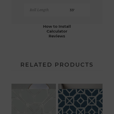
Roll Length
33'
How to Install
Calculator
Reviews
RELATED PRODUCTS