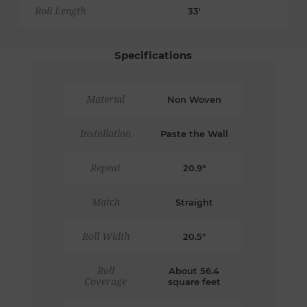
Roll Length
33'
Specifications
Material
Non Woven
Installation
Paste the Wall
Repeat
20.9"
Match
Straight
Roll Width
20.5"
Roll
About 56.4
Coverage
square feet