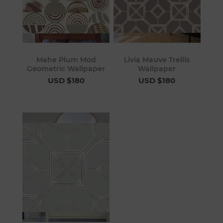
Mahe Plum Mod
Livia Mauve Trellis
Geometric Wallpaper
Wallpaper
USD $180
USD $180