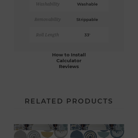
Washability
Washable
Removability
Strippable
Roll Length
33'
How to Install
Calculator
Reviews
RELATED PRODUCTS