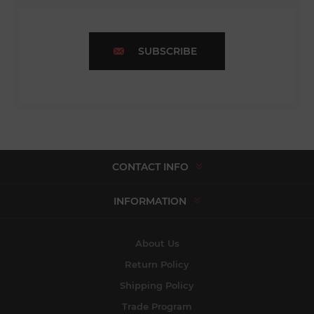
SUBSCRIBE
CONTACT INFO
INFORMATION
About Us
Return Policy
Shipping Policy
Trade Program