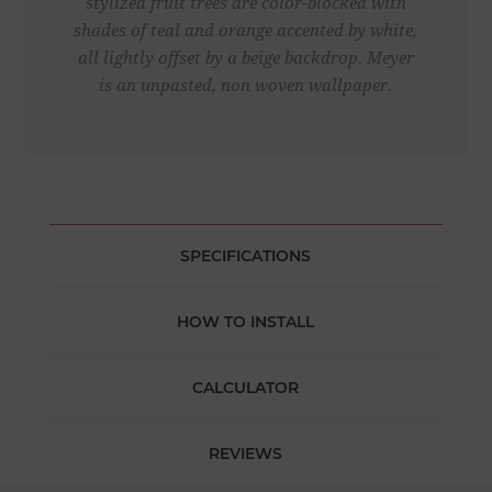
stylized fruit trees are color-blocked with
shades of teal and orange accented by white,
all lightly offset by a beige backdrop. Meyer
is an unpasted, non woven wallpaper.
SPECIFICATIONS
HOW TO INSTALL
CALCULATOR
REVIEWS