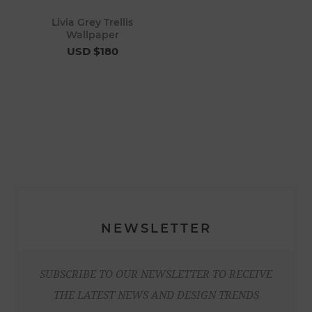
Livia Grey Trellis
Wallpaper
USD $180
NEWSLETTER
SUBSCRIBE TO OUR NEWSLETTER TO RECEIVE
THE LATEST NEWS AND DESIGN TRENDS