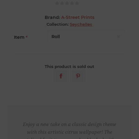
Brand:
A-Street Prints
Collection:
Seychelles
Item
*
This product is sold out
Enjoy a new take on a classic design theme
with this artistic citrus wallpaper! The