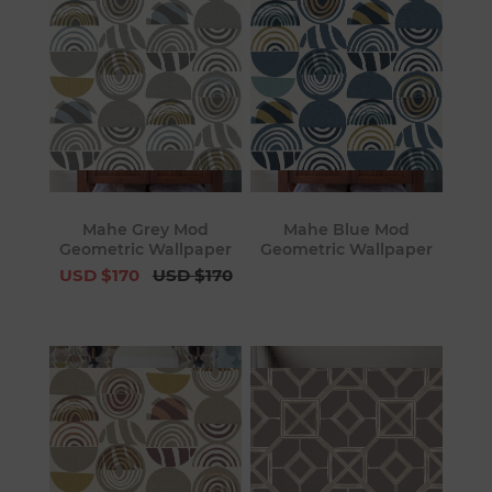
Mahe Grey Mod
Mahe Blue Mod
Geometric Wallpaper
Geometric Wallpaper
USD $170
USD $170