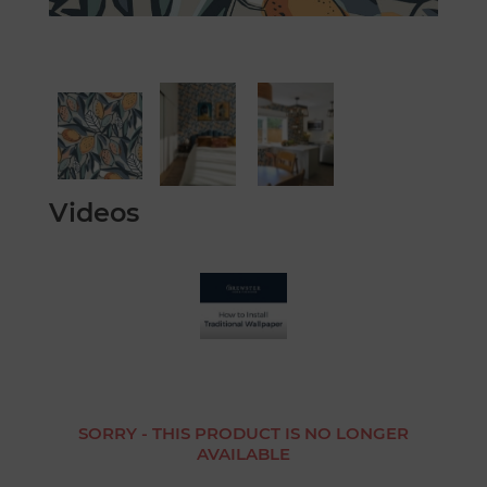
Videos
SORRY - THIS PRODUCT IS NO LONGER
AVAILABLE