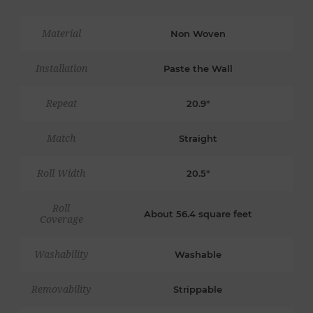
Material
Non Woven
Installation
Paste the Wall
Repeat
20.9"
Match
Straight
Roll Width
20.5"
Roll
About 56.4 square feet
Coverage
Washability
Washable
Removability
Strippable