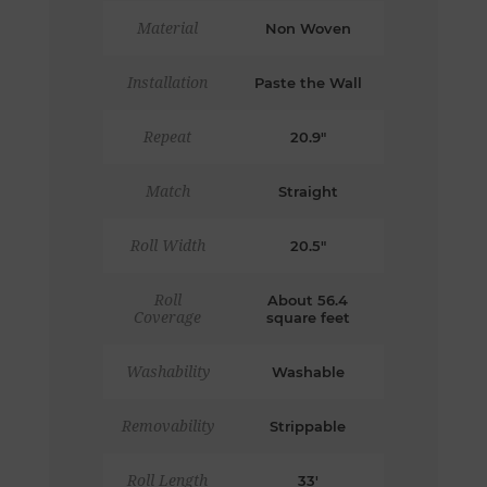
Material
Non Woven
Installation
Paste the Wall
Repeat
20.9"
Match
Straight
Roll Width
20.5"
Roll
About 56.4
Coverage
square feet
Washability
Washable
Removability
Strippable
Roll Length
33'