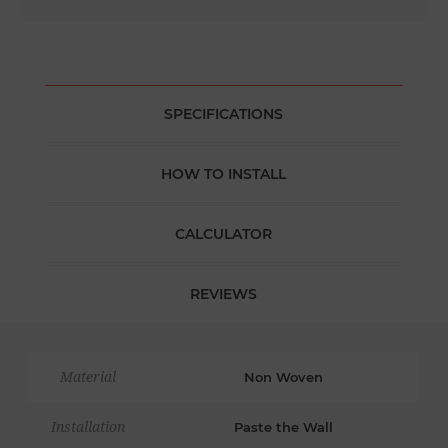
SPECIFICATIONS
HOW TO INSTALL
CALCULATOR
REVIEWS
Material
Non Woven
Installation
Paste the Wall