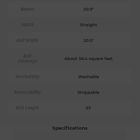
Repeat
20.9"
Match
Straight
Roll Width
20.5"
Roll
About 56.4 square feet
Coverage
Washability
Washable
Removability
Strippable
Roll Length
33'
Specifications