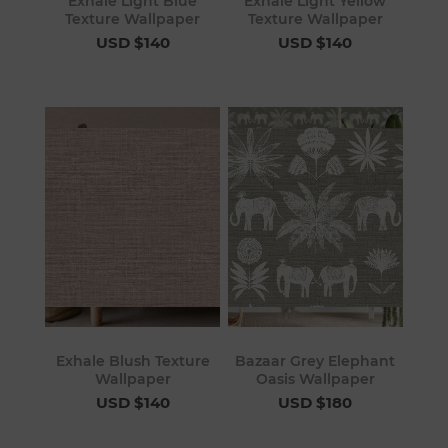
Exhale Light Blue
Exhale Light Yellow
Texture Wallpaper
Texture Wallpaper
USD $140
USD $140
Exhale Blush Texture
Bazaar Grey Elephant
Wallpaper
Oasis Wallpaper
USD $140
USD $180