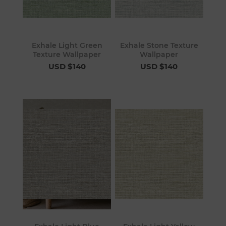
Exhale Light Green
Exhale Stone Texture
Texture Wallpaper
Wallpaper
USD $140
USD $140