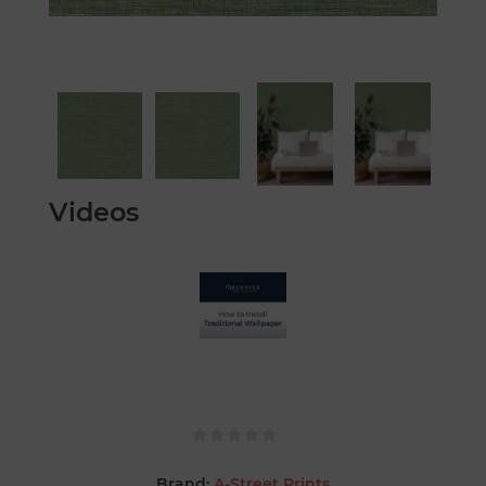
Videos
Brand:
A-Street Prints