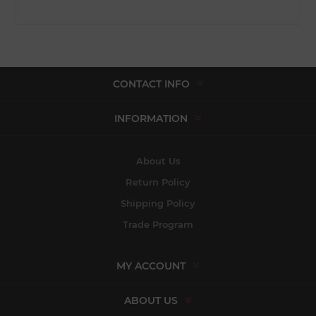
CONTACT INFO
INFORMATION
About Us
Return Policy
Shipping Policy
Trade Program
MY ACCOUNT
ABOUT US