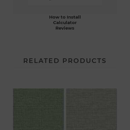
How to Install
Calculator
Reviews
RELATED PRODUCTS