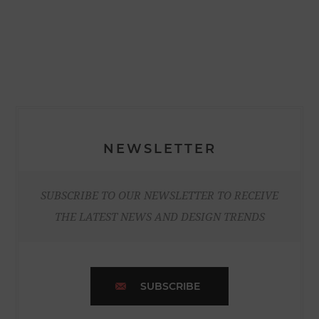
NEWSLETTER
SUBSCRIBE TO OUR NEWSLETTER TO RECEIVE
THE LATEST NEWS AND DESIGN TRENDS
SUBSCRIBE