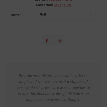
Collection:
Seychelles
Item
*
Breathe new life into your walls with this
simple and timeless textural wallpaper. A
variety of rich greens are woven together to
create this faux fabric design. Exhale is an
unpasted, non woven wallpaper.