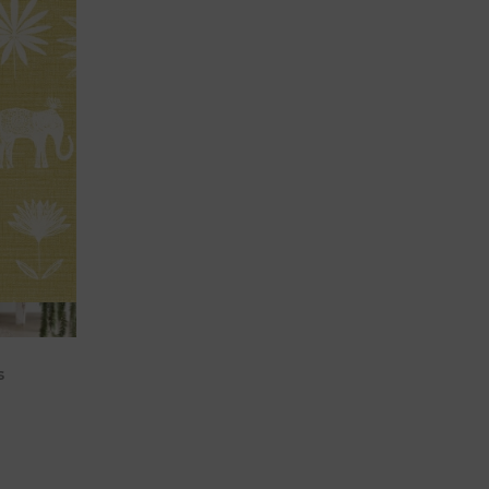
cart
s