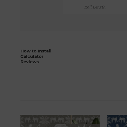
Roll Length
How to Install
Calculator
Reviews