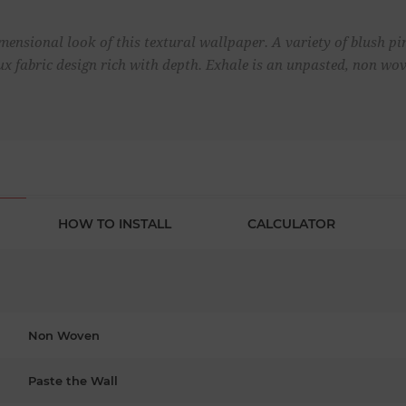
ensional look of this textural wallpaper. A variety of blush p
aux fabric design rich with depth. Exhale is an unpasted, non wo
HOW TO INSTALL
CALCULATOR
Non Woven
Paste the Wall