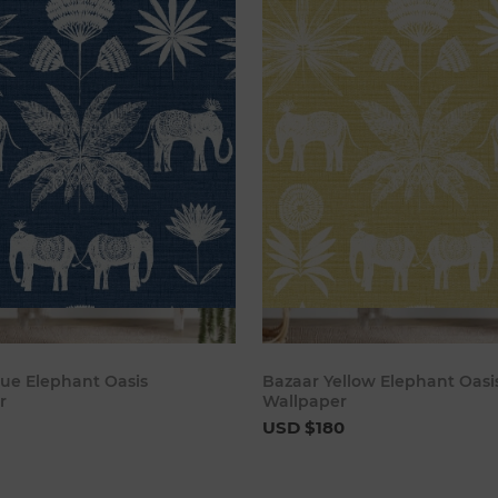
Add to cart
Add to 
lue Elephant Oasis
Bazaar Yellow Elephant Oasi
r
Wallpaper
USD $180