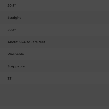
20.9"
Straight
20.5"
About 56.4 square feet
Washable
Strippable
33'