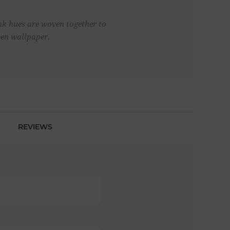
ink hues are woven together to
ven wallpaper.
REVIEWS