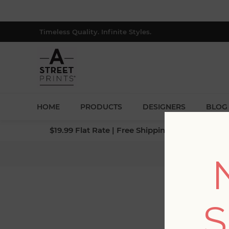
Timeless Quality. Infinite Styles.
HOME
PRODUCTS
DESIGNERS
BLOG
$19.99 Flat Rate | Free Shipping $500+ (Lower 4
H
S