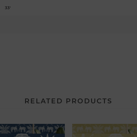
33'
RELATED PRODUCTS