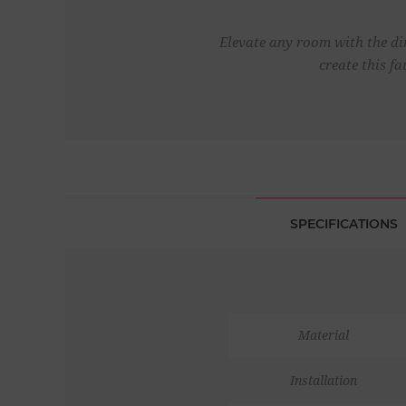
Elevate any room with the dim
create this f
SPECIFICATIONS
Material
Installation