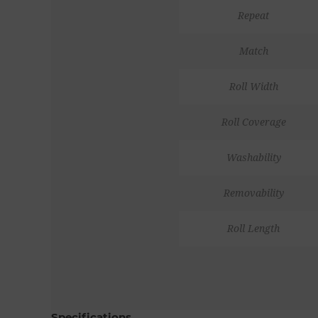
Repeat
Match
Roll Width
Roll Coverage
Washability
Removability
Roll Length
Specifications