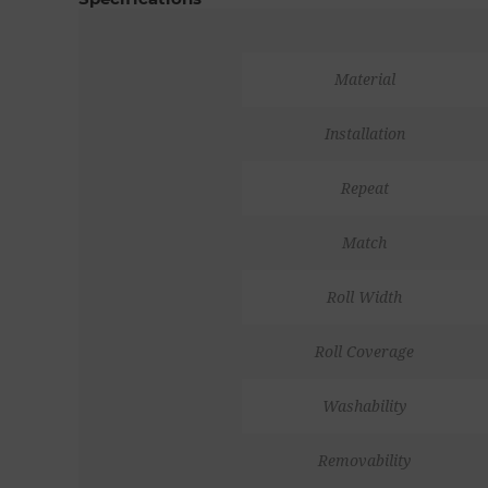
Material
Installation
Repeat
Match
Roll Width
Roll Coverage
Washability
Removability