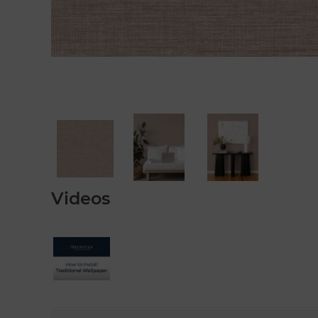
Videos