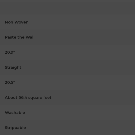
Non Woven
Paste the Wall
20.9"
Straight
20.5"
About 56.4 square feet
Washable
Strippable