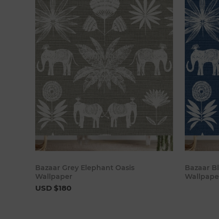
Add to cart
Bazaar Grey Elephant Oasis
Bazaar B
Wallpaper
Wallpape
USD $180