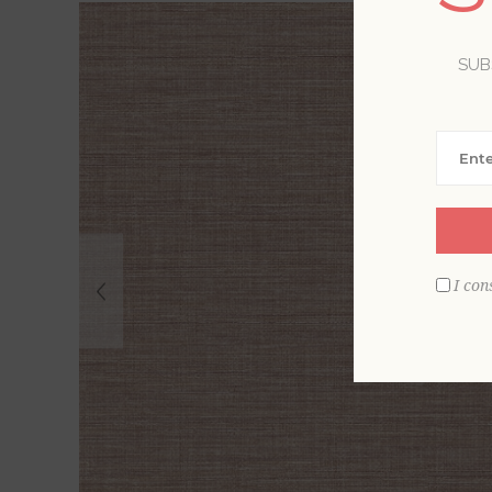
SUB
I con