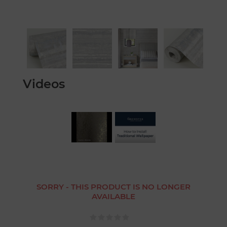
Videos
SORRY - THIS PRODUCT IS NO LONGER
AVAILABLE