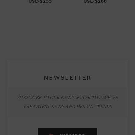
USD $200
USD $200
NEWSLETTER
SUBSCRIBE TO OUR NEWSLETTER TO RECEIVE
THE LATEST NEWS AND DESIGN TRENDS