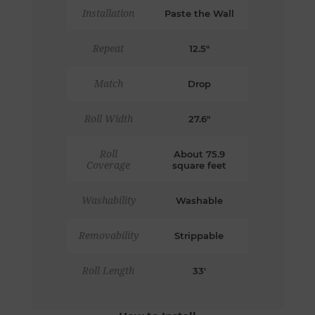
Installation
Paste the Wall
Repeat
12.5"
Match
Drop
Roll Width
27.6"
Roll
About 75.9
Coverage
square feet
Washability
Washable
Removability
Strippable
Roll Length
33'