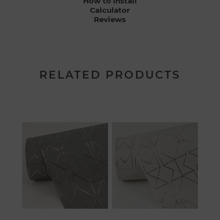
How to Install
Calculator
Reviews
RELATED PRODUCTS