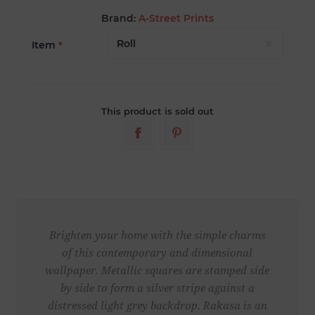
Brand:
A-Street Prints
Item
*
This product is sold out
Brighten your home with the simple charms
of this contemporary and dimensional
wallpaper. Metallic squares are stamped side
by side to form a silver stripe against a
distressed light grey backdrop. Rakasa is an