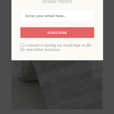
DESIGN TRENDS
SUBSCRIBE
I consent to having my email kept on file
for newsletter purposes