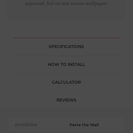
unpasted, foil on non woven wallpaper.
SPECIFICATIONS
HOW TO INSTALL
CALCULATOR
REVIEWS
Installation
Paste the Wall