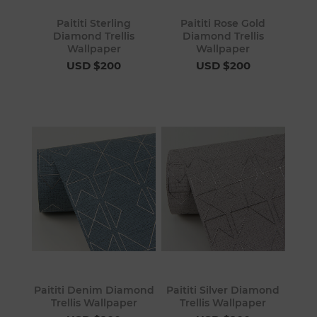
Paititi Sterling
Paititi Rose Gold
Diamond Trellis
Diamond Trellis
Wallpaper
Wallpaper
USD $200
USD $200
Paititi Denim Diamond
Paititi Silver Diamond
Trellis Wallpaper
Trellis Wallpaper