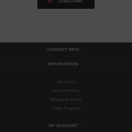
SUBSCRIBE
CONTACT INFO
INFORMATION
About Us
Return Policy
Shipping Policy
Trade Program
MY ACCOUNT