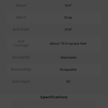
Repeat
12.5"
Match
Drop
Roll Width
27.6"
Roll
About 75.9 square feet
Coverage
Washability
Washable
Removability
Strippable
Roll Length
33'
Specifications