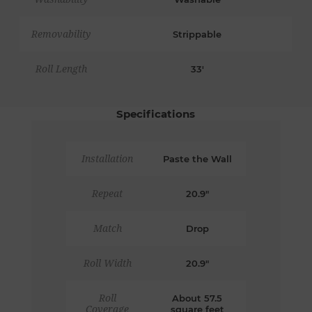
Removability
Strippable
Roll Length
33'
Specifications
Installation
Paste the Wall
Repeat
20.9"
Match
Drop
Roll Width
20.9"
Roll
About 57.5
Coverage
square feet