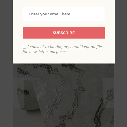
Uma Platinum Star
Medallion Wallpaper
SUBSCRIBE
I consent to having my email kept on file
for newsletter purposes