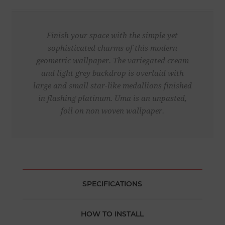
Finish your space with the simple yet
sophisticated charms of this modern
geometric wallpaper. The variegated cream
and light grey backdrop is overlaid with
large and small star-like medallions finished
in flashing platinum. Uma is an unpasted,
foil on non woven wallpaper.
SPECIFICATIONS
HOW TO INSTALL