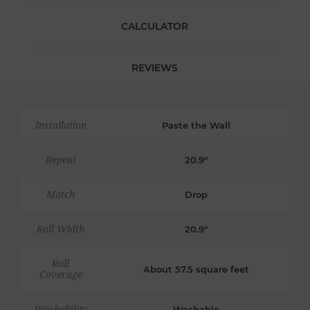
CALCULATOR
REVIEWS
Installation
Paste the Wall
Repeat
20.9"
Match
Drop
Roll Width
20.9"
Roll
About 57.5 square feet
Coverage
Washability
Washable