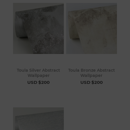
Toula Silver Abstract
Toula Bronze Abstract
Wallpaper
Wallpaper
USD $200
USD $200