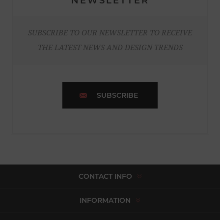
NEWSLETTER
SUBSCRIBE TO OUR NEWSLETTER TO RECEIVE
THE LATEST NEWS AND DESIGN TRENDS
SUBSCRIBE
CONTACT INFO
INFORMATION