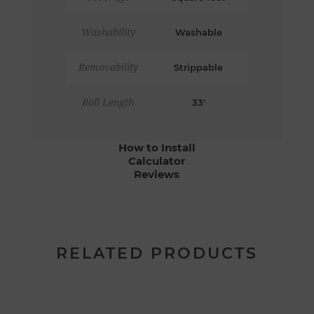
Washability
Washable
Removability
Strippable
Roll Length
33'
How to Install
Calculator
Reviews
RELATED PRODUCTS