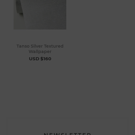
Tanso Silver Textured
Wallpaper
USD $160