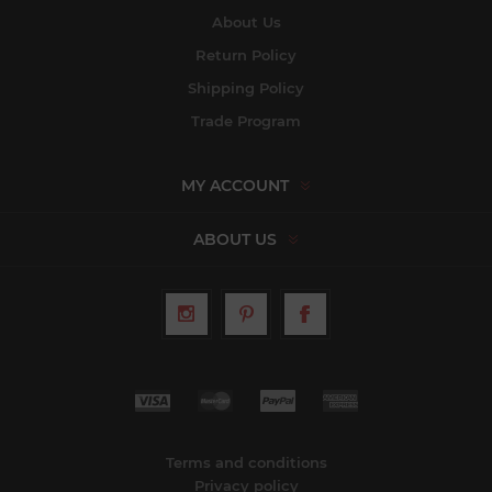
About Us
Return Policy
Shipping Policy
Trade Program
MY ACCOUNT
ABOUT US
Terms and conditions
Privacy policy