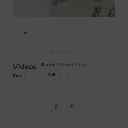
Brand:
A-Street Prints
Videos
Item
*