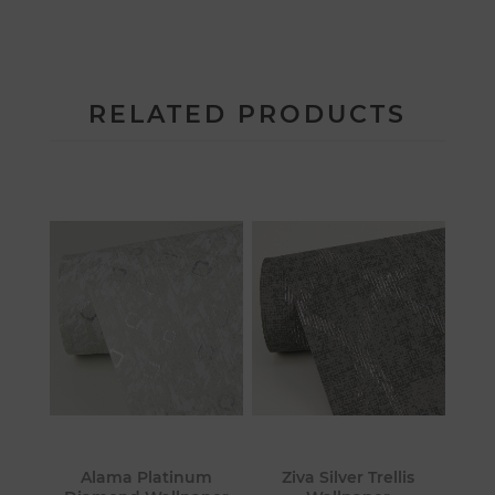
RELATED PRODUCTS
Alama Platinum
Ziva Silver Trellis