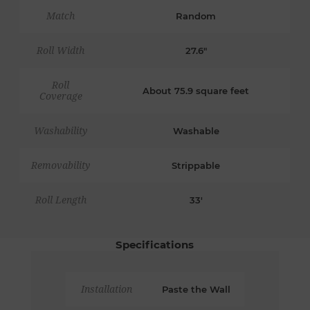
Match
Random
Roll Width
27.6"
Roll
About 75.9 square feet
Coverage
Washability
Washable
Removability
Strippable
Roll Length
33'
Specifications
Installation
Paste the Wall