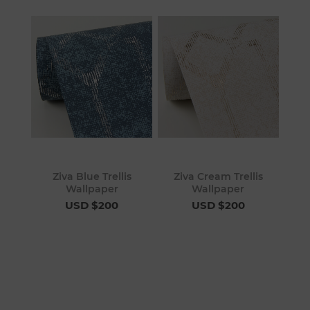
Ziva Blue Trellis
Ziva Cream Trellis
Wallpaper
Wallpaper
USD $200
USD $200