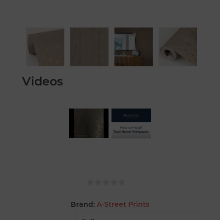
Videos
Brand:
A-Street Prints