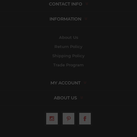
CONTACT INFO
INFORMATION
About Us
Return Policy
Shipping Policy
Trade Program
MY ACCOUNT
ABOUT US