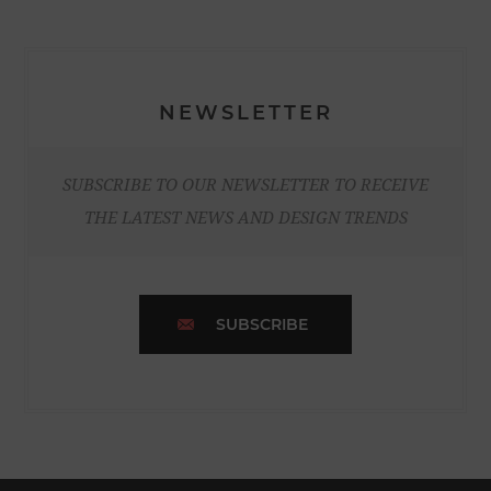
NEWSLETTER
SUBSCRIBE TO OUR NEWSLETTER TO RECEIVE
THE LATEST NEWS AND DESIGN TRENDS
SUBSCRIBE