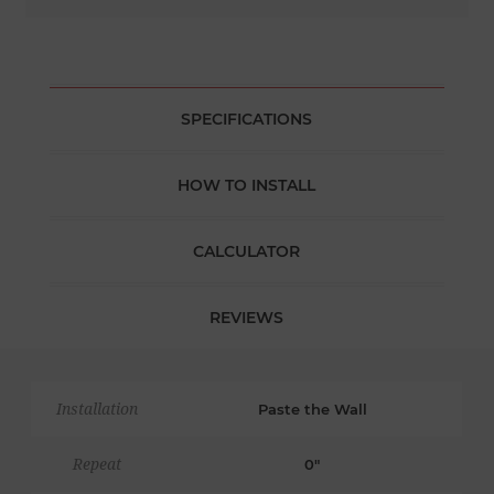
SPECIFICATIONS
HOW TO INSTALL
CALCULATOR
REVIEWS
Installation
Paste the Wall
Repeat
0"