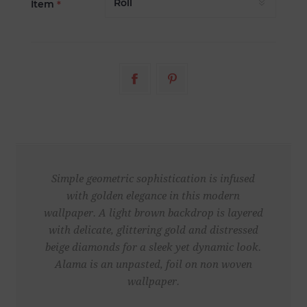
Item
*
Simple geometric sophistication is infused
with golden elegance in this modern
wallpaper. A light brown backdrop is layered
with delicate, glittering gold and distressed
beige diamonds for a sleek yet dynamic look.
Alama is an unpasted, foil on non woven
wallpaper.