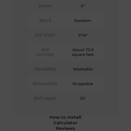
Repeat
0"
Match
Random
Roll Width
27.6"
Roll
About 75.9
Coverage
square feet
Washability
Washable
Removability
Strippable
Roll Length
33'
How to Install
Calculator
Reviews