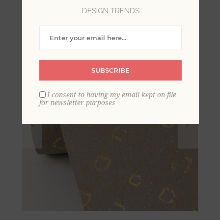
DESIGN TRENDS
SUBSCRIBE
I consent to having my email kept on file
for newsletter purposes