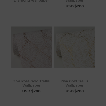
Diamond Wallpaper
Wallpaper
USD $200
Ziva Rose Gold Trellis
Ziva Gold Trellis
Wallpaper
Wallpaper
USD $200
USD $200