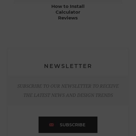
How to Install
Calculator
Reviews
NEWSLETTER
SUBSCRIBE TO OUR NEWSLETTER TO RECEIVE
THE LATEST NEWS AND DESIGN TRENDS
SUBSCRIBE