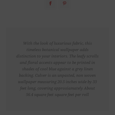
With the look of luxurious fabric, this
timeless botanical wallpaper adds
distinction to your interiors. The leafy scrolls
and floral accents appear to be printed in
shades of cool blue against a grey linen
backing. Culver is an unpasted, non woven
wallpaper measuring 20.5 inches wide by 33
feet long, covering approxiamately About
56.4 square feet square feet per roll