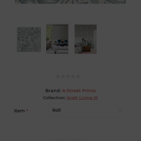
Brand:
A-Street Prints
Collection:
Scott Living III
Item
*