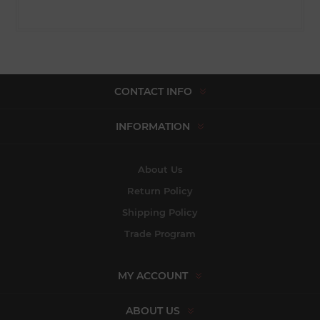
CONTACT INFO
INFORMATION
About Us
Return Policy
Shipping Policy
Trade Program
MY ACCOUNT
ABOUT US