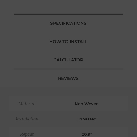
SPECIFICATIONS
HOW TO INSTALL
CALCULATOR
REVIEWS
Material
Non Woven
Installation
Unpasted
Repeat
20.9"