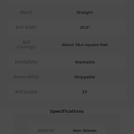
Match
Straight
Roll Width
20.5"
Roll
About 56.4 square feet
Coverage
Washability
Washable
Removability
Strippable
Roll Length
33'
Specifications
Material
Non Woven