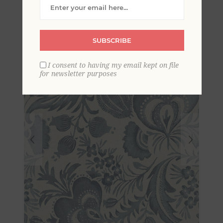
Wallpaper by Scott Living
SUBSCRIBE
I consent to having my email kept on file
for newsletter purposes