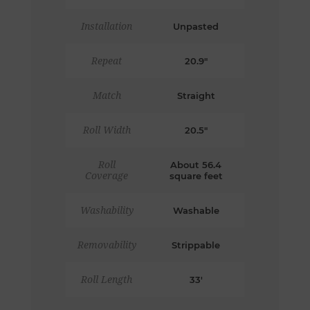
Installation
Unpasted
Repeat
20.9"
Match
Straight
Roll Width
20.5"
Roll
About 56.4
Coverage
square feet
Washability
Washable
Removability
Strippable
Roll Length
33'